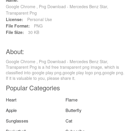
Google Chrome , Png Download - Mercedes Benz Star,
Transparent Png
License:
Personal Use
File Format:
PNG
File Size:
30 KB
About:
Google Chrome , Png Download - Mercedes Benz Star,
Transparent Png is a hd free transparent png image, which is
classified into google play png,google play logo png,google png.
If it is valuable to you, please share it.
Popular Categories
Heart
Flame
Apple
Butterfly
Sunglasses
Cat