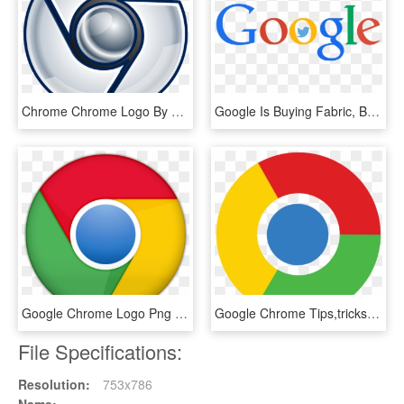
Chrome Chrome Logo By Grady Baumbach Iii - Cool Google Chrome Logos, HD Png Download
Google Is Buying Fabric, But Twitter Is Still Up For - Transparent Background Google Logo, HD Png Download
Google Chrome Logo Png - Navegador Google Chrome Png, Transparent Png
Google Chrome Tips,tricks, & Hacks - Google Chrome Transparent Logo, HD Png Download
File Specifications:
Resolution:
753x786
Name: