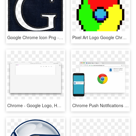
Google Chrome Icon Png - Square Logo Resolution, Transparent Png
Pixel Art Logo Google Chrome, HD Png Download
Chrome - Google Logo, HD Png Download
Chrome Push Notifications - New Google Chrome Icon, HD Png Download