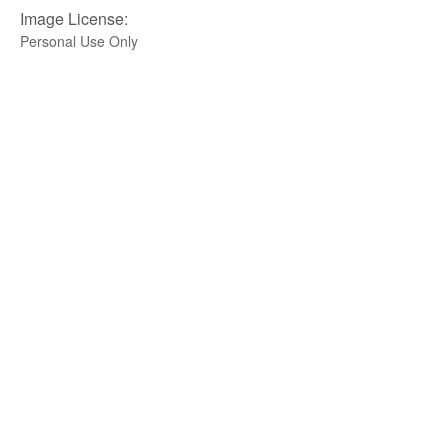
Image License:
Personal Use Only