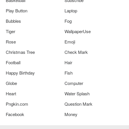
Basketball
Subscribe
Play Button
Laptop
Bubbles
Fog
Tiger
WallpaperUse
Rose
Emoji
Christmas Tree
Check Mark
Football
Hair
Happy Birthday
Fish
Globe
Computer
Heart
Water Splash
Pngkin.com
Question Mark
Facebook
Money