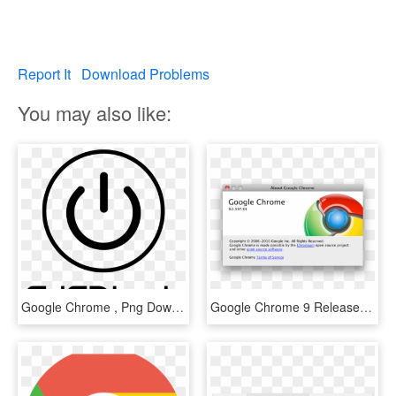
Report It
Download Problems
You may also like:
Google Chrome , Png Download - Mercedes Benz Star, Transparent Png
Google Chrome 9 Released - Google Chrome, HD Png Download