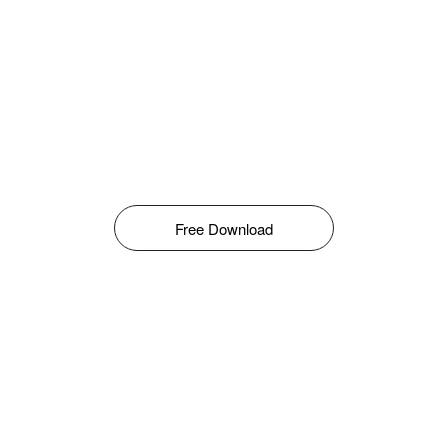
Free Download