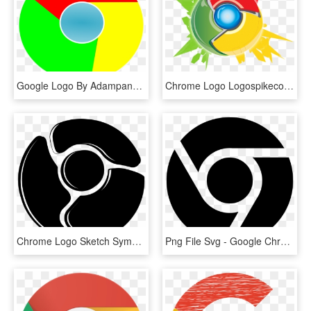
Google Logo By Adampanak - Google Chrome, HD Png Download
Chrome Logo Logospikecom Famous And Free Vector Logos - Características De Google Chrome, HD Png Download
Chrome Logo Sketch Symbol Variant - Google Chrome, HD Png Download
Png File Svg - Google Chrome Logo Black, Transparent Png