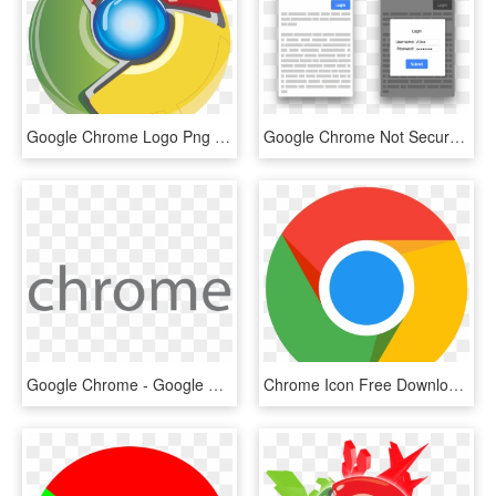
Google Chrome Logo Png Transparent - Logo Google Chrome Png, Png Download
Google Chrome Not Secure Warning - Google Chrome, HD Png Download
Google Chrome - Google Chrome Text Png, Transparent Png
Chrome Icon Free Download At Icons8 - Icono Google Chrome Png, Transparent Png