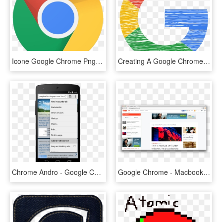
Icone Google Chrome Png, Transparent Png
Creating A Google Chrome Extension - Logo Google, HD Png Download
Chrome Andro - Google Chrome Mobile Menu, HD Png Download
Google Chrome - Macbook Google Chrome, HD Png Download