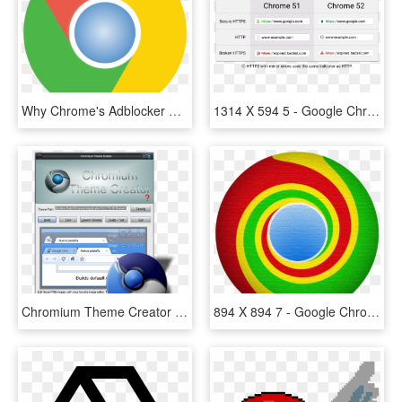
Why Chrome's Adblocker Doesn't Go Far Enough - Google Chrome Logo Transparent Background, HD Png Download
1314 X 594 5 - Google Chrome, HD Png Download
Chromium Theme Creator 2nd - Google Chrome Themes, HD Png Download
894 X 894 7 - Google Chrome, HD Png Download