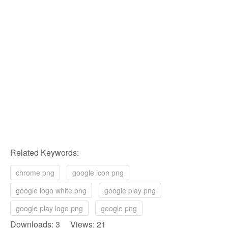
Related Keywords:
chrome png
google icon png
google logo white png
google play png
google play logo png
google png
Downloads: 3 Views: 21