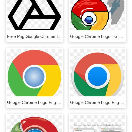
Free Png Google Chrome Icons- Black Google Drive Icon - Seesaw Add File, Transparent Png
Google Chrome Logo - Green Glowing Orb Transparent Png, Png Download
Google Chrome Logo Png - Google Chrome Logo Transparent, Png Download
Google Chrome Logo Png - Google Chrome App Icon, Transparent Png