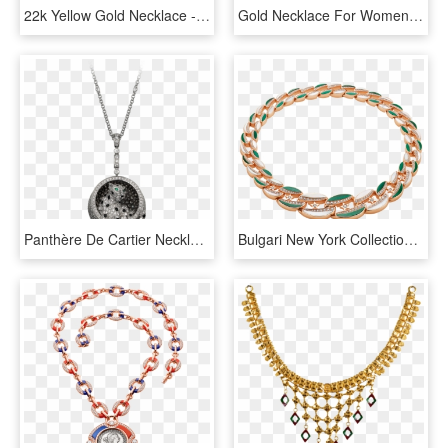
22k Yellow Gold Necklace - Pc Chandra Gold Necklace Collection, HD Png Download
Gold Necklace For Women, HD Png Download
Panthère De Cartier Necklace - Necklace, HD Png Download
Bulgari New York Collection Necklace Necklace Rose - Bracelet, HD Png Download