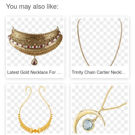
You may also like:
Latest Gold Necklace For Women Collections - New Latest Gold Necklace, HD Png Download
Trinity Chain Cartier Necklace, All I Want, Chains, - Gold Chain Necklace For Women, HD Png Download