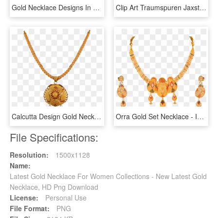
Gold Necklace Designs In 15 Grams - 16 Gram Gold Necklace Designs With Price, HD Png Download
Clip Art Traumspuren Jaxstormrealverseus Saveenlarge - Gold Necklace Transparent Background, HD Png Download
Calcutta Design Gold Necklace - Calcutta Gold Necklace Designs, HD Png Download
Orra Gold Set Necklace - Indian Necklace Gold Png, Transparent Png
File Specifications:
Resolution:
1500x1128
Name:
Latest Gold Necklace For Women Collections - New Latest Gold
Necklace, HD Png Download
License:
Personal Use
File Format:
PNG