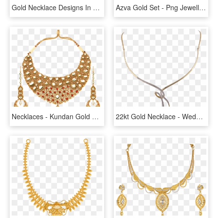
Gold Necklace Designs In 15 Grams - 16 Gram Gold Necklace Designs With Price, HD Png Download
Azva Gold Set - Png Jewellers Gold Necklace, Transparent Png
Necklaces - Kundan Gold Necklace, HD Png Download
22kt Gold Necklace - Wedding Necklace Design In Sri Lanka, HD Png Download