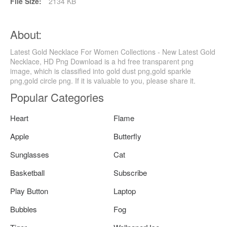
File Size:
2134 KB
About:
Latest Gold Necklace For Women Collections - New Latest Gold
Necklace, HD Png Download is a hd free transparent png
image, which is classified into gold dust png,gold sparkle
png,gold circle png. If it is valuable to you, please share it.
Popular Categories
Heart
Flame
Apple
Butterfly
Sunglasses
Cat
Basketball
Subscribe
Play Button
Laptop
Bubbles
Fog