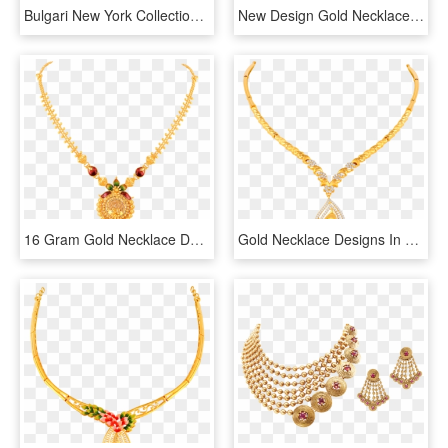
Bulgari New York Collection Necklace Necklace Rose, HD Png Download
New Design Gold Necklaces With Prices , Png Download - Gold Necklace Designs With Price Png, Transparent Png
16 Gram Gold Necklace Designs - 16 Gram Gold Necklace Designs With Price, HD Png Download
Gold Necklace Designs In 15 Grams - 16 Grams Gold Necklace Designs In Grt, HD Png Download