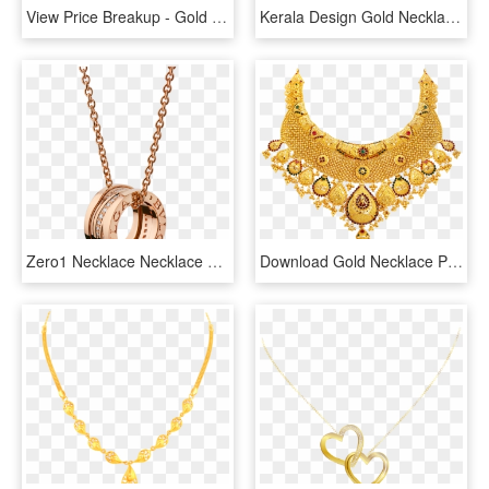
View Price Breakup - Gold Necklace Hallmark Price, HD Png Download
Kerala Design Gold Necklace , Png Download, Transparent Png
Zero1 Necklace Necklace Rose Gold Pink - Rose Gold Bvlgari Necklace, HD Png Download
Download Gold Necklace Png Transparent - Kolkata Gold Necklace Design, Png Download