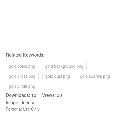
Related Keywords:
gold coins png
gold background png
gold cross png
gold dust png
gold sparkle png
gold circle png
Downloads: 10 Views: 30
Image License:
Personal Use Only