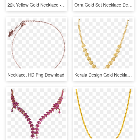
22k Yellow Gold Necklace - Price Pc Chandra Necklace, HD Png Download
Orra Gold Set Necklace Designs - Latest Kitty Set Designs In Gold, HD Png Download
Necklace, HD Png Download
Kerala Design Gold Necklace - Necklace, HD Png Download