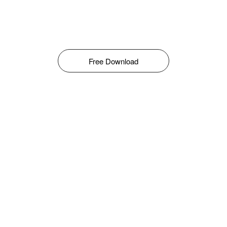
Free Download