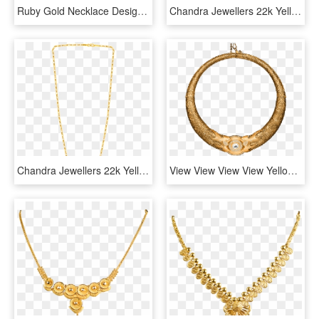
Ruby Gold Necklace Designs 9693-06 - Necklace, HD Png Download
Chandra Jewellers 22k Yellow Gold Chain - Necklace, HD Png Download
Chandra Jewellers 22k Yellow Gold Chain - Necklace, HD Png Download
View View View View Yellow Gold Necklace With Central - Circle, HD Png Download