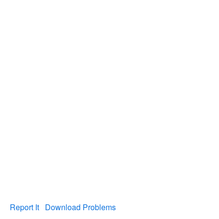
Report It
Download Problems