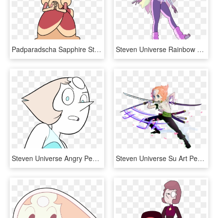
Padparadscha Sapphire Steven Universe - Steven Universe Padparadscha Sapphire, HD Png Download
Steven Universe Rainbow Quartz, HD Png Download
Steven Universe Angry Pearl Steven Universe Angry Pearl - Pearl Angry Steven Universe, HD Png Download
Steven Universe Su Art Pearl Png Steven Universe One - Genderbend Pearl Steven Universe, Transparent Png