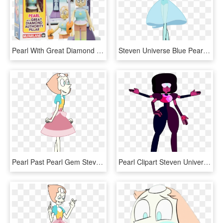
Pearl With Great Diamond Authority Pilar - Pearl Figure Steven Universe, HD Png Download
Steven Universe Blue Pearl Su Gems Blue Gem - Steven Universe Blue Pearl Citrine, HD Png Download
Pearl Past Pearl Gem Steven Universe Homeworld Homeworld - Steven Universe Homeworld Pearl, HD Png Download
Pearl Clipart Steven Universe - Garnet Steven Universe Drawing, HD Png Download