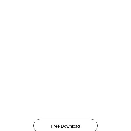
Free Download