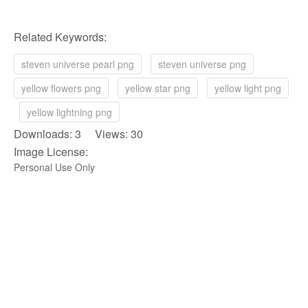
Related Keywords:
steven universe pearl png
steven universe png
yellow flowers png
yellow star png
yellow light png
yellow lightning png
Downloads: 3 Views: 30
Image License:
Personal Use Only