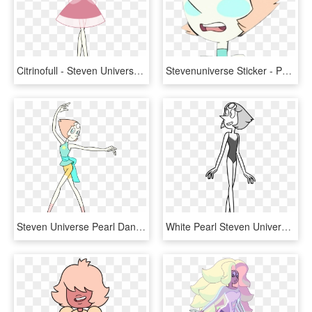
Citrinofull - Steven Universe Pearl Pink Diamond Dress, HD Png Download
Stevenuniverse Sticker - Pearl Steven Universe Blush, HD Png Download
Steven Universe Pearl Dancing - Steven Universe Pearl, HD Png Download
White Pearl Steven Universe - Line Art, HD Png Download