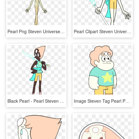
Pearl Png Steven Universe - Yellow Pearl Steven Universe, Transparent Png
Pearl Clipart Steven Universe - Steven Universe Characters Pearl, HD Png Download
Black Pearl - Pearl Steven Universe Cosplay Reference, HD Png Download
Image Steven Tag Pearl Png Steven Universe Wiki - Steven Universe Steven Tag Pearl, Transparent Png