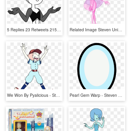
5 Replies 23 Retweets 215 Likes - White Diamonds Pearl Steven Universe, HD Png Download
Related Image Steven Universe Pink Pearl, Perla Steven - Steven Universe Chibi Pink Pearl, HD Png Download
We Won By Pyalicious - Steven Universe Pearl Beisbol, HD Png Download
Pearl Gem Warp - Steven Universe Pearl Gem, HD Png Download