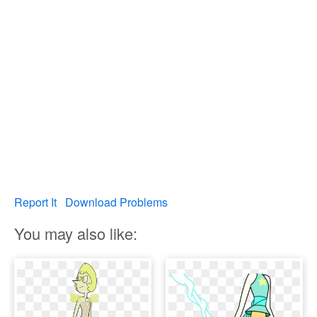
Report It
Download Problems
You may also like: