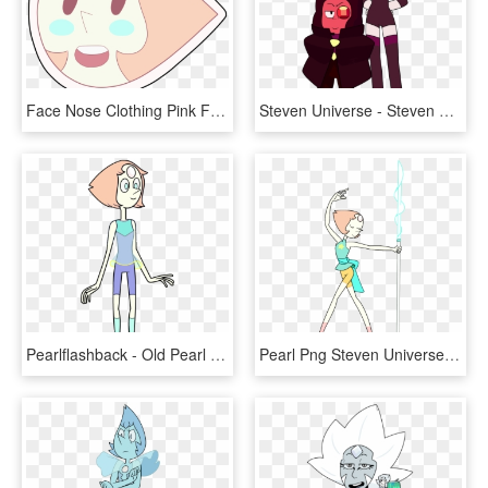
Face Nose Clothing Pink Facial Expression Smile Cheek - Steven Universe Pearl Head, HD Png Download
Steven Universe - Steven Universe Eyeball Pearl, HD Png Download
Pearlflashback - Old Pearl Steven Universe, HD Png Download
Pearl Png Steven Universe - Pearl Regeneration Steven Universe, Transparent Png