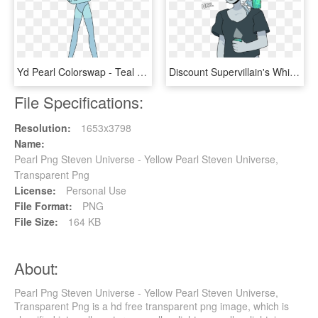
Yd Pearl Colorswap - Teal Pearl Steven Universe, HD Png Download
Discount Supervillain's White Diamond - White Pearl Steven Universe, HD Png Download
File Specifications:
Resolution:
1653x3798
Name:
Pearl Png Steven Universe - Yellow Pearl Steven Universe,
Transparent Png
License:
Personal Use
File Format:
PNG
File Size:
164 KB
About:
Pearl Png Steven Universe - Yellow Pearl Steven Universe,
Transparent Png is a hd free transparent png image, which is