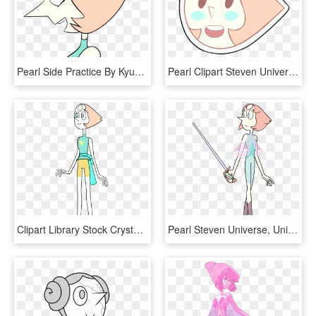
Pearl Side Practice By Kyuubicore Pearl Side Practice - Pearl Steven Universe Side View, HD Png Download
Pearl Clipart Steven Universe - Pearl Points Steven Universe, HD Png Download
Clipart Library Stock Crystalgems Wikia Fandom Powered - Steven Universe Characters Pearl, HD Png Download
Pearl Steven Universe, Universe Art, Illustration, - Pearl Steven Universe War, HD Png Download