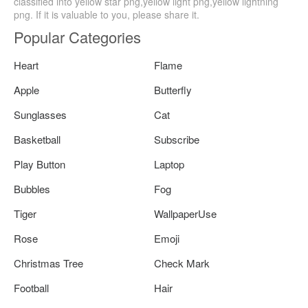
classified into yellow star png,yellow light png,yellow lightning
png. If it is valuable to you, please share it.
Popular Categories
Heart
Flame
Apple
Butterfly
Sunglasses
Cat
Basketball
Subscribe
Play Button
Laptop
Bubbles
Fog
Tiger
WallpaperUse
Rose
Emoji
Christmas Tree
Check Mark
Football
Hair