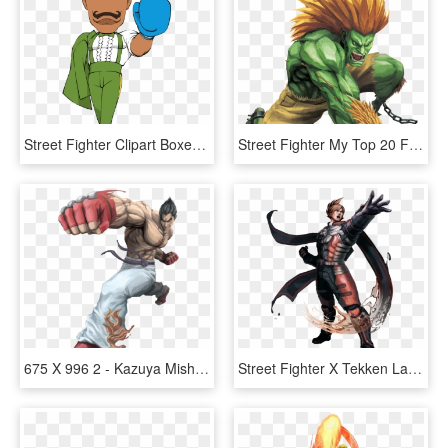
Street Fighter Clipart Boxer - Street Fighter Dudley X, HD Png Download
Street Fighter My Top 20 Favorite Street Fighter Characters - Blanka Street Fighter X Tekken, HD Png Download
675 X 996 2 - Kazuya Mishima Street Fighter X Tekken, HD Png Download
Street Fighter X Tekken Lars, HD Png Download