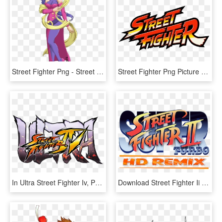
Street Fighter Png - Street Fighter Alpha Rose, Transparent Png
Street Fighter Png Picture - Official Street Fighter Logo, Transparent Png
In Ultra Street Fighter Iv, Poison, Hugo, Elena, Rolento - Ultra Street Fighter 4 Logo, HD Png Download
Download Street Fighter Ii Transparent Png For Designing - Street Fighter Ii Turbo Hd, Png Download