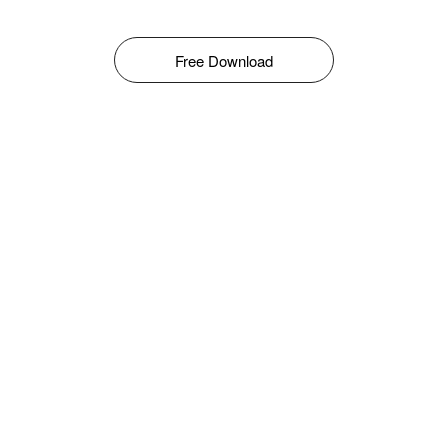
Free Download