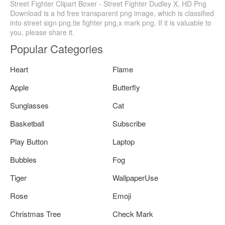
Street Fighter Clipart Boxer - Street Fighter Dudley X, HD Png
Download is a hd free transparent png image, which is classified
into street sign png,tie fighter png,x mark png. If it is valuable to
you, please share it.
Popular Categories
Heart
Flame
Apple
Butterfly
Sunglasses
Cat
Basketball
Subscribe
Play Button
Laptop
Bubbles
Fog
Tiger
WallpaperUse
Rose
Emoji
Christmas Tree
Check Mark