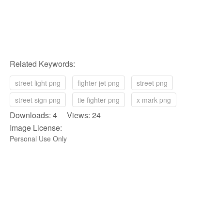
Related Keywords:
street light png
fighter jet png
street png
street sign png
tie fighter png
x mark png
Downloads: 4 Views: 24
Image License:
Personal Use Only