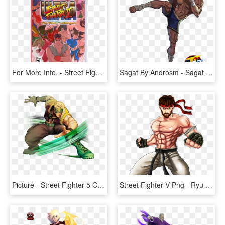
For More Info, - Street Fighter For Switch, HD Png Download
Sagat By Androsm - Sagat Street Fighter, HD Png Download
Picture - Street Fighter 5 Characters Png, Transparent Png
Street Fighter V Png - Ryu Street Fighter Chibi, Transparent Png