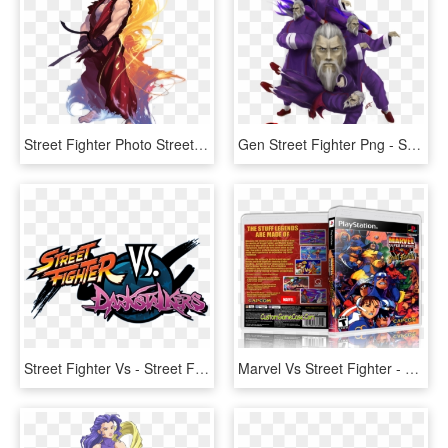
Street Fighter Photo Street Fighter-ken - Ken Street Fighter, HD Png Download
Gen Street Fighter Png - Street Fighter Gen Attack, Transparent Png
Street Fighter Vs - Street Fighter Logo Png, Transparent Png
Marvel Vs Street Fighter - Super Heroes Vs Street Fighter, HD Png Download