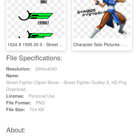
1024 X 1595 20 0 - Street Fighter Health Bar Png, Transparent Png
Character Solo Pictures - Cung Le Street Fighter, HD Png Download
File Specifications:
Resolution:
2894x4093
Name:
Street Fighter Clipart Boxer - Street Fighter Dudley X, HD Png
Download
License:
Personal Use
File Format:
PNG
File Size:
704 KB
About: