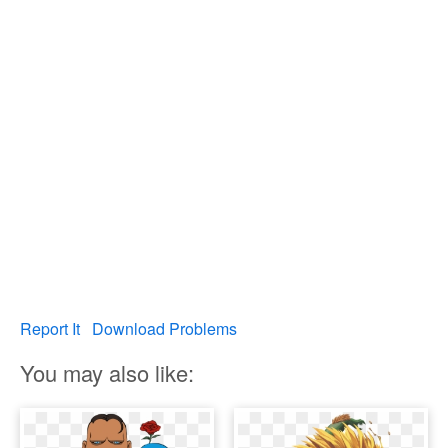
Report It
Download Problems
You may also like: