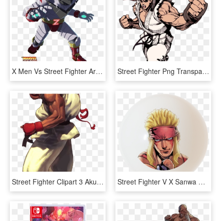
X Men Vs Street Fighter Arcade - Street Fighter Zangief Robot, HD Png Download
Street Fighter Png Transparent Images - Ryu Street Fighter Alpha 3, Png Download
Street Fighter Clipart 3 Akuma - Ryu Street Fighter Iii, HD Png Download
Street Fighter V X Sanwa Denshi Character Balltop Arcade - Street Fighter Urien Chibi Art, HD Png Download