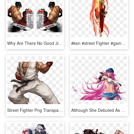
Why Are There No Good Jin Renders - Street Fighter X Tekken, HD Png Download
#ken #street Fighter #game @lucianoballack - Project X Zone 2 Ken, HD Png Download
Street Fighter Png Transparent Images - Ryu Street Fighter Characters, Png Download
Although She Debuted As A Character In The Final Fight - Street Fighter Personagens Femininas, HD Png Download