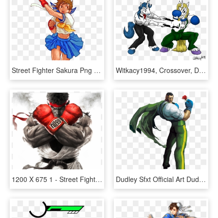
Street Fighter Sakura Png - Sakura Street Fighter, Transparent Png
Witkacy1994, Crossover, Dudley, Eagle , Fancypants, - Mlp Fancy Pants Blueblood, HD Png Download
1200 X 675 1 - Street Fighter Characters Wall Paper, HD Png Download
Dudley Sfxt Official Art Dudley Sfxt Official Render, HD Png Download