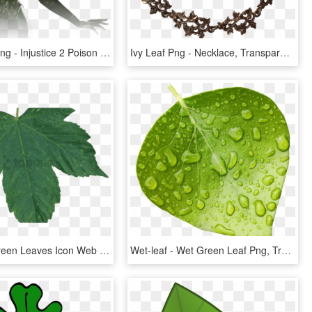
Poison Ivy Png - Injustice 2 Poison Ivy, Transparent Png
Ivy Leaf Png - Necklace, Transparent Png
Free Png Green Leaves Icon Web Icons - Maple Leaf Green Transparent Png, Png Download
Wet-leaf - Wet Green Leaf Png, Transparent Png