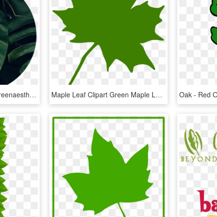
Greenaesthetic Green Greenaesthetics Aesthetic Tumblr - Dark Green Leaf Aesthetic, HD Png Download
Maple Leaf Clipart Green Maple Leaf Clipart Clipart - Green Maple Leaf Clip Art, HD Png Download