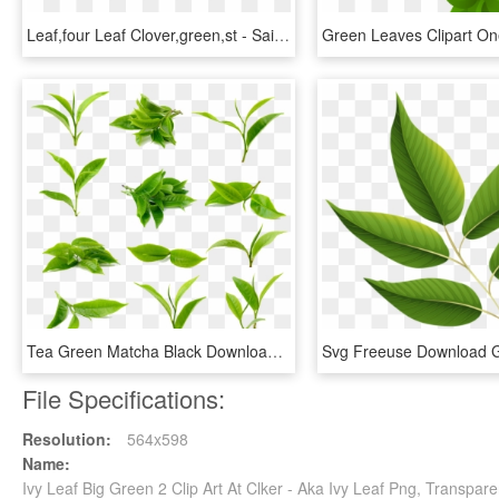
Leaf,four Leaf Clover,green,st - Saint Patrick Day 2018, HD Png Download
Tea Green Matcha Black Download Free Image Image Category - Green Tea Leaf Png, Transparent Png
File Specifications:
Resolution:
564x598
Name:
Ivy Leaf Big Green 2 Clip Art At Clker - Aka Ivy Leaf Png, Transpar