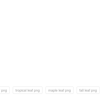
f png
tropical leaf png
maple leaf png
fall leaf png