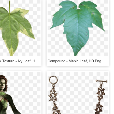
Leaf 06 Back Texture - Ivy Leaf, HD Png Download
Compound - Maple Leaf, HD Png Download