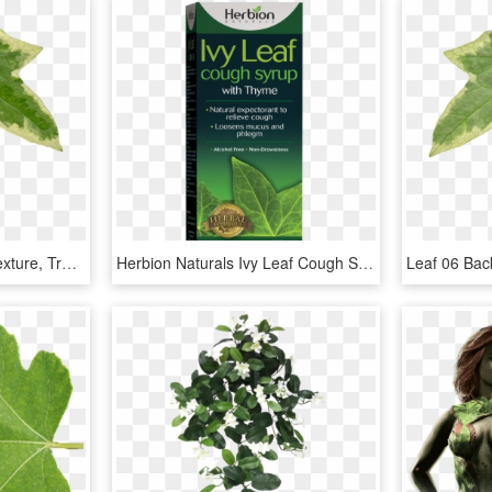
Ivy Leaf Png - Ivy Leaf Texture, Transparent Png
Herbion Naturals Ivy Leaf Cough Syrup With Thyme 150 - Herbion, HD Png Download