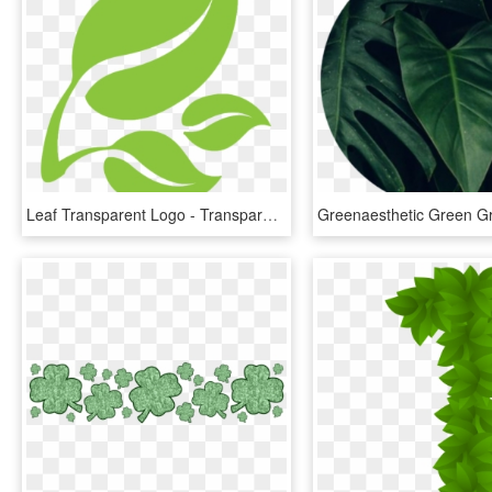
Leaf Transparent Logo - Transparent Green Leaf Logo, HD Png Download