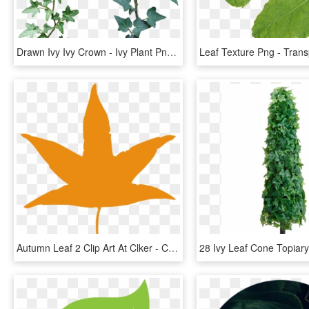
Drawn Ivy Ivy Crown - Ivy Plant Png, Transparent Png
Autumn Leaf 2 Clip Art At Clker - Cartoon Autumn Leaf Png, Transparent Png