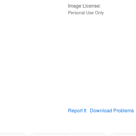
Image License:
Personal Use Only
Report It
Download Problems