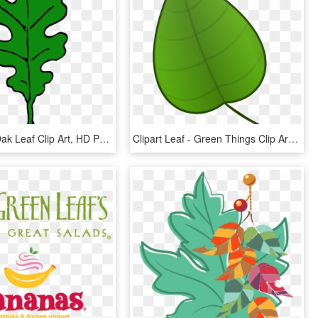
Oak - Red Oak Leaf Clip Art, HD Png Download
Clipart Leaf - Green Things Clip Art, HD Png Download