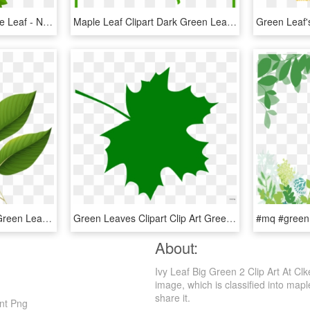
Green Leaves Clipart One Leaf - Number One Clipart Green, HD Png Download
Maple Leaf Clipart Dark Green Leaves - Green Maple Leaf Icon, HD Png Download
Svg Freeuse Download Green Leaves Image Card Graphics - Green Leaf Clip Art Png, Transparent Png
Green Leaves Clipart Clip Art Green - Dark Green Maple Leaf, HD Png Download
About:
Ivy Leaf Big Green 2 Clip Art At Cl
image, which is classified into maple
share it.
ent Png