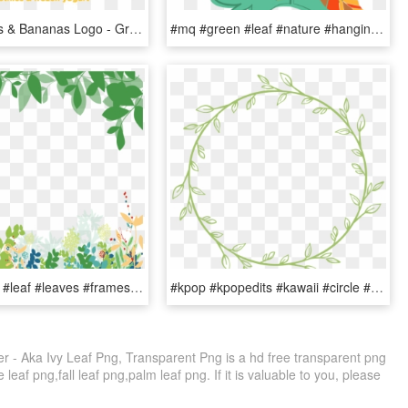
Green Leaf's & Bananas Logo - Green Leaf's And Bananas Logo, HD Png Download
#mq #green #leaf #nature #hanging - Water Melon Leaf, HD Png Download
#mq #green #leaf #leaves #frames #border #borders - Green Floral Background Png, Transparent Png
#kpop #kpopedits #kawaii #circle #circlesticker #green - Wreath, HD Png Download
ker - Aka Ivy Leaf Png, Transparent Png is a hd free transparent png
 leaf png,fall leaf png,palm leaf png. If it is valuable to you, please