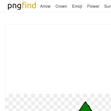
Arrow
Crown
Emoji
Flower
Su