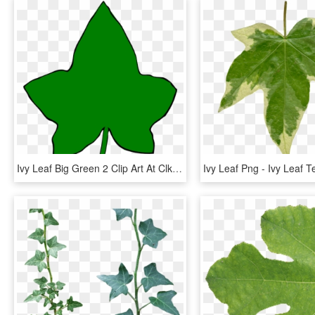
Ivy Leaf Big Green 2 Clip Art At Clker - Aka Ivy Leaf Png, Transparent Png