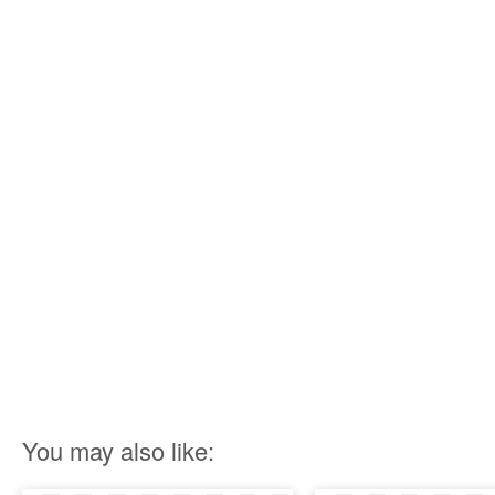
You may also like: