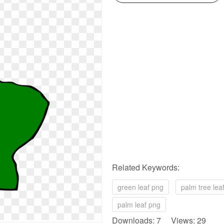
Related Keywords:
green leaf png
palm tree lea
palm leaf png
Downloads: 7 Views: 29