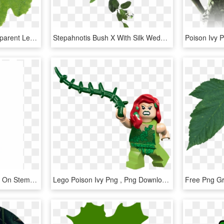
Leaf Texture Png - Transparent Leaf Texture, Png Download
Stepahnotis Bush X With Silk Wedding Bouquets - Leaf Hanging Png, Transparent Png
28 Ivy Leaf Cone Topiary On Stem Green - Christmas Tree, HD Png Download
Lego Poison Ivy Png , Png Download - Poison Ivy Batman Lego, Transparent Png