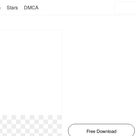
n
Stars
DMCA
Free Download