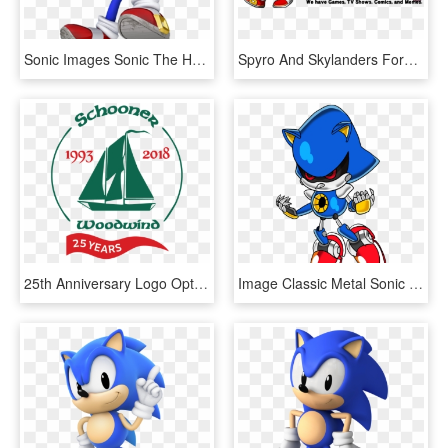
Sonic Images Sonic The Hedgehog 25th Anniversary Artwork - Mario And Sonic At The Rio 2016 Olympics Games, HD Png Download
Spyro And Skylanders Forum - Sonic The Hedgehog Walking, HD Png Download
25th Anniversary Logo Options Vertical Classic - Sail, HD Png Download
Image Classic Metal Sonic Tails19950 Png Sonic News - Sonic The Hedgehog Classic Metal Sonic, Transparent Png