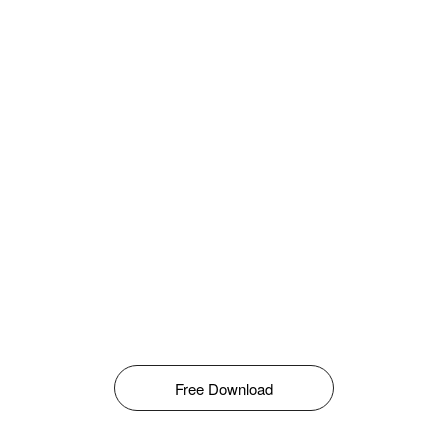
Free Download