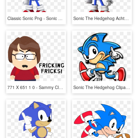
Classic Sonic Png - Sonic Classic, Transparent Png
Sonic The Hedgehog Achtergrond Called Classic Sonic - Classic Sonic The Hedgehog, HD Png Download
771 X 651 1 0 - Sammy Classic Sonic Fan Fanart, HD Png Download
Sonic The Hedgehog Clipart Classic Sonic - Classic Sonic Adventure Pose, HD Png Download