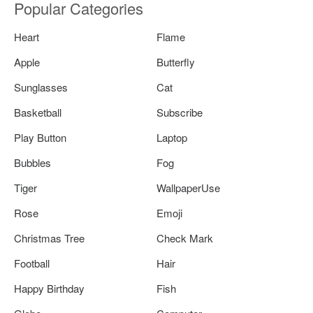
Popular Categories
Heart
Flame
Apple
Butterfly
Sunglasses
Cat
Basketball
Subscribe
Play Button
Laptop
Bubbles
Fog
Tiger
WallpaperUse
Rose
Emoji
Christmas Tree
Check Mark
Football
Hair
Happy Birthday
Fish