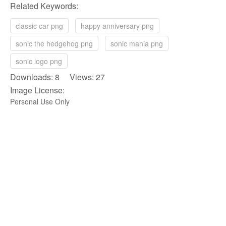
Related Keywords:
classic car png
happy anniversary png
sonic the hedgehog png
sonic mania png
sonic logo png
Downloads: 8 Views: 27
Image License:
Personal Use Only