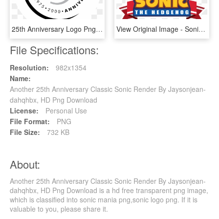
25th Anniversary Logo Png Transparent - 25th Anniversary Transparent Logo, Png Download
View Original Image - Sonic 20th Anniversary Logo, HD Png Download
File Specifications:
Resolution:
982x1354
Name:
Another 25th Anniversary Classic Sonic Render By Jaysonjean-
dahqhbx, HD Png Download
License:
Personal Use
File Format:
PNG
File Size:
732 KB
About:
Another 25th Anniversary Classic Sonic Render By Jaysonjean-
dahqhbx, HD Png Download is a hd free transparent png image,
which is classified into sonic mania png,sonic logo png. If it is
valuable to you, please share it.