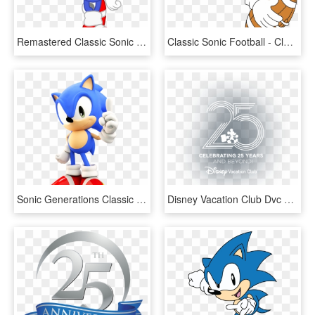
Remastered Classic Sonic By Sonicdash - Mlp Eg Classic Sonic, HD Png Download
Classic Sonic Football - Classic Sonic, HD Png Download
Sonic Generations Classic Running Pictures - Classic Sonic Running, HD Png Download
Disney Vacation Club Dvc 25th Anniversary Logo - Disney 25th Anniversary Png, Transparent Png