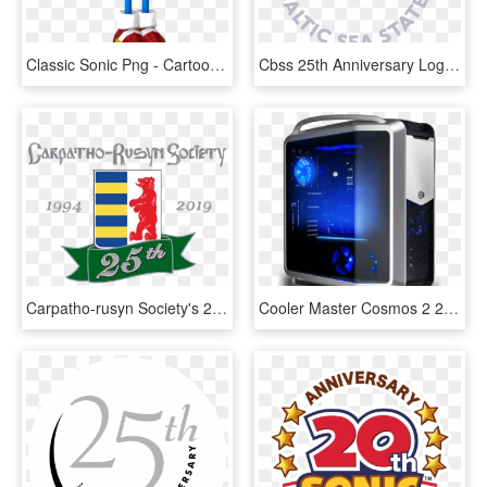
Classic Sonic Png - Cartoon, Transparent Png
Cbss 25th Anniversary Logo - Council Of The Baltic Sea States, HD Png Download
Carpatho-rusyn Society's 25th Anniversary Celebration - Graphic Design, HD Png Download
Cooler Master Cosmos 2 25th Anniversary, HD Png Download