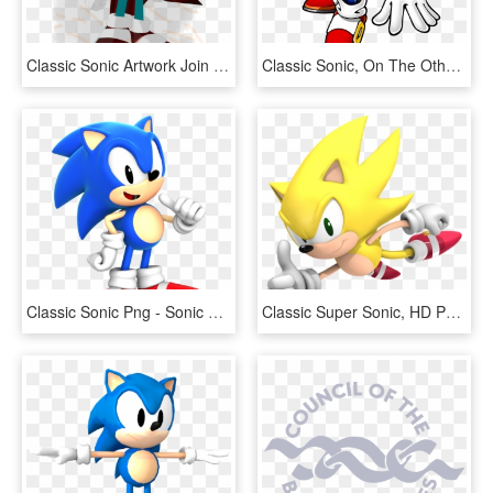
Classic Sonic Artwork Join The Resistance - Sonic Forces Png, Transparent Png
Classic Sonic, On The Other Hand, Is The Sonic We All - Sonic The Hedgehog Png, Transparent Png
Classic Sonic Png - Sonic The Hedgehog Mania, Transparent Png
Classic Super Sonic, HD Png Download