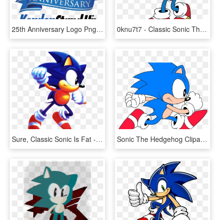
25th Anniversary Logo Png - 25th Anniversary Logo, Transparent Png
0knu7t7 - Classic Sonic The Hedgehog 2d, HD Png Download
Sure, Classic Sonic Is Fat - Sonic The Hedgehog Punching, HD Png Download
Sonic The Hedgehog Clipart Classic Sonic - Sonic The Hedgehog Paint, HD Png Download