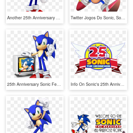
Another 25th Anniversary Classic Sonic Render By Jaysonjean-dahqhbx, HD Png Download
Twitter Jogos Do Sonic, Sonic The Hedgehog, Classic - Sonic Generations Classic Sonic Render, HD Png Download
25th Anniversary Sonic Featured Image - Sonic The Hedgehog 20th Anniversary, HD Png Download
Info On Sonic's 25th Anniversary Celebration Coming - Sonic 20th Anniversary, HD Png Download