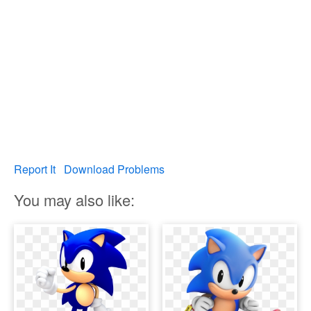
Report It
Download Problems
You may also like: