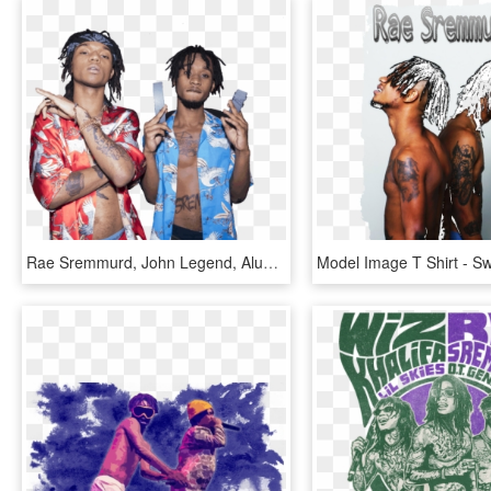
Rae Sremmurd, John Legend, Alunageorge, And More To - Now That I Know Rae Sremmurd, HD Png Download