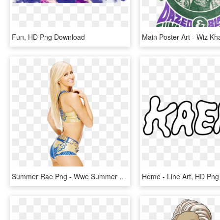
Fun, HD Png Download
Summer Rae Png - Wwe Summer Rae Png, Transparent Png
Home - Line Art, HD Pn