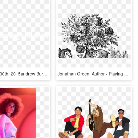
Home June 30th, 2015andrew Burdett - Johns Hopkins Logo White, HD Png Download
Jonathan Green, Author - Playing Cards John Tenniel, HD Png Download