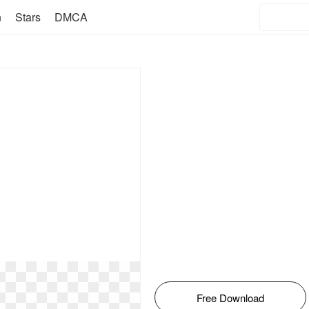
n
Stars
DMCA
Free Download