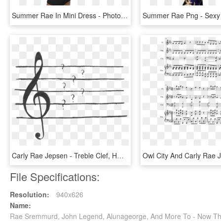
Summer Rae In Mini Dress - Photo Shoot, HD Png Download
Carly Rae Jepsen - Treble Clef, HD Png Download
File Specifications:
Resolution:
940x626
Name:
Rae Sremmurd, John Legend, Alunageorge, And More To - Now T