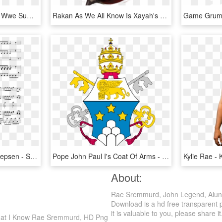
Summer Rae Png - Sexy Wwe Summer Ray, Transparent Png
Rakan As We All Know Is Xayah's Boyfren So Expect To - Rakan League Of Legends, HD Png Download
Owl City And Carly Rae Jepsen - Sheet Music, HD Png Download
Pope John Paul I's Coat Of Arms - Pope John Paul I Coat Of Arms, HD Png Download
About:
Rae Sremmurd, John Legend, Alun
Download is a hd free transparent p
it is valuable to you, please share it
hat I Know Rae Sremmurd, HD Png