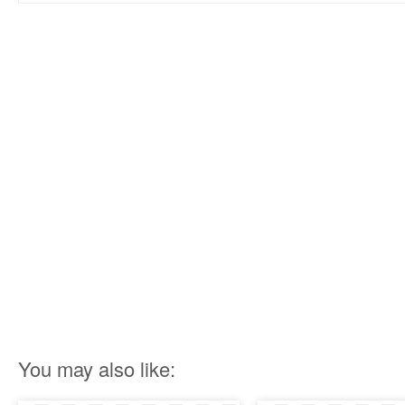
You may also like: