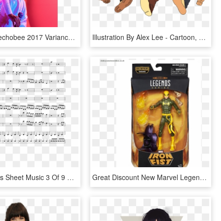
Solange Okechobee 2017 Variance Magazine 0011 - Afro, HD Png Download
Illustration By Alex Lee - Cartoon, HD Png Download
Black Beatles Sheet Music 3 Of 9 Pages - Father Stretch My Hands Pt 1 Sheet, HD Png Download
Great Discount New Marvel Legends Iron Fist Action - Marvel Legends Iron Fist Dormammu, HD Png Download