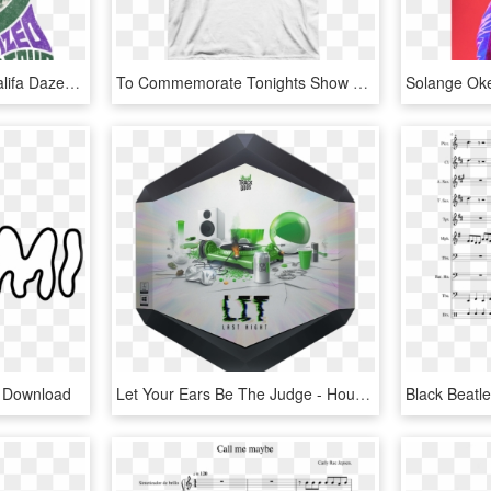
Main Poster Art - Wiz Khalifa Dazed And Blazed Tour, HD Png Download
To Commemorate Tonights Show At Wrigley Field, This - Carly Rae Jepsen Shirt, HD Png Download
g Download
Let Your Ears Be The Judge - House, HD Png Download