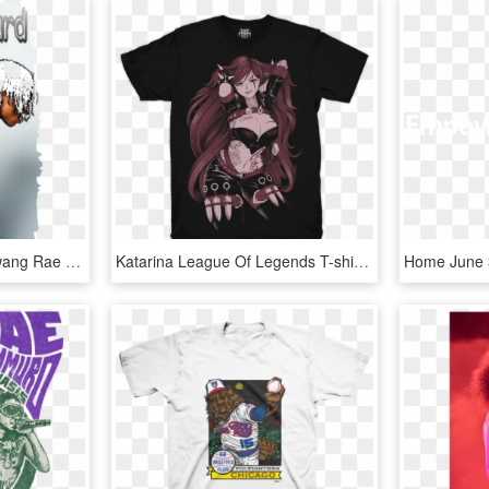
Model Image T Shirt - Swang Rae Sremmurd Album Cover, HD Png Download
Katarina League Of Legends T-shirt - John Farnham T Shirt, HD Png Download