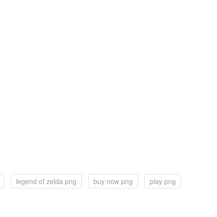
legend of zelda png
buy now png
play png