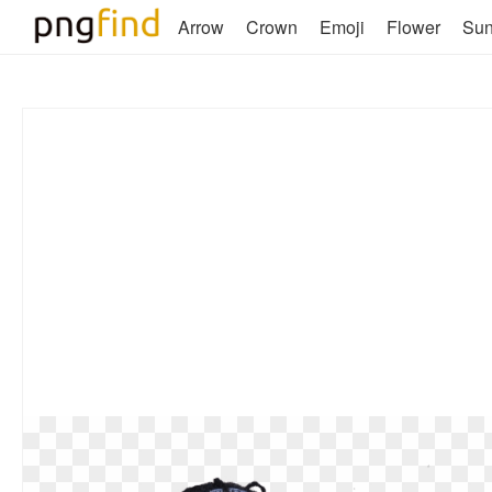
Arrow
Crown
Emoji
Flower
Su