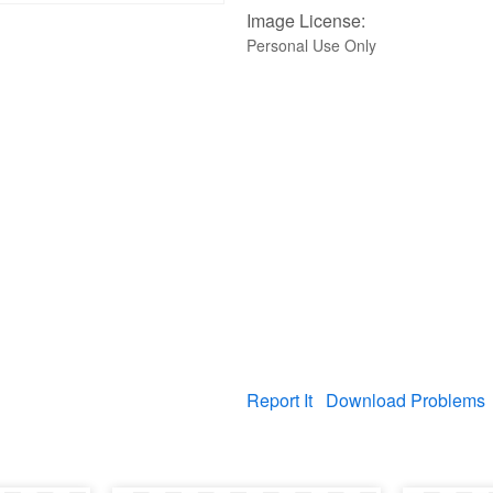
Image License:
Personal Use Only
Report It
Download Problems