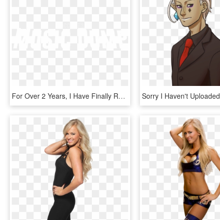
For Over 2 Years, I Have Finally Released My Personal - Johns Hopkins Logo White, HD Png Download