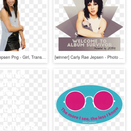
Carly Rae Jepsen Png - Girl, Transparent Png
[winner] Carly Rae Jepsen - Photo Shoot, HD Png Download