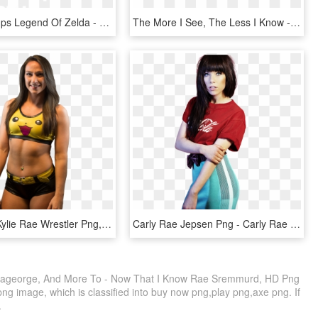
Game Grumps Legend Of Zelda - Johns Hopkins Logo White, HD Png Download
The More I See, The Less I Know - Circle, HD Png Download
Kylie Rae - Kylie Rae Wrestler Png, Transparent Png
Carly Rae Jepsen Png - Carly Rae Jepsen Audio, Transparent Png
ageorge, And More To - Now That I Know Rae Sremmurd, HD Png
ng image, which is classified into buy now png,play png,axe png. If
.