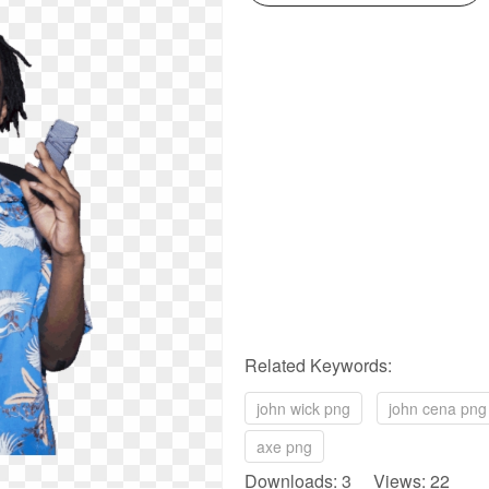
Related Keywords:
john wick png
john cena png
axe png
Downloads: 3 Views: 22