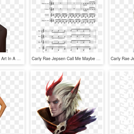
Sorry I Haven't Uploaded Art In A While - Cartoon, HD Png Download
Carly Rae Jepsen Call Me Maybe Sheet Music For Piano, - Macmillan Strathclyde Motets, HD Png Download