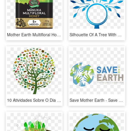
Mother Earth Multifloral Honey, HD Png Download
Silhouette Of A Tree With The Globe - Happy Mother Earth Png, Transparent Png
10 Atividades Sobre O Dia Da & - Care For Mother Earth, HD Png Download
Save Mother Earth - Save Our Earth Logo, HD Png Download