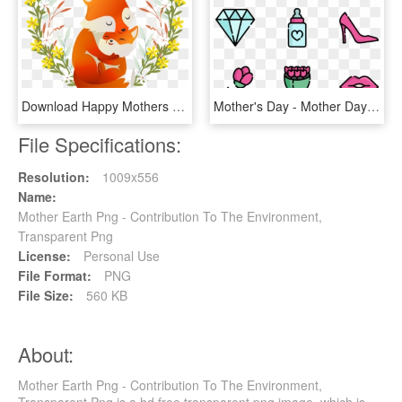
Download Happy Mothers Day Free Png And Vector - Happy Mothers Day Transparent, Png Download
Mother's Day - Mother Day Icon Png, Transparent Png
File Specifications:
Resolution:
1009x556
Name:
Mother Earth Png - Contribution To The Environment,
Transparent Png
License:
Personal Use
File Format:
PNG
File Size:
560 KB
About:
Mother Earth Png - Contribution To The Environment,
Transparent Png is a hd free transparent png image, which is