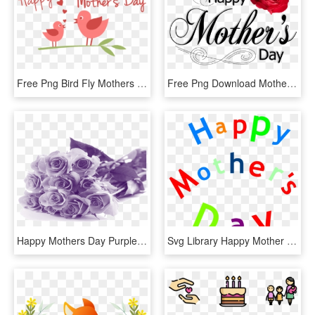
Free Png Bird Fly Mothers Day Png Png Images Transparent - Happy Mother's Day Png, Png Download
Free Png Download Mothers Day Png Pic Rose Png Images - Mothers Day 2018 Uk, Transparent Png
Happy Mothers Day Purple Flowers - Mothers Day Flowers Png, Transparent Png
Svg Library Happy Mother S Sign Clip Art At - Happy Mothers Day Art Words, HD Png Download