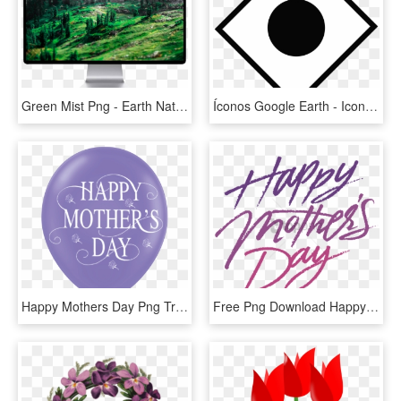
Green Mist Png - Earth Nature Scorch, Transparent Png
Íconos Google Earth - Icon Dangerous For The Environment, HD Png Download
Happy Mothers Day Png Transparant Background , Png - Mothers Day Transparent Background Png, Png Download
Free Png Download Happy Mother S Dayfree S That You - Happy Mothers Day Transparent Background, Png Download