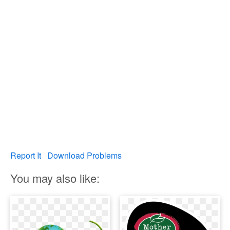
Report It
Download Problems
You may also like: