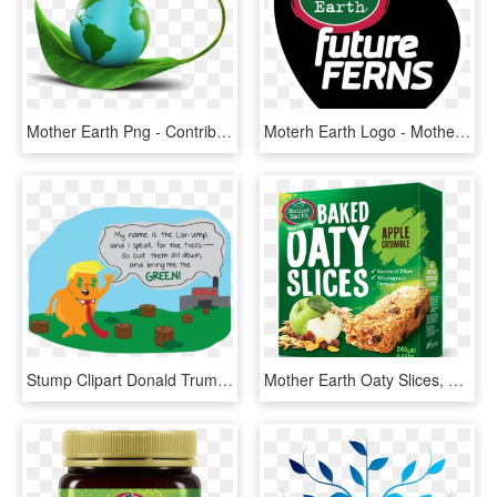
Mother Earth Png - Contribution To The Environment, Transparent Png
Moterh Earth Logo - Mother Earth Future Ferns, HD Png Download
Stump Clipart Donald Trump - Mother Earth In Cartoon, HD Png Download
Mother Earth Oaty Slices, HD Png Download