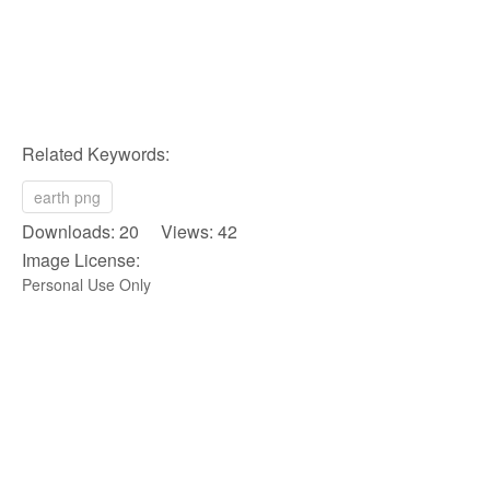
Related Keywords:
earth png
Downloads: 20 Views: 42
Image License:
Personal Use Only