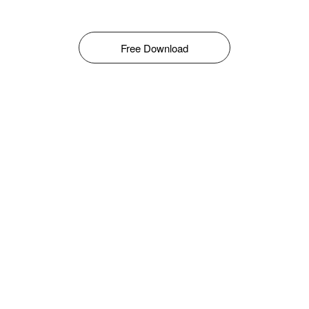
Free Download