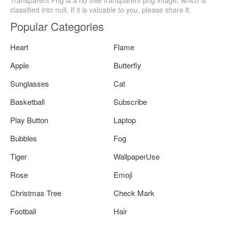
classified into null. If it is valuable to you, please share it.
Popular Categories
Heart
Flame
Apple
Butterfly
Sunglasses
Cat
Basketball
Subscribe
Play Button
Laptop
Bubbles
Fog
Tiger
WallpaperUse
Rose
Emoji
Christmas Tree
Check Mark
Football
Hair