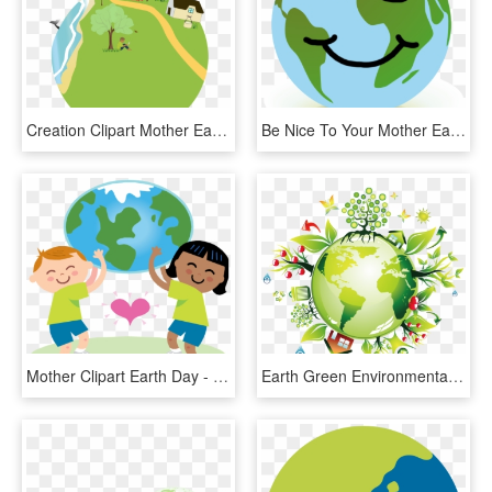
Creation Clipart Mother Earth - Go Green Save The Earth, HD Png Download
Be Nice To Your Mother Earth, She Loves You - Happy Earth Clipart Png, Transparent Png
Mother Clipart Earth Day - Going Green Kids, HD Png Download
Earth Green Environmentally Friendly - Go Green Environment, HD Png Download