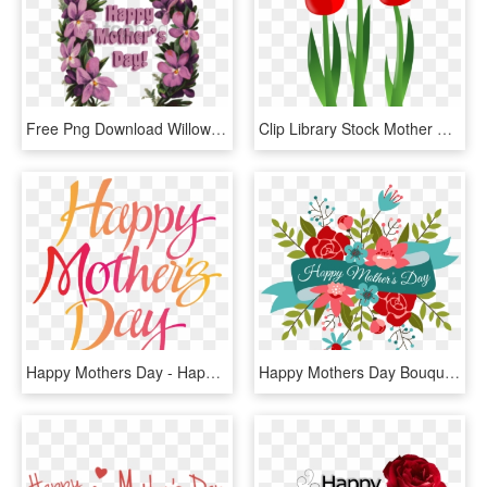
Free Png Download Willow Silhouetteeaster Mother S - Happy Mothers Day Lei, Transparent Png
Clip Library Stock Mother Day Clipart Free - Mothers Day Flower Cartoon, HD Png Download
Happy Mothers Day - Happy Mothers Day Transparent, HD Png Download
Happy Mothers Day Bouquet - Happy Mother's Day Simple, HD Png Download