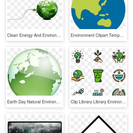
Clean Energy And Environment [book] , Png Download - Green Renewable Energy Earth, Transparent Png
Environment Clipart Temperature Earth - Full Form Of Earth, HD Png Download
Earth Day Natural Environment Ecology Wallpaper - Il Mondo Senza Glutine, HD Png Download
Clip Library Library Environment Nature Icon Packs - Earth Day Png, Transparent Png