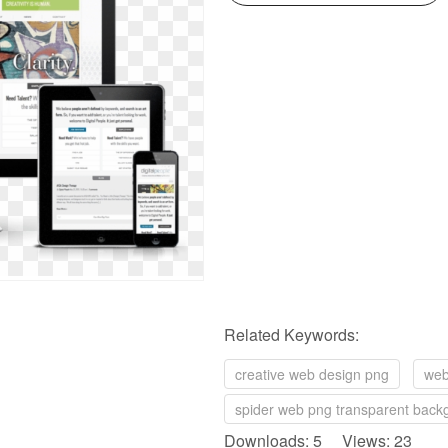
Related Keywords:
creative web design png
web
spider web png transparent back
Downloads: 5 Views: 23