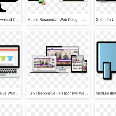
Design Png Icon Free Download Comments - Responsive Web Design Black And White, Transparent Png
Mobile Responsive Web Design - Responsive Web Design, HD Png Download
Free Icons Png - Responsive Web Design, Transparent Png
Fully Responsive - Responsive Web Design, HD Png Download