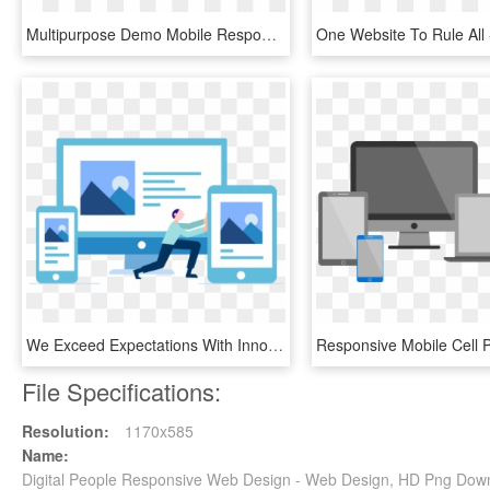
Multipurpose Demo Mobile Responsive - Web Design, HD Png Download
We Exceed Expectations With Innovative Web Solutions - Responsive Web Design, HD Png Download
File Specifications:
Resolution:
1170x585
Name:
Digital People Responsive Web Design - Web Design, HD Png Dow