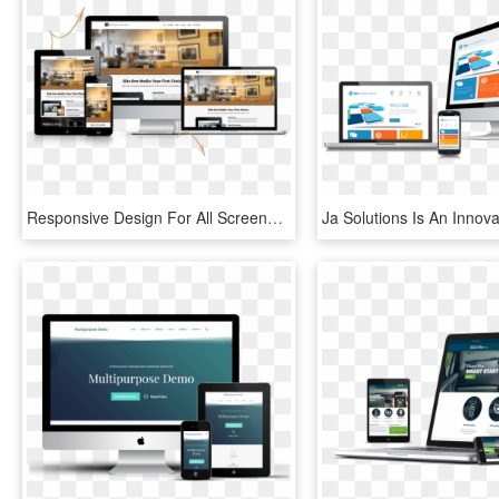
Responsive Design For All Screens - Web Design, HD Png Download