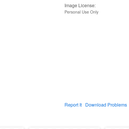
Image License:
Personal Use Only
Report It
Download Problems