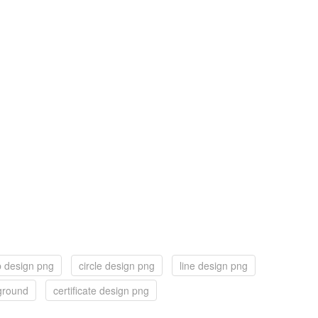
 design png
circle design png
line design png
ground
certificate design png