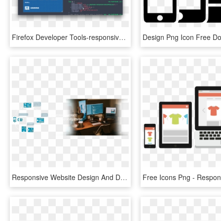
Firefox Developer Tools-responsive Design Mode - Responsive Web Design Html, HD Png Download
Responsive Website Design And Development - Best Freelancing Websites, HD Png Download