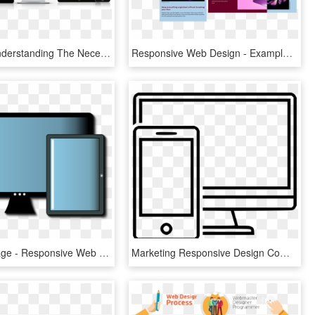
Guide To Understanding The Necessity Of Responsive - Responsive Web Design, HD Png Download
Responsive Web Design - Example Of Focus In Web Design, HD Png Download
Medium Image - Responsive Web Design, HD Png Download
Marketing Responsive Design Comments - Web Design, HD Png Download