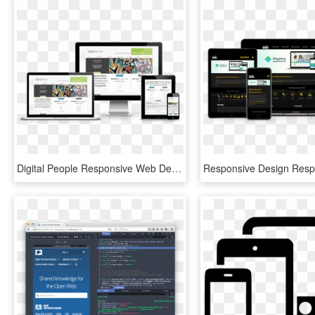
Digital People Responsive Web Design - Web Design, HD Png Download