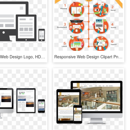
Responsive Web Design Logo, HD Png Download
Responsive Web Design Clipart Png - Web Design Problems Infographics, Transparent Png