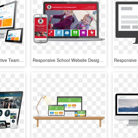
Ja Solutions Is An Innovative Team, Working With A - Responsive Web Design Concept, HD Png Download
Responsive School Website Design - Responsive School Web Site Design, HD Png Download