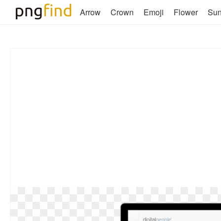
Arrow
Crown
Emoji
Flower
Su