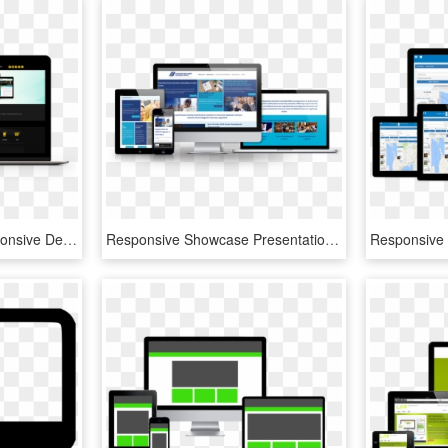
Responsive Design Responsive Design Checker - Responsive Web Design, HD Png Download
Responsive Showcase Presentation - Responsive Web Design, HD Png Download