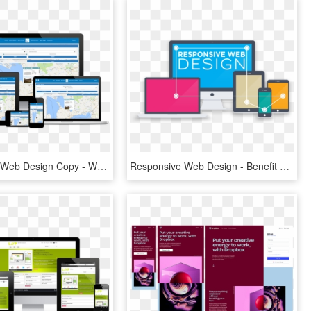
Responsive Web Design Copy - Website In Tablet View, HD Png Download
Responsive Web Design - Benefit Of Website Business, HD Png Download