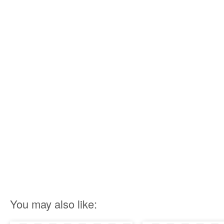
You may also like: