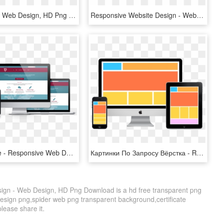
Responsible Web Design, HD Png Download
Responsive Website Design - Web Design, HD Png Download
A Big Picture - Responsive Web Design, HD Png Download
Картинки По Запросу Вёрстка - Responsive Web Design, HD Png Download
ign - Web Design, HD Png Download is a hd free transparent png
e design png,spider web png transparent background,certificate
please share it.