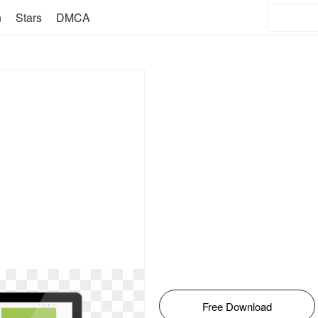
n
Stars
DMCA
Free Download