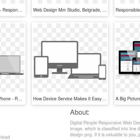
One Website To Rule All - Responsive Web Design, HD Png Download
Web Design Mm Studio, Belgrade, Serbia - Responsive Web Designing Png, Transparent Png
Responsive Mobile Cell Phone - Responsive Web Design, HD Png Download
How Device Service Makes It Easy To Implement Responsive - Responsive Web Design, HD Png Download
About:
Digital People Responsive Web Des
image, which is classified into lin
design png. If it is valuable to you, 
nload