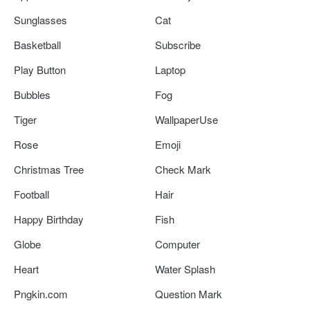
Sunglasses
Cat
Basketball
Subscribe
Play Button
Laptop
Bubbles
Fog
Tiger
WallpaperUse
Rose
Emoji
Christmas Tree
Check Mark
Football
Hair
Happy Birthday
Fish
Globe
Computer
Heart
Water Splash
Pngkin.com
Question Mark