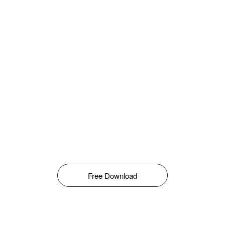
Free Download