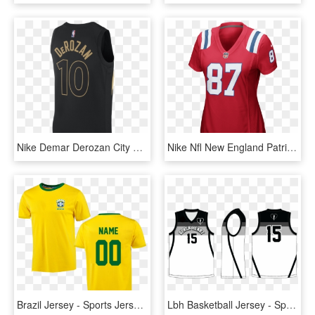
Nike Demar Derozan City Edition Swingman Jersey Toronto - Sports Jersey, HD Png Download
Nike Nfl New England Patriots Women's Football Alternate - Sports Jersey, HD Png Download
Brazil Jersey - Sports Jersey, HD Png Download
Lbh Basketball Jersey - Sports Jersey, HD Png Download