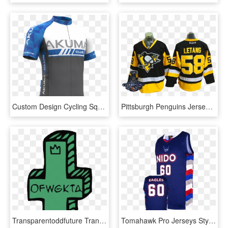
Custom Design Cycling Squadra Jersey - Sports Jersey, HD Png Download
Pittsburgh Penguins Jersey - Sports Jersey, HD Png Download
Transparentoddfuture Transparent Odd Future Golf Wang - Odd Future Wolf Gang Logo, HD Png Download
Tomahawk Pro Jerseys Style - Sports Jersey, HD Png Download