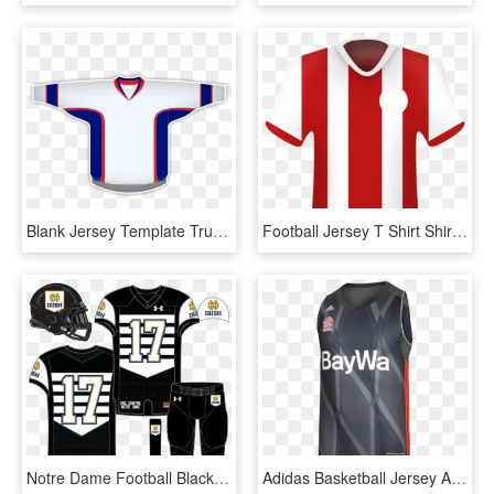
Blank Jersey Template Trucktough - Sports Jersey, HD Png Download
Football Jersey T Shirt Shirt Polo - Sports Jersey, HD Png Download
Notre Dame Football Black Jersey - Sports Jersey, HD Png Download
Adidas Basketball Jersey Away 17/18 - Sports Jersey, HD Png Download