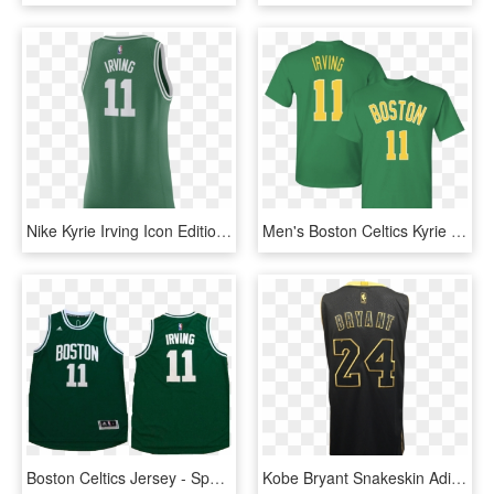
Nike Kyrie Irving Icon Edition Swingman Jersey - Sports Jersey, HD Png Download
Men's Boston Celtics Kyrie Irving 2018 City Edition - Sports Jersey, HD Png Download
Boston Celtics Jersey - Sports Jersey, HD Png Download
Kobe Bryant Snakeskin Adidas Swingman Jersey - Sports Jersey, HD Png Download