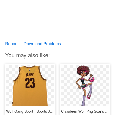
Report It
Download Problems
You may also like:
Wolf Gang Sport - Sports Jersey, HD Png Download
Clawdeen Wolf Png Scaris - Monster High Clawdeen Sport, Transparent Png