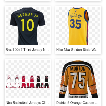
Brazil 2017 Third Jersey Neymar Jr - Sports Jersey, HD Png Download
Nike Nba Golden State Warriors Men's Kevin Durant The - Sports Jersey, HD Png Download
Nba Basketball Jerseys Clipart - Sports Jersey, HD Png Download
District 5 Orange Custom Dye Sublimated Ice Hockey - Sports Jersey, HD Png Download