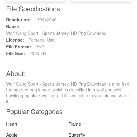
File Specifications:
Resolution:
1536x2048
Name:
Wolf Gang Sport - Sports Jersey, HD Png Download
License:
Personal Use
File Format:
PNG
File Size:
2075 KB
About:
Wolf Gang Sport - Sports Jersey, HD Png Download is a hd free
transparent png image, which is classified into wolf png,wolf
howling png,black wolf png. If it is valuable to you, please share
it.
Popular Categories
Heart
Flame
Apple
Butterfly