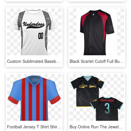
Custom Sublimated Baseball Jersey T-shirt - Sports Jersey, HD Png Download
Black Scarlet Cutoff Full Button Baseball Jersey - Sports Jersey, HD Png Download
Football Jersey T Shirt Shirt Polo - Sports Jersey, HD Png Download
Buy Online Run The Jewels - Sports Jersey, HD Png Download