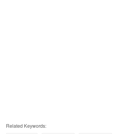
Related Keywords: