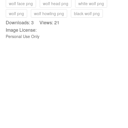
wolf face png
wolf head png
white wolf png
wolf png
wolf howling png
black wolf png
Downloads: 3 Views: 21
Image License:
Personal Use Only