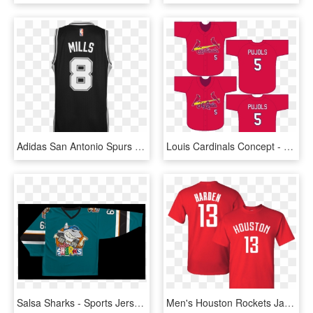
Adidas San Antonio Spurs Patrick Mills Men S Road Swingman - Sports Jersey, HD Png Download
Louis Cardinals Concept - Sports Jersey, HD Png Download
Salsa Sharks - Sports Jersey, HD Png Download
Men's Houston Rockets James Harden 2018 City Edition - Sports Jersey, HD Png Download