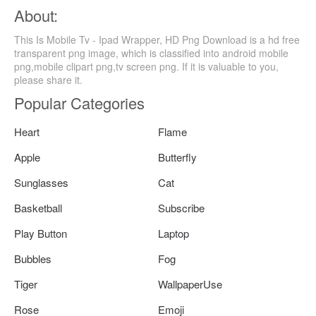
About:
This Is Mobile Tv - Ipad Wrapper, HD Png Download is a hd free
transparent png image, which is classified into android mobile
png,mobile clipart png,tv screen png. If it is valuable to you,
please share it.
Popular Categories
Heart
Flame
Apple
Butterfly
Sunglasses
Cat
Basketball
Subscribe
Play Button
Laptop
Bubbles
Fog
Tiger
WallpaperUse
Rose
Emoji