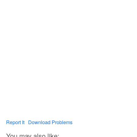
Report It
Download Problems
You may also like: