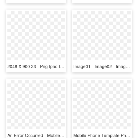
2048 X 900 23 - Png Ipad In Hand, Transparent Png
Image01 - Image02 - Image03 - Image04 - Apple Ipad 2, HD Png Download
An Error Occurred - Mobile Phone Case, HD Png Download
Mobile Phone Template Png, Transparent Png