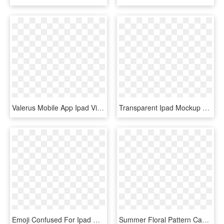
Valerus Mobile App Ipad View - Management, HD Png Download
Transparent Ipad Mockup Png - Frame Studio, Png Download
Emoji Confused For Ipad Mini - Mobile Phone Case, HD Png Download
Summer Floral Pattern Case Ipad Mini - Mobile Phone Case, HD Png Download