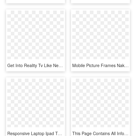
Get Into Reality Tv Like Never Before - Mobile Phone, HD Png Download
Mobile Picture Frames Nakanak Org - Ipad Pro Template Png, Transparent Png
Responsive Laptop Ipad Touch Screen Smartphone - Mobile Ipad Laptop, HD Png Download
This Page Contains All Info About Ipad 3 Png Transparent - Mobile Phone Svg, Png Download