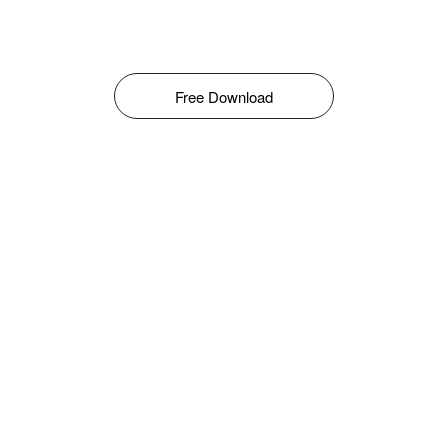
Free Download