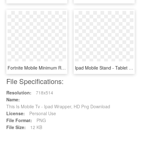
Fortnite Mobile Minimum Requirements - Fortnite Ipad Pro 2018 Black Border, HD Png Download
Ipad Mobile Stand - Tablet Cart, HD Png Download
File Specifications:
Resolution:
718x514
Name:
This Is Mobile Tv - Ipad Wrapper, HD Png Download
License:
Personal Use
File Format:
PNG
File Size:
12 KB