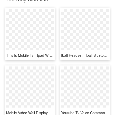
This Is Mobile Tv - Ipad Wrapper, HD Png Download
Iball Headset - Iball Bluetooth Tv Headset, HD Png Download
Mobile Video Wall Display Tv Stand Cart With Wheels - Soporte Video Wall 2x2 Piso, HD Png Download
Youtube Tv Voice Commands - Mobile Phone, HD Png Download