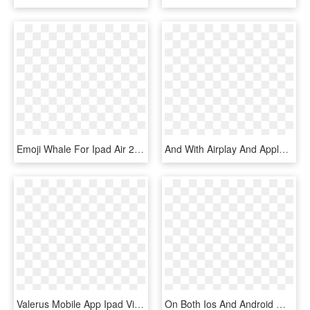
Emoji Whale For Ipad Air 2 Flip - Mobile Phone, HD Png Download
And With Airplay And Apple Tv, You Can Stream Everything - Ipad Air 2 Klavyeli Kılıf, HD Png Download
Valerus Mobile App Ipad View, HD Png Download
On Both Ios And Android Mobile Apps Scroll Bar Is Presented - Save Documents On A Ipad Pro, HD Png Download