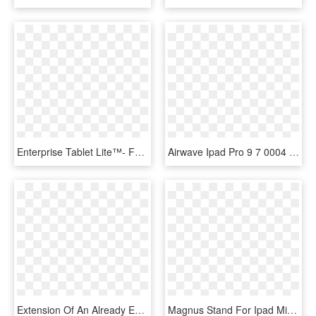
Enterprise Tablet Lite™- For Ipad 4 Kiosk Ccm06520 - Mobile Device, HD Png Download
Airwave Ipad Pro 9 7 0004 Airwave Pro Front Case - Mobile Phone Case, HD Png Download
Extension Of An Already Existing Tv Offering Or As - Apple Ipad, HD Png Download
Magnus Stand For Ipad Mini - Mobile Phone, HD Png Download