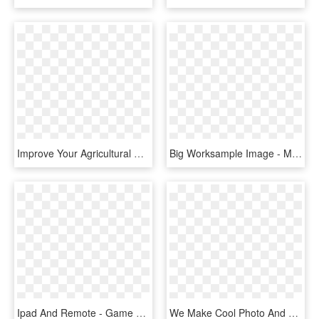
Improve Your Agricultural Purchases And Sales - Mobile Device, HD Png Download
Big Worksample Image - Mobile Device, HD Png Download
Ipad And Remote - Game Controller Apple Tv, HD Png Download
We Make Cool Photo And Video Software For Mac, Iphone, - Boinx Tv, HD Png Download