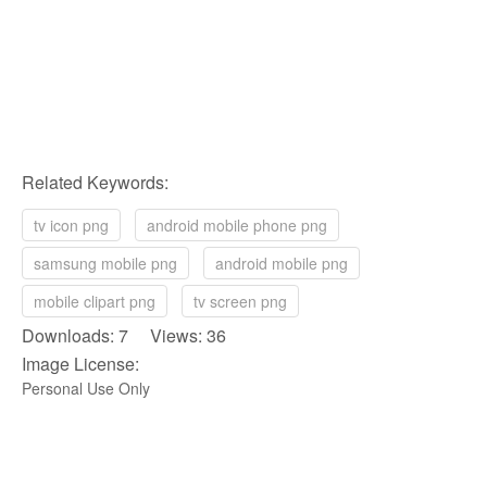
Related Keywords:
tv icon png
android mobile phone png
samsung mobile png
android mobile png
mobile clipart png
tv screen png
Downloads: 7 Views: 36
Image License:
Personal Use Only