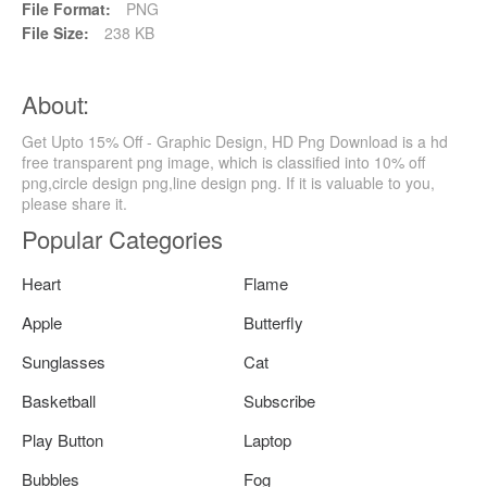
File Format:
PNG
File Size:
238 KB
About:
Get Upto 15% Off - Graphic Design, HD Png Download is a hd
free transparent png image, which is classified into 10% off
png,circle design png,line design png. If it is valuable to you,
please share it.
Popular Categories
Heart
Flame
Apple
Butterfly
Sunglasses
Cat
Basketball
Subscribe
Play Button
Laptop
Bubbles
Fog