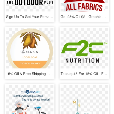
Sign Up To Get Your Personalized Coupon For $300 Off - Graphic Design, HD Png Download
Get 25% Off $2 - Graphic Design, HD Png Download
15% Off & Free Shipping - Label, HD Png Download
Topstep15 For 15% Off - F2c Nutrition, HD Png Download