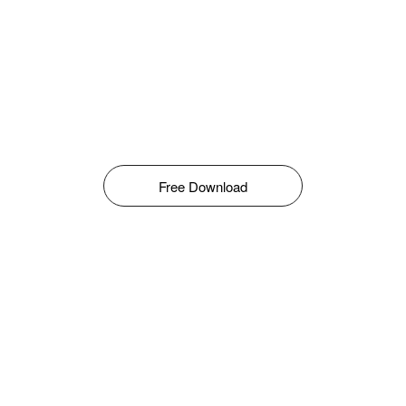
Free Download