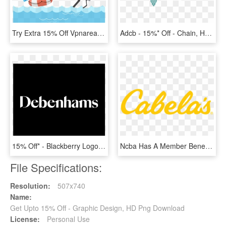
Try Extra 15% Off Vpnarea Coupon Code To Enjoy Excellent - Cartoon, HD Png Download
Adcb - 15%* Off - Chain, HD Png Download
15% Off* - Blackberry Logo Pdf, HD Png Download
Ncba Has A Member Benefit Program With Cabela's - Cabela's Logo, HD Png Download
File Specifications:
Resolution:
507x740
Name:
Get Upto 15% Off - Graphic Design, HD Png Download
License:
Personal Use