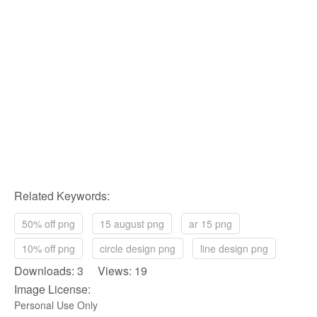
Related Keywords:
50% off png
15 august png
ar 15 png
10% off png
circle design png
line design png
Downloads: 3 Views: 19
Image License:
Personal Use Only