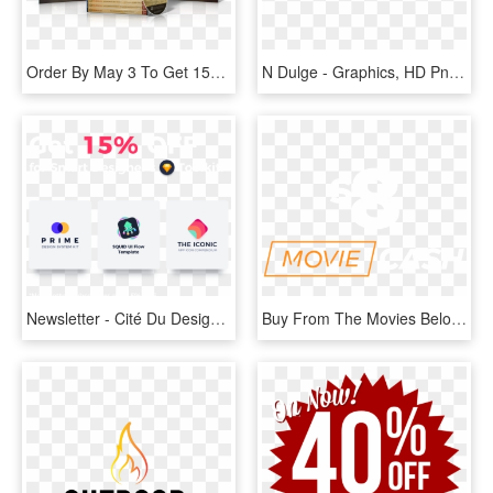
Order By May 3 To Get 15% Off For Easter - Book Cover, HD Png Download
N Dulge - Graphics, HD Png Download
Newsletter - Cité Du Design, HD Png Download
Buy From The Movies Below And Get $8 Off Your Deadpool - Graphic Design, HD Png Download