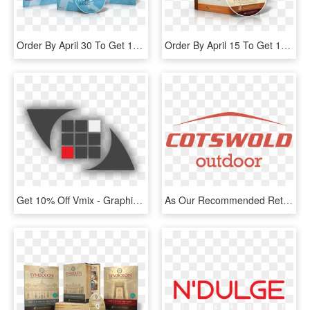
Order By April 30 To Get 15% Off For Easter - Am I To Judge Edward Sri, HD Png Download
Order By April 15 To Get 15% Off For Lent - Chocolate, HD Png Download
Get 10% Off Vmix - Graphic Design, HD Png Download
As Our Recommended Retail Partners, Bmc Members Can - Cotswold Outdoor Logo, HD Png Download