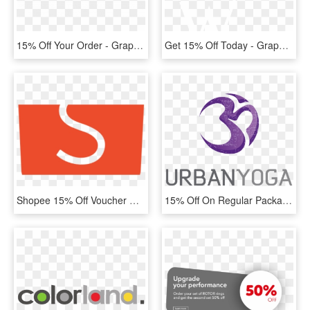
15% Off Your Order - Graphic Design, HD Png Download
Get 15% Off Today - Graphic Design, HD Png Download
Shopee 15% Off Voucher Code For Baby Fair - Graphic Design, HD Png Download
15% Off On Regular Packages - Graphic Design, HD Png Download