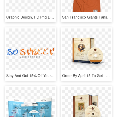
Graphic Design, HD Png Download
San Francisco Giants Fans Get Your Hella Baseball Shirt - Star Wars T Shirt Design, HD Png Download
Stay And Get 15% Off Your Next Purchase - Graphics, HD Png Download
Order By April 15 To Get 15% Off For Lent - Saint Mark, HD Png Download