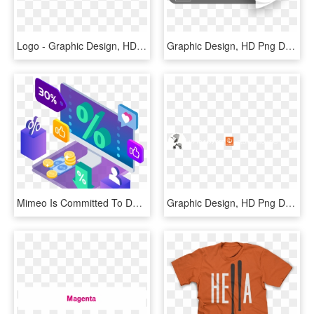
Logo - Graphic Design, HD Png Download
Graphic Design, HD Png Download
Mimeo Is Committed To Delivering The Highest Quality - Graphic Design, HD Png Download
Graphic Design, HD Png Download