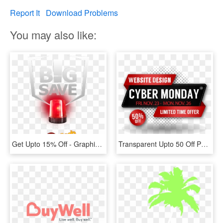
Report It
Download Problems
You may also like:
Get Upto 15% Off - Graphic Design, HD Png Download
Transparent Upto 50 Off Png - Graphic Design, Png Download