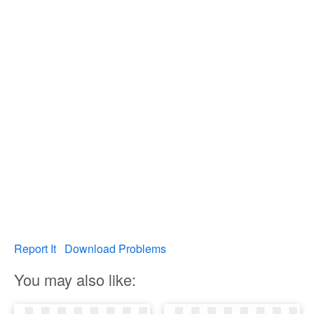
Report It
Download Problems
You may also like: