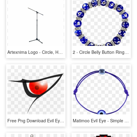
Artexnima Logo - Circle, HD Png Download
2 - Circle Belly Button Rings, HD Png Download
Free Png Download Evil Eyes Cartoon Png Images Background - Evil Red Eyes Png, Transparent Png
Matimoo Evil Eye - Simple Evil Eye Bracelets, HD Png Download