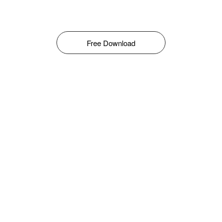
Free Download