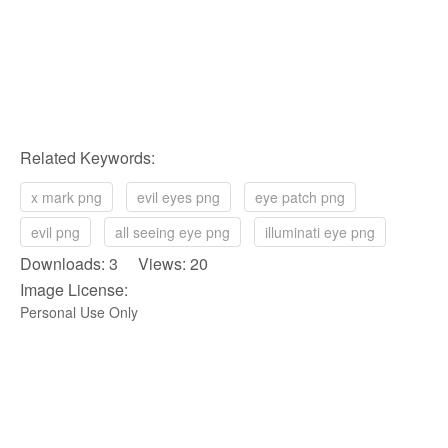
Related Keywords:
x mark png
evil eyes png
eye patch png
evil png
all seeing eye png
illuminati eye png
Downloads: 3 Views: 20
Image License:
Personal Use Only