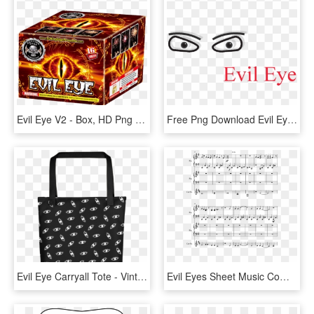
Evil Eye V2 - Box, HD Png Download
Free Png Download Evil Eye Png Images Background Png, Transparent Png
Evil Eye Carryall Tote - Vintage Aesthetic Cats, HD Png Download
Evil Eyes Sheet Music Composed By Rkw 3 Of 10 Pages - Sheet Music, HD Png Download