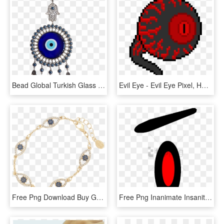
Bead Global Turkish Glass Blue Evil Eye Wall Hanging - Evil Eye, HD Png Download
Evil Eye - Evil Eye Pixel, HD Png Download
Free Png Download Buy Gold Evil Eye Bracelet Png Images - Buy Gold Evil Eye Bracelet, Transparent Png
Free Png Inanimate Insanity Evil Eyes Png Image With - Object Show Evil Eyes, Transparent Png