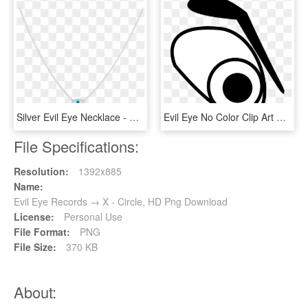
Silver Evil Eye Necklace - Necklace, HD Png Download
Evil Eye No Color Clip Art At Clker - Evil Eyes Png Clipart, Transparent Png
File Specifications:
Resolution:
1392x885
Name:
Evil Eye Records → X - Circle, HD Png Download
License:
Personal Use
File Format:
PNG
File Size:
370 KB
About: