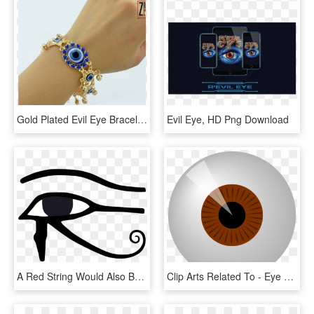
Gold Plated Evil Eye Bracelet, HD Png Download
Evil Eye, HD Png Download
A Red String Would Also Be Tied Somewhere Around The - Eye Of Horus Gif, HD Png Download
Clip Arts Related To - Eye Clip Art, HD Png Download