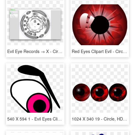
Evil Eye Records → X - Circle, HD Png Download
Red Eyes Clipart Evil - Circle, HD Png Download
540 X 594 1 - Evil Eyes Clipart, HD Png Download
1024 X 340 19 - Circle, HD Png Download