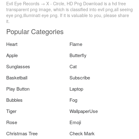
Evil Eye Records → X - Circle, HD Png Download is a hd free
transparent png image, which is classified into evil png,all seeing
eye png,illuminati eye png. If it is valuable to you, please share
it.
Popular Categories
Heart
Flame
Apple
Butterfly
Sunglasses
Cat
Basketball
Subscribe
Play Button
Laptop
Bubbles
Fog
Tiger
WallpaperUse
Rose
Emoji
Christmas Tree
Check Mark