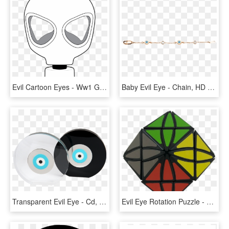
Evil Cartoon Eyes - Ww1 Gas Mask Cartoon, HD Png Download
Baby Evil Eye - Chain, HD Png Download
Transparent Evil Eye - Cd, HD Png Download
Evil Eye Rotation Puzzle - Triangle, HD Png Download