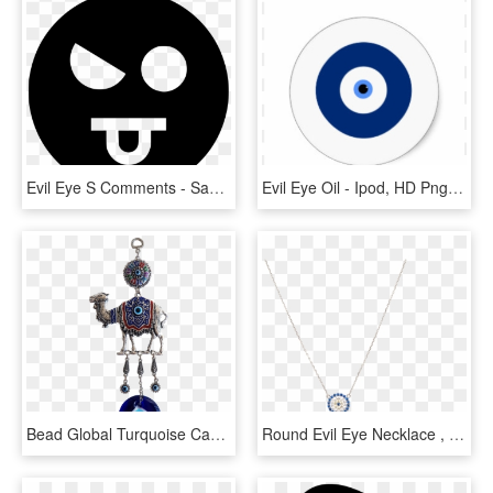
Evil Eye S Comments - Sad Black Smiley Face, HD Png Download
Evil Eye Oil - Ipod, HD Png Download
Bead Global Turquoise Camel Turkish Glass Evil Eye - Locket, HD Png Download
Round Evil Eye Necklace , Png Download - Locket, Transparent Png