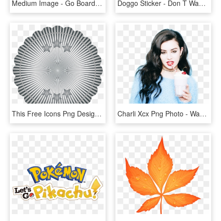
Medium Image - Go Board Game Template, HD Png Download
Doggo Sticker - Don T Want To Go Back To Work After Christmas, HD Png Download
This Free Icons Png Design Of Starry Badge Template - Roy Hamilton Don T Let Go, Transparent Png
Charli Xcx Png Photo - Wanna Go Back To 1999, Transparent Png