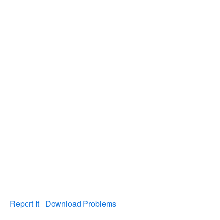
Report It
Download Problems