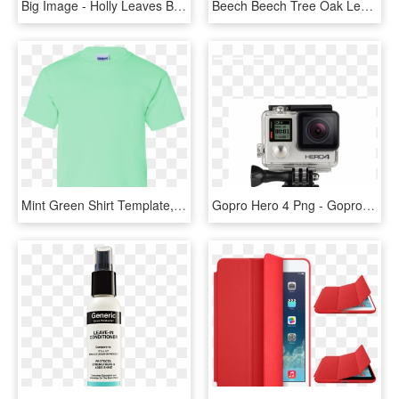
Big Image - Holly Leaves Border, HD Png Download
Beech Beech Tree Oak Leaves Png Image - Simple Leaves, Transparent Png
Mint Green Shirt Template, HD Png Download
Gopro Hero 4 Png - Gopro Front And Back, Transparent Png