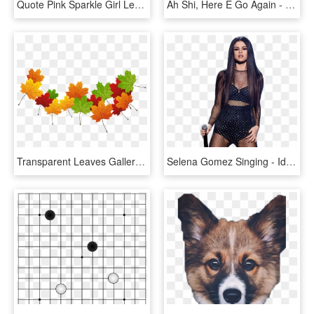
Quote Pink Sparkle Girl Leaves A Little - Leave A Little Sparkle Wherever You Go Unicorn, HD Png Download
Ah Shi, Here E Go Again - Ah Shit Here We Go Again Template, HD Png Download
Transparent Leaves Gallery Yopriceville - Maple Leaf, HD Png Download
Selena Gomez Singing - Id Go Back To You Lyrics, HD Png Download