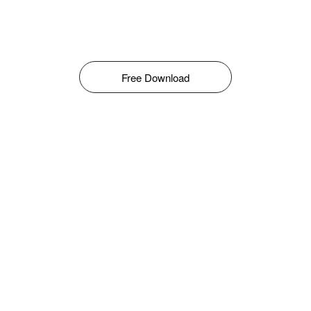
Free Download