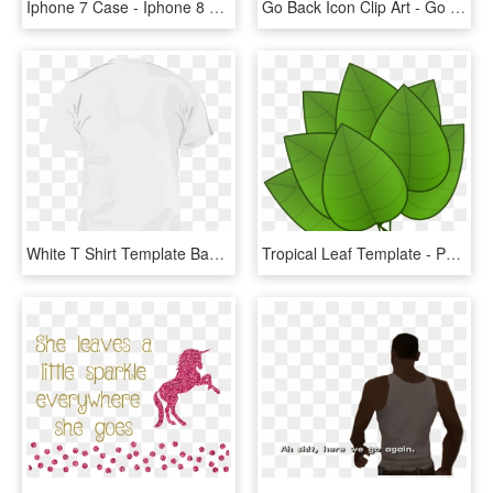
Iphone 7 Case - Iphone 8 Back Template, HD Png Download
Go Back Icon Clip Art - Go Back Icon Png, Transparent Png
White T Shirt Template Back 159727 - Men's White T Shirt Front And Back, HD Png Download
Tropical Leaf Template - Parts Of Plants Leaves, HD Png Download