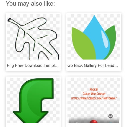
You may also like:
Png Free Download Template Go Back Gallery For Leaves - Oak Leaf Clip Art Black And White, Transparent Png
Go Back Gallery For Leadership Icon Png - Graphic Design, Transparent Png