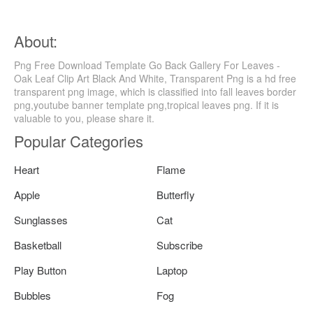
About:
Png Free Download Template Go Back Gallery For Leaves -
Oak Leaf Clip Art Black And White, Transparent Png is a hd free
transparent png image, which is classified into fall leaves border
png,youtube banner template png,tropical leaves png. If it is
valuable to you, please share it.
Popular Categories
Heart
Flame
Apple
Butterfly
Sunglasses
Cat
Basketball
Subscribe
Play Button
Laptop
Bubbles
Fog