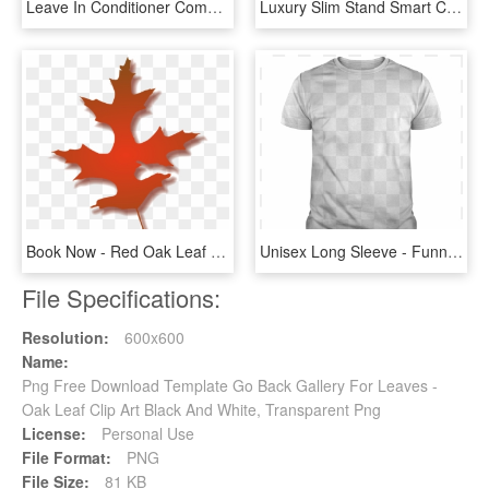
Leave In Conditioner Compare To Its A - It's A 10 Miracle Leave-in Product, HD Png Download
Luxury Slim Stand Smart Case Leather Back Cover For - Apple Ipad Mini Back Cover, HD Png Download
Book Now - Red Oak Leaf Clipart, HD Png Download
Unisex Long Sleeve - Funny T Shirt Back, HD Png Download
File Specifications:
Resolution:
600x600
Name:
Png Free Download Template Go Back Gallery For Leaves -
Oak Leaf Clip Art Black And White, Transparent Png
License:
Personal Use
File Format:
PNG
File Size:
81 KB