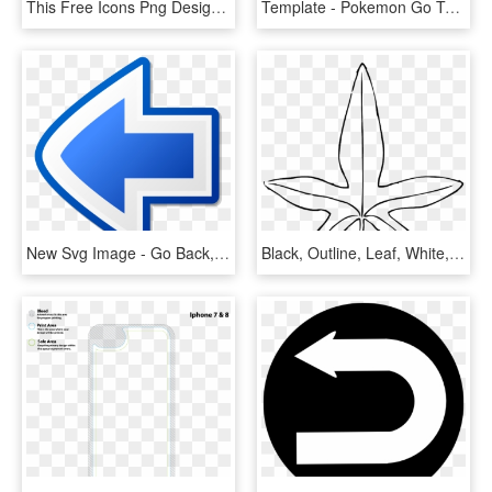
This Free Icons Png Design Of Arrow Go Back - Go Back Clipart, Transparent Png
Template - Pokemon Go Template Png, Transparent Png
New Svg Image - Go Back, HD Png Download
Black, Outline, Leaf, White, Template, Plant, Leaves - Leaves Clip Art, HD Png Download