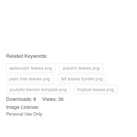
Related Keywords:
watercolor leaves png
autumn leaves png
palm tree leaves png
fall leaves border png
youtube banner template png
tropical leaves png
Downloads: 8 Views: 36
Image License:
Personal Use Only