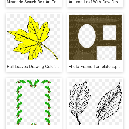
Nintendo Switch Box Art Template Let's Go Pikachu, HD Png Download
Autumn Leaf With Dew Drops Transparent Png Clip Art - Autumn Leaves, Png Download
Fall Leaves Drawing Colored, HD Png Download
Photo Frame Template,square,photo - Circle, HD Png Download