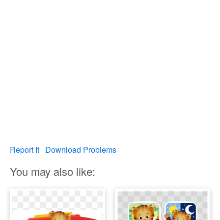
Report It
Download Problems
You may also like: