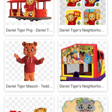
Daniel Tiger Png - Daniel Tiger's Neighborhood Svg, Transparent Png
Daniel Tiger's Neighborhood Collection On The App Store - Daniel Tiger Day And Night, HD Png Download
Daniel Tiger Mascot - Teddy Bear, HD Png Download
Daniel Tiger's Neighborhood 4 In 1 Combo Rentals In - Pj Mask Bounce House, HD Png Download