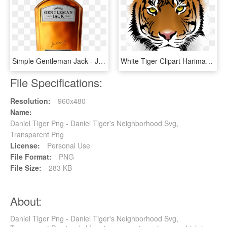
Simple Gentleman Jack - Jack Daniels Gentleman Jack, HD Png Download
White Tiger Clipart Harimau - Tiger Png Face, Transparent Png
File Specifications:
Resolution:
960x480
Name:
Daniel Tiger Png - Daniel Tiger's Neighborhood Svg,
Transparent Png
License:
Personal Use
File Format:
PNG
File Size:
283 KB
About:
Daniel Tiger Png - Daniel Tiger's Neighborhood Svg,