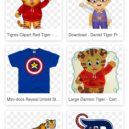
Tigres Clipart Red Tiger - Daniel Tiger, HD Png Download
Download - Daniel Tiger Prince Wednesday Png, Transparent Png
Mini-docs Reveal Untold Stories Behind Doom, Splatoon, - Daniel Tiger Hi Neighbor, HD Png Download
Large Damion Tiger - Cartoon, HD Png Download