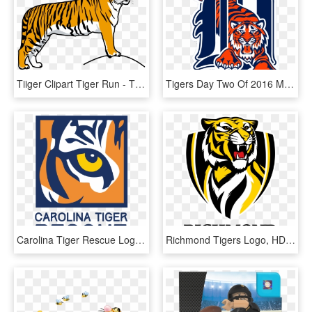
Tiiger Clipart Tiger Run - Tiger Clipart, HD Png Download
Tigers Day Two Of 2016 Mlb Draft - Detroit Tigers Clipart, HD Png Download
Carolina Tiger Rescue Logo, HD Png Download
Richmond Tigers Logo, HD Png Download