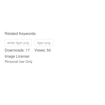
Related Keywords:
white tiger png
tiger png
Downloads: 17 Views: 50
Image License:
Personal Use Only