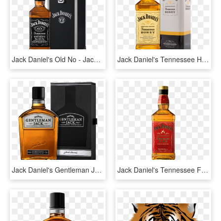
Jack Daniel's Old No - Jack Daniels Flight Case, HD Png Download
Jack Daniel's Tennessee Honey - Jack Daniels Honey 1 Litre, HD Png Download
Jack Daniel's Gentleman Jack Gift Pack - Jack Daniels Gentleman, HD Png Download
Jack Daniel's Tennessee Fire - Jack Daniels Honey Cinnamon, HD Png Download