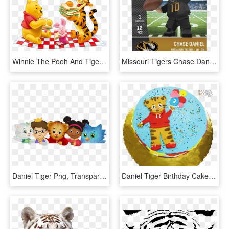
Winnie The Pooh And Tiger Png Free Clipart - Winnie The Pooh Png, Transparent Png
Missouri Tigers Chase Daniel Generation 2 Lego Figurine - Missouri Tigers, HD Png Download
Daniel Tiger Png, Transparent Png
Daniel Tiger Birthday Cake - Cartoon, HD Png Download