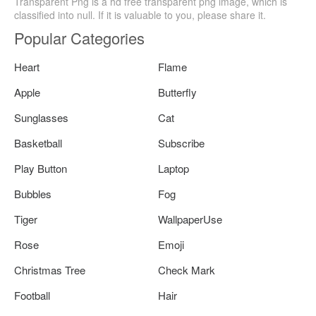
Transparent Png is a hd free transparent png image, which is
classified into null. If it is valuable to you, please share it.
Popular Categories
Heart
Flame
Apple
Butterfly
Sunglasses
Cat
Basketball
Subscribe
Play Button
Laptop
Bubbles
Fog
Tiger
WallpaperUse
Rose
Emoji
Christmas Tree
Check Mark
Football
Hair