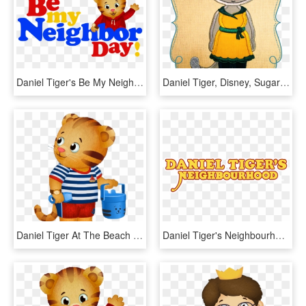
Daniel Tiger's Be My Neighbor Day Sunday April 29th, - Daniel Tiger Be My Neighbor Day 2018, HD Png Download
Daniel Tiger, Disney, Sugar And Spice, Tigers, Appliques, - Snoopy Police, HD Png Download
Daniel Tiger At The Beach - Pbs Kids, HD Png Download
Daniel Tiger's Neighbourhood, HD Png Download