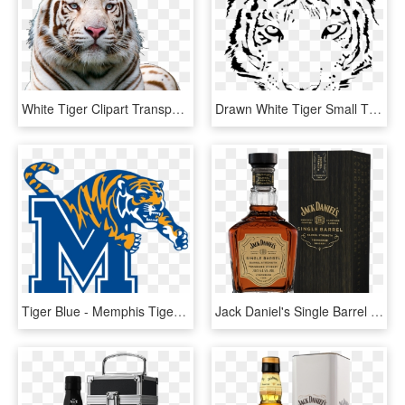
White Tiger Clipart Transparent Background - White Tiger Face Png, Png Download
Drawn White Tiger Small Tiger Face - White Tiger Logo Transparent, HD Png Download
Tiger Blue - Memphis Tigers Football, HD Png Download
Jack Daniel's Single Barrel Barrel Strength Whiskey - Jack Daniel's Whiskey & Cola, HD Png Download