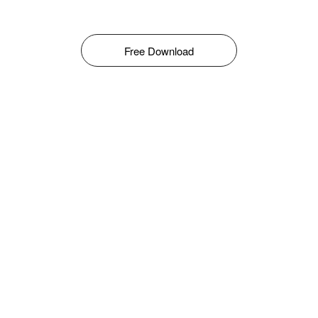
Free Download