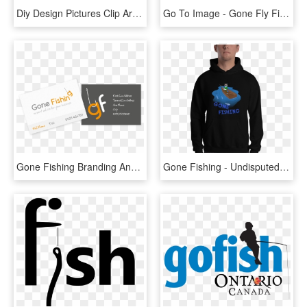
Diy Design Pictures Clip Art Downloads Hatenylo Ⓒ - Gone Fishing Banner Clip Art, HD Png Download
Go To Image - Gone Fly Fishing, HD Png Download
Gone Fishing Branding And Identity - Graphic Design, HD Png Download
Gone Fishing - Undisputed Era Shock The System Logo, HD Png Download