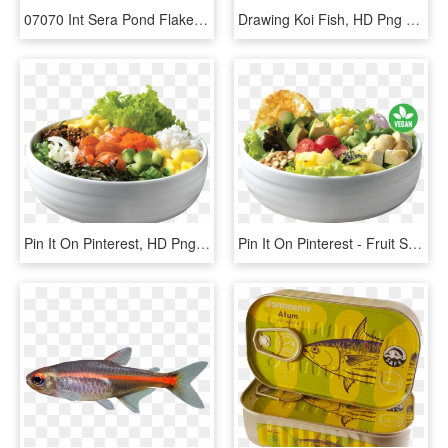
07070 Int Sera Pond Flakes 1000 Ml Top - Sera Koi Fish Food, HD Png Download
Drawing Koi Fish, HD Png Download
Pin It On Pinterest, HD Png Download
Pin It On Pinterest - Fruit Salad, HD Png Download