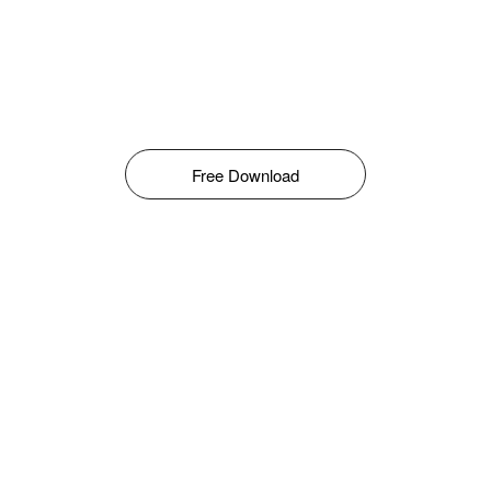
Free Download