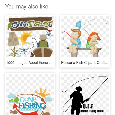
You may also like:
1000 Images About Gone Fishing On Pinterest - Fishing Miss Kate Cuttables, HD Png Download
Pescaria Fish Clipart, Craft Images, Gone Fishing, - Cartoon, HD Png Download