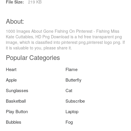
File Size:
219 KB
About:
1000 Images About Gone Fishing On Pinterest - Fishing Miss
Kate Cuttables, HD Png Download is a hd free transparent png
image, which is classified into pinterest png,pinterest logo png. If
it is valuable to you, please share it.
Popular Categories
Heart
Flame
Apple
Butterfly
Sunglasses
Cat
Basketball
Subscribe
Play Button
Laptop
Bubbles
Fog