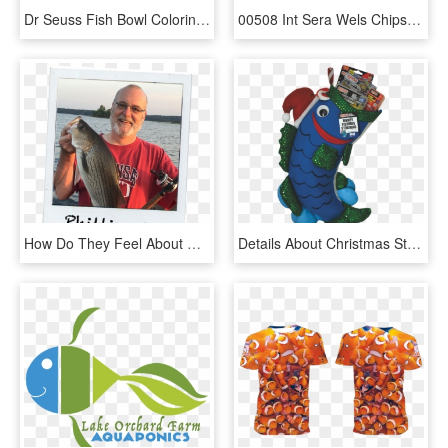
Dr Seuss Fish Bowl Coloring Page - Heart, HD Png Download
00508 Int Sera Wels Chips 1000 Ml - Fish Food, HD Png Download
How Do They Feel About Obama - Pull Fish Out Of Water, HD Png Download
Details About Christmas Stocking - Fishing Stocking, HD Png Download