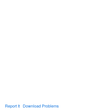
Report It
Download Problems