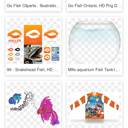
Go Fish Cliparts - Illustration, HD Png Download
Go Fish Ontario, HD Png Download
99 - Snakehead Fish, HD Png Download
Mlfe-aquarium Fish Tank1, HD Png Download