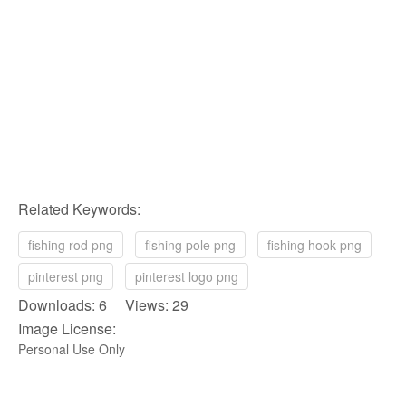
Related Keywords:
fishing rod png
fishing pole png
fishing hook png
pinterest png
pinterest logo png
Downloads: 6 Views: 29
Image License:
Personal Use Only