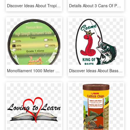
Discover Ideas About Tropical Fish Aquarium - Glowlight Tetra Png, Transparent Png
Details About 3 Cans Of Portuguese Canned Tuna Fish - Kiwifruit, HD Png Download
Monofilament 1000 Meter Spool - Antelope, HD Png Download
Discover Ideas About Bass Fishing Lures - Creme Lures, HD Png Download