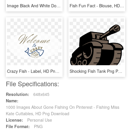
Image Black And White Download About Us Lake Aquaponics - Fish And Vegetables Logo, HD Png Download
Fish Fun Fact - Blouse, HD Png Download
Crazy Fish - Label, HD Png Download
Shocking Fish Tank Png Photo Design Pinterest - Tank Logo Png, Transparent Png
File Specifications:
Resolution:
648x645
Name:
1000 Images About Gone Fishing On Pinterest - Fishing Miss
Kate Cuttables, HD Png Download
License:
Personal Use
File Format:
PNG