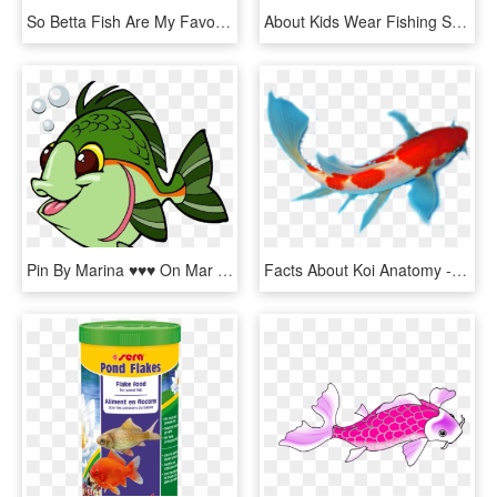
So Betta Fish Are My Favorite Fish - Illustration, HD Png Download
About Kids Wear Fishing Shirts - Kids Fish Shirt, HD Png Download
Pin By Marina ♥♥♥ On Mar Ii - Free Clipart Fish, HD Png Download
Facts About Koi Anatomy - Koi Fish Anatomy, HD Png Download