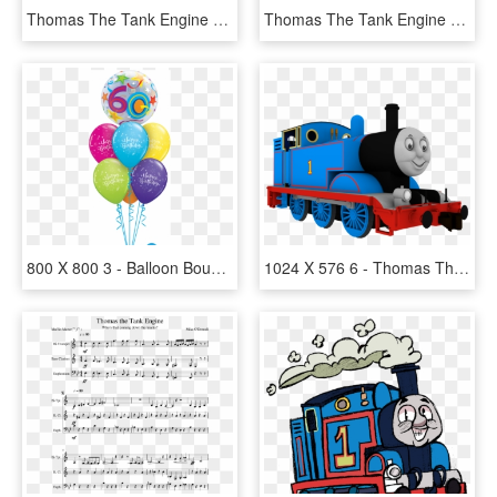
Thomas The Tank Engine Clipart Background, HD Png Download
Thomas The Tank Engine Bill, HD Png Download
800 X 800 3 - Balloon Bouquet, HD Png Download
1024 X 576 6 - Thomas The Tank Engine, HD Png Download