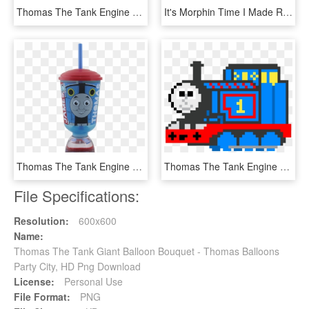
Thomas The Tank Engine Clipart Transportation - Thomas The Tank Engine, HD Png Download
It's Morphin Time I Made Rex, Bert And Mike's Mmd Models - Thomas The Tank Engine, HD Png Download
Thomas The Tank Engine Fun Float Sipper, HD Png Download
Thomas The Tank Engine - Thomas The Dank Engine Pixel Art, HD Png Download
File Specifications:
Resolution:
600x600
Name:
Thomas The Tank Giant Balloon Bouquet - Thomas Balloons
Party City, HD Png Download
License:
Personal Use
File Format:
PNG