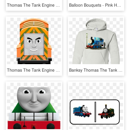
Thomas The Tank Engine Clipart Red Train - Thomas Tank Engine Cgi, HD Png Download
Balloon Bouquets - Pink Happy Birthday Balloons Bouquet, HD Png Download
Thomas The Tank Engine Clipart Promo Art, HD Png Download
Banksy Thomas The Tank Engine Youth Hoodie Sweatshirts, HD Png Download