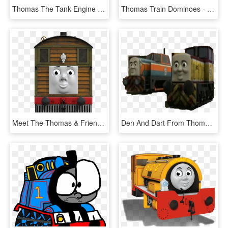
Thomas The Tank Engine Clipart Green Train - Henry The Green Engine Front View, HD Png Download
Thomas Train Dominoes - Thomas The Tank Engine, HD Png Download
Meet The Thomas & Friends Engines - Thomas The Tank Engine Toby, HD Png Download
Den And Dart From Thomas , Png Download - Thomas The Tank Engine, Transparent Png