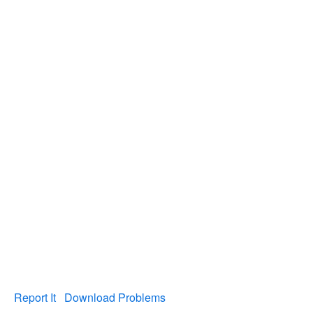
Report It
Download Problems