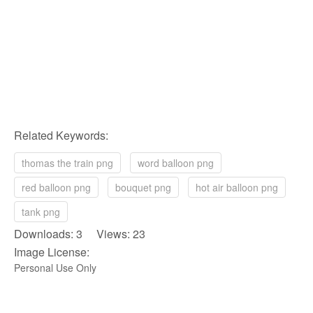
Related Keywords:
thomas the train png
word balloon png
red balloon png
bouquet png
hot air balloon png
tank png
Downloads: 3 Views: 23
Image License:
Personal Use Only