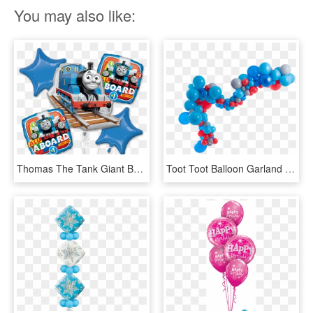
You may also like:
Thomas The Tank Giant Balloon Bouquet - Thomas Balloons Party City, HD Png Download
Toot Toot Balloon Garland Kit - Balloon, HD Png Download