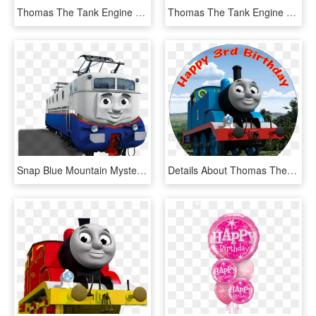
Thomas The Tank Engine Clipart Transparent - Thomas The Train Png, Png Download
Thomas The Tank Engine Hbd - Thomas The Train Birthday, HD Png Download
Snap Blue Mountain Mystery Wiki Fandom - Thomas The Tank Engine, HD Png Download
Details About Thomas The Tank Engine Round Edible Printed - Thomas The Tank Engine Cake Topper, HD Png Download