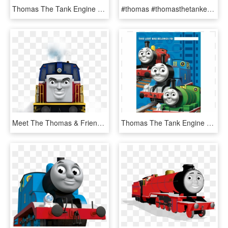
Thomas The Tank Engine Theme Trumpet, HD Png Download
#thomas #thomasthetankengine #freetoedit - Thomas The Tank Engine Art, HD Png Download
Meet The Thomas & Friends Engines - Thomas The Tank Engine Ivan, HD Png Download
Thomas The Tank Engine Loot Bags, HD Png Download