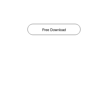
Free Download