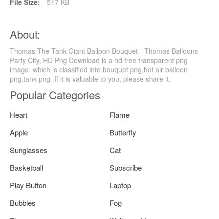
File Size:
517 KB
About:
Thomas The Tank Giant Balloon Bouquet - Thomas Balloons
Party City, HD Png Download is a hd free transparent png
image, which is classified into bouquet png,hot air balloon
png,tank png. If it is valuable to you, please share it.
Popular Categories
Heart
Flame
Apple
Butterfly
Sunglasses
Cat
Basketball
Subscribe
Play Button
Laptop
Bubbles
Fog