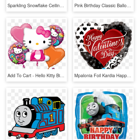
Sparkling Snowflake Ceiling Decor Balloon Display, - Christmas Balloon Giant Frosty Snowflakes, HD Png Download
Pink Birthday Classic Balloon Bouquet Birthday Party - Pink Balloon Bouquet, HD Png Download
Add To Cart - Hello Kitty Birthday Balloons Bouquet, HD Png Download
Mpalonia Foil Kardia Happy Valentines Day Boutique - Qualatex Valentines Balloon Bouquets, HD Png Download