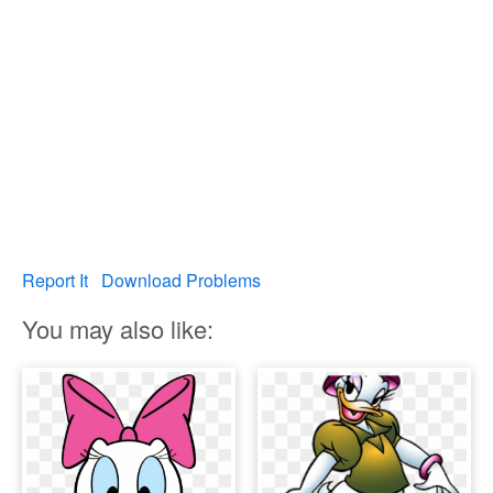
Report It
Download Problems
You may also like: