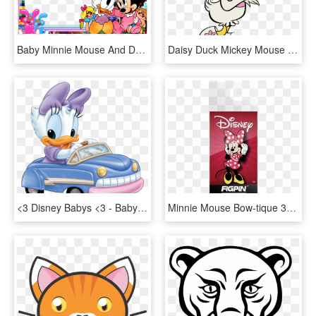
Baby Minnie Mouse And Daisy Duck, HD Png Download
Daisy Duck Mickey Mouse Shorts, HD Png Download
<3 Disney Babys <3 - Baby Daisy Duck Car, HD Png Download
Minnie Mouse Bow-tique 3d Pop Up Play Scape Tent - Daisy Duck, HD Png Download