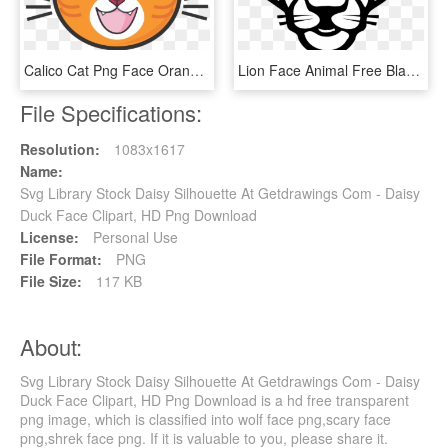
Calico Cat Png Face Orange Clipart Library Stock - Cartoon Ginger Cat Face, Transparent Png
Lion Face Animal Free Black White Clipart Images Clipartblack - Drawing Of Animals Face, HD Png Download
File Specifications:
Resolution:
1083x1617
Name:
Svg Library Stock Daisy Silhouette At Getdrawings Com - Daisy
Duck Face Clipart, HD Png Download
License:
Personal Use
File Format:
PNG
File Size:
117 KB
About:
Svg Library Stock Daisy Silhouette At Getdrawings Com - Daisy
Duck Face Clipart, HD Png Download is a hd free transparent
png image, which is classified into wolf face png,scary face
png,shrek face png. If it is valuable to you, please share it.