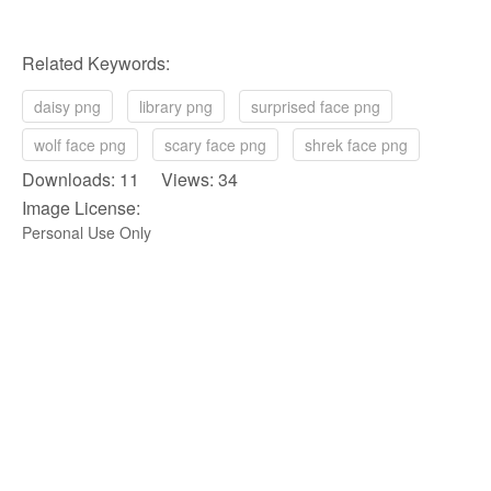
Related Keywords:
daisy png
library png
surprised face png
wolf face png
scary face png
shrek face png
Downloads: 11 Views: 34
Image License:
Personal Use Only