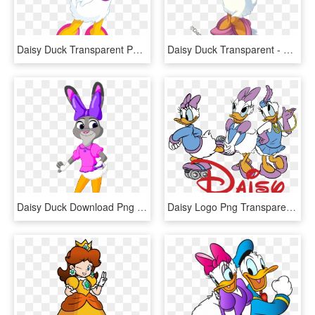
Daisy Duck Transparent Png Clip Art Image - Daisy Duck Png, Png Download
Daisy Duck Transparent - Daisy Duck, HD Png Download
Daisy Duck Download Png - Judy Hopps Daisy Duck, Transparent Png
Daisy Logo Png Transparent - Daisy Duck Logo Png, Png Download