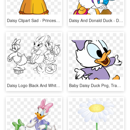
Daisy Clipart Sad - Princess Daisy 2d, HD Png Download
Daisy And Donald Duck - Donald Duck Daisy Duck, HD Png Download
Daisy Logo Black And White - Daisy Duck Halloween Coloring Sheet, HD Png Download
Baby Daisy Duck Png, Transparent Png