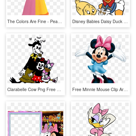
The Colors Are Fine - Peach Daisy Rosalina, HD Png Download
Disney Babies Daisy Duck Baby, HD Png Download
Clarabelle Cow Png Free Download - Minnie Mouse Daisy Duck Clarabelle Cow, Transparent Png
Free Minnie Mouse Clip Art - Minnie Mouse And Daisy Duck Happy Birthday, HD Png Download