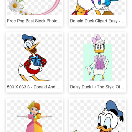
Free Png Best Stock Photos Pink Round Frame With Daisies - Floral Round Frame Png, Transparent Png
Donald Duck Clipart Easy - Donald And Daisy Duck Png, Transparent Png
500 X 663 6 - Donald And Daisy Duck Christmas, HD Png Download
Daisy Duck In The Style Of Ducktales - Daisy Duck Ducktales 2017, HD Png Download