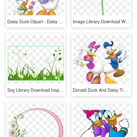
Daisy Duck Clipart - Daisy Disney And Baby Duck, HD Png Download
Image Library Download White Flower Free Clip Art - White Daisy Flowers Transparent, HD Png Download
Svg Library Download Inspiring Grass Outline Border - Daisy Background Png Clipart, Transparent Png
Donald Duck And Daisy Transparent Png Cartoon Image - Mickey Mouse Clubhouse Donald And Daisy, Png Download