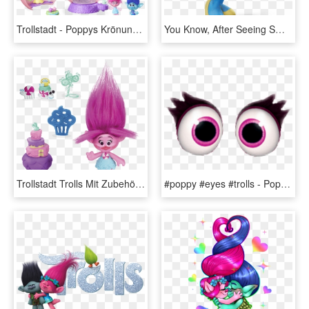
Trollstadt - Poppys Krönungssaal - Trolls Coronation Pod, HD Png Download
You Know, After Seeing Smurfblossom's Description, - Smurfs The Lost Village Smurf Blossom, HD Png Download
Trollstadt Trolls Mit Zubehör - Cartoon, HD Png Download
#poppy #eyes #trolls - Poppy From Trolls Eyes, HD Png Download