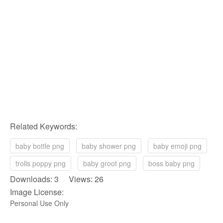
Related Keywords:
baby bottle png
baby shower png
baby emoji png
trolls poppy png
baby groot png
boss baby png
Downloads: 3 Views: 26
Image License:
Personal Use Only