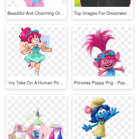
Beautiful And Charming Original Dreamworks Trolls Poppy - Cartoon, HD Png Download
Top Images For Dreamworks Troll Movie Characters On - Princess Poppy, HD Png Download
“my Take On A Human Poppy Design I've Been Constantly - Trolls Human Poppy Fanart, HD Png Download
Princess Poppy Png - Poppy Troll, Transparent Png