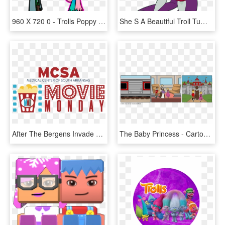
960 X 720 0 - Trolls Poppy X Branch, HD Png Download
She S A Beautiful Troll Tumblr Rh Tumblr Com Transparent - Cartoon, HD Png Download
After The Bergens Invade Troll Village, Poppy , The - Graphic Design, HD Png Download
The Baby Princess - Cartoon, HD Png Download