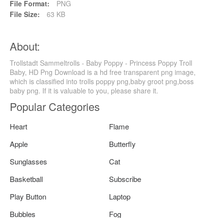
File Format:
PNG
File Size:
63 KB
About:
Trollstadt Sammeltrolls - Baby Poppy - Princess Poppy Troll
Baby, HD Png Download is a hd free transparent png image,
which is classified into trolls poppy png,baby groot png,boss
baby png. If it is valuable to you, please share it.
Popular Categories
Heart
Flame
Apple
Butterfly
Sunglasses
Cat
Basketball
Subscribe
Play Button
Laptop
Bubbles
Fog