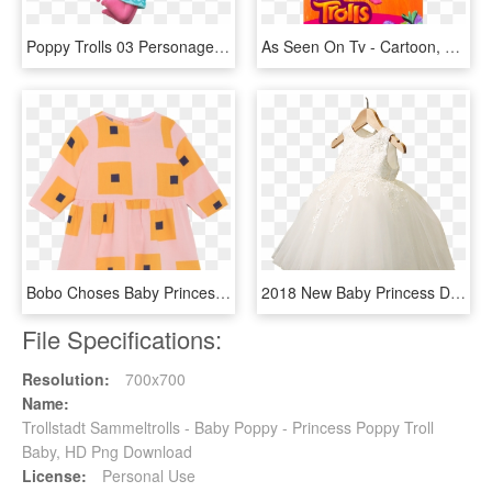
Poppy Trolls 03 Personagens Filme - Poppy Troll, HD Png Download
As Seen On Tv - Cartoon, HD Png Download
Bobo Choses Baby Princess Dress Squares - Cardigan, HD Png Download
2018 New Baby Princess Dress Girls Dress Wedding Flower - Gown, HD Png Download
File Specifications:
Resolution:
700x700
Name:
Trollstadt Sammeltrolls - Baby Poppy - Princess Poppy Troll
Baby, HD Png Download
License:
Personal Use