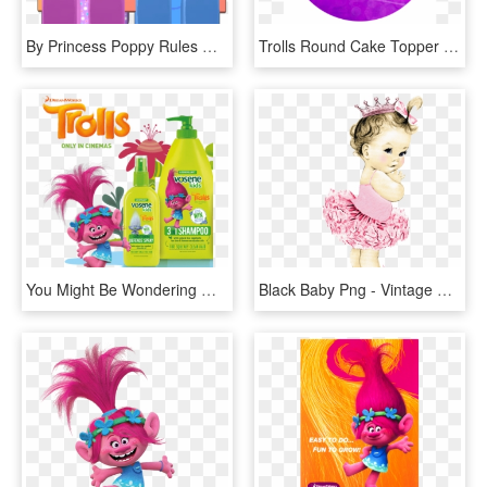
By Princess Poppy Rules 😍😄, HD Png Download
Trolls Round Cake Topper - Trolls Poppy Dj Suki And Smidge, HD Png Download
You Might Be Wondering What Trolls, Vosene Kids Shampoo - Poppy Troll, HD Png Download
Black Baby Png - Vintage Princess Baby Girl, Transparent Png