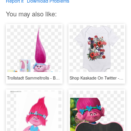
Report It
Download Problems
You may also like:
Trollstadt Sammeltrolls - Baby Poppy - Princess Poppy Troll Baby, HD Png Download
Shop Kaskade On Twitter - Poppy, HD Png Download