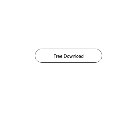
Free Download