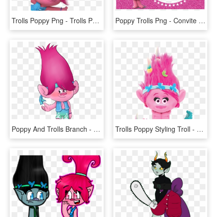
Trolls Poppy Png - Trolls Poster, Transparent Png
Poppy Trolls Png - Convite Trolls, Transparent Png
Poppy And Trolls Branch - Trolls Fanfiction Gender Swap, HD Png Download
Trolls Poppy Styling Troll - New Troll Dolls 2016, HD Png Download