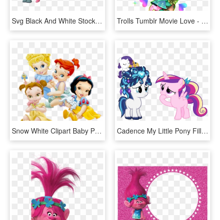
Svg Black And White Stock Troll Clipart Free - Branch And Poppy Trolls, HD Png Download
Trolls Tumblr Movie Love - Trolls Poppy And Branch, HD Png Download
Snow White Clipart Baby Princess - Baby Disney Princess Png, Transparent Png
Cadence My Little Pony Filly Pixshark Images - My Little Pony Princess Baby, HD Png Download