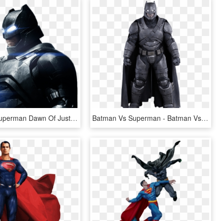
Batman V Superman Dawn Of Justice Png Pic - Batman Vs Superman Batman Png, Transparent Png
Batman Vs Superman - Batman Vs Superman Hot Toys Batman Armor, HD Png Download