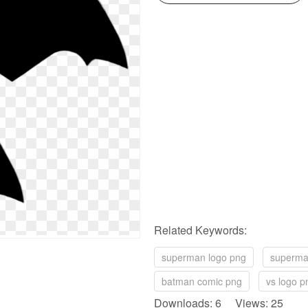
Related Keywords:
superman logo png
superma
batman comic png
vs logo p
Downloads: 6 Views: 25