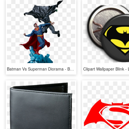
Batman Vs Superman Diorama - Batman Vs Superman Comics Png, Transparent Png