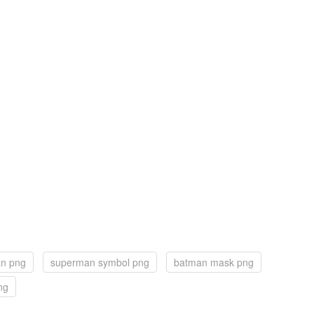
n png
superman symbol png
batman mask png
ng