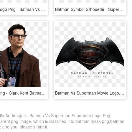
Superman Logo Png - Batman Vs Superman Logo Png, Transparent Png
Batman Symbol Silhouette - Superman Vs Batman Logo Tattoo, HD Png Download
Clark Kent Png - Clark Kent Batman Vs Superman, Transparent Png
Batman Vs Superman Movie Logo, HD Png Download
lip Art Images - Batman Vs Superman Superman Logo Png,
parent png image, which is classified into batman mask png,batman
ble to you, please share it.