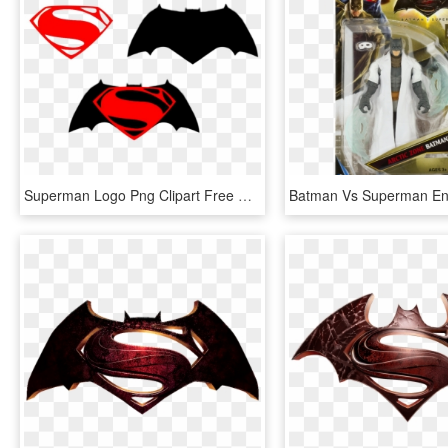
Superman Logo Png Clipart Free Clip Art Images - Batman Vs Superman Superman Logo Png, Transparent Png