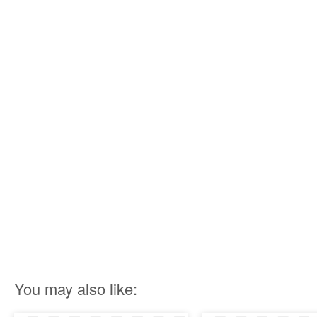
You may also like: