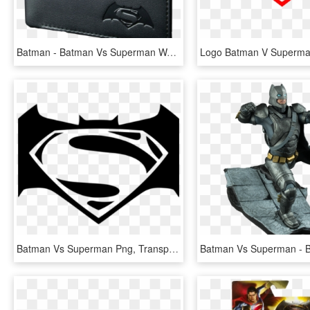
Batman - Batman Vs Superman Wallet, HD Png Download
Batman Vs Superman Png, Transparent Png