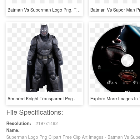
Batman Vs Superman Logo Png, Transparent Png
Armored Knight Transparent Png - Batman Vs Superman Armor Foam Pdo, Png Download
File Specifications:
Resolution:
2197x1462
Name:
Superman Logo Png Clipart Free Clip Art Images - Batman Vs Su