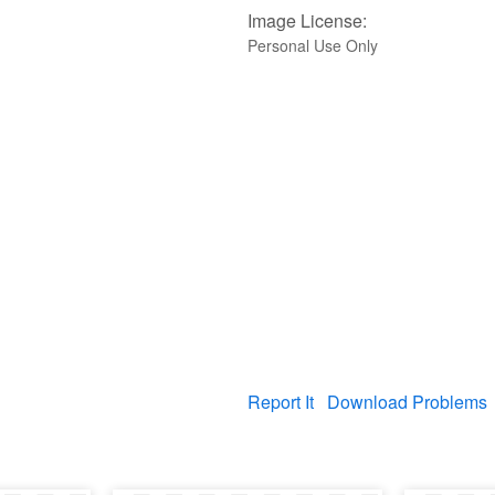
Image License:
Personal Use Only
Report It
Download Problems