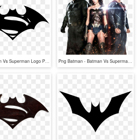
Free Batman Vs Superman Logo Png Download Clip Art - Logo Batman Vs Superman, Transparent Png
Png Batman - Batman Vs Superman Png, Transparent Png