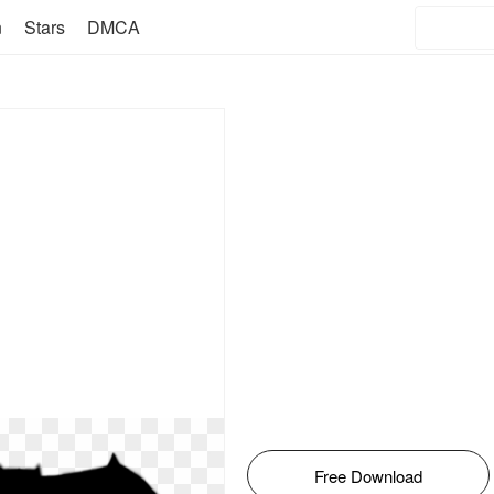
n
Stars
DMCA
Free Download