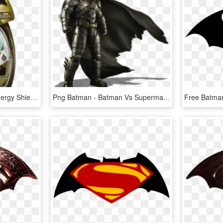
Batman Vs Superman Energy Shield Batman, HD Png Download
Png Batman - Batman Vs Superman Batman Png, Transparent Png