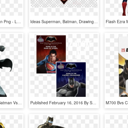
Logo Batman V Superman Png - Logo Batman Vs Superman Vector, Transparent Png
Ideas Superman, Batman, Drawing, Transparent Png Image - Logo Superman Vs Batman, Png Download
Batman Vs Superman - Batman Vs Superman Batman Diorama, HD Png Download
Published February 16, 2016 By Scholastic - Batman Vs Superman Flipbook, HD Png Download