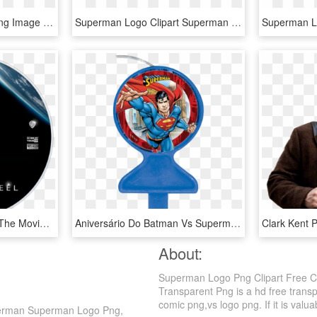
Batman Vs Super Man Png Image - Logo De Superman Y Batman, Transparent Png
Superman Logo Clipart Superman Face - Batman Vs Superman Logo Dibujo, HD Png Download
Explore More Images In The Movie Category - Batman Vs Superman Wallpaper 4k, HD Png Download
Aniversário Do Batman Vs Superman, HD Png Download
About:
Superman Logo Png Clipart Free C
Transparent Png is a hd free trans
comic png,vs logo png. If it is valua
perman Superman Logo Png,