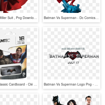
Flash Ezra Miller Suit , Png Download - Man Of Steel Vs Batman V Superman Suit Gif, Transparent Png
Batman Vs Superman - Dc Comics Statue Batman Vs Superman, HD Png Download
M700 Bvs Classic Cardboard - Clé Usb Batman Vs Superman, HD Png Download
Batman Vs Superman Logo Png - Batman V Superman Superman Png, Transparent Png