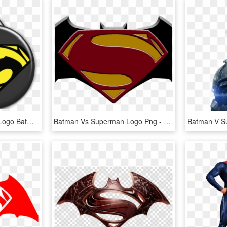
Clipart Wallpaper Blink - Logo Batman Vs Superman, HD Png Download
Batman Vs Superman Logo Png - Superman Vs Batman Png, Transparent Png