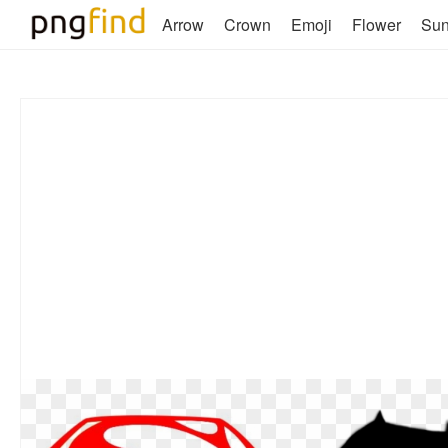
Arrow
Crown
Emoji
Flower
Su