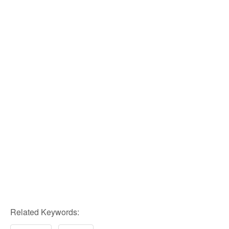
Related Keywords: