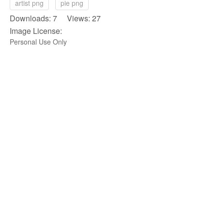
artist png
pie png
Downloads: 7 Views: 27
Image License:
Personal Use Only