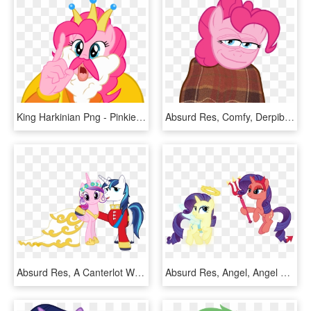
King Harkinian Png - Pinkie Pie, Transparent Png
Absurd Res, Comfy, Derpibooru Exclusive, Meme, Pepe - Pepe The Frog Comfy, HD Png Download
Absurd Res, A Canterlot Wedding, Alternate Costumes,, HD Png Download
Absurd Res, Angel, Angel Rarity, Artist, HD Png Download