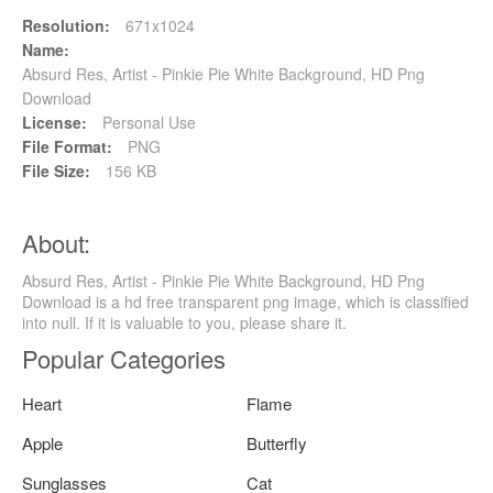
Resolution:
671x1024
Name:
Absurd Res, Artist - Pinkie Pie White Background, HD Png
Download
License:
Personal Use
File Format:
PNG
File Size:
156 KB
About:
Absurd Res, Artist - Pinkie Pie White Background, HD Png
Download is a hd free transparent png image, which is classified
into null. If it is valuable to you, please share it.
Popular Categories
Heart
Flame
Apple
Butterfly
Sunglasses
Cat