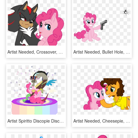
Artist Needed, Crossover, Crossover Shipping, Edgy, - Pinkie Pie And Sonic, HD Png Download
Artist Needed, Bullet Hole, Earth Pony, Female, Fourth - My Little Pony Pinkie Pie Gun, HD Png Download
Artist Spiritto Discopie Discord Kissing Pinkie Pie - Discord And Pinkie Pie, HD Png Download
Artist Needed, Cheesepie, Cheese Sandwich, Female, - My Little Pony Cheese Sandwich And Pinkie Pie, HD Png Download