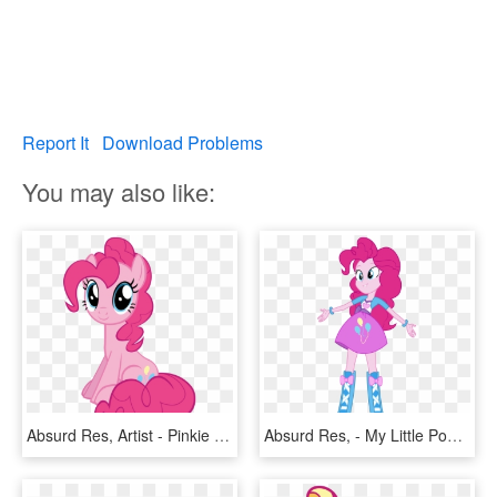
Report It
Download Problems
You may also like:
Absurd Res, Artist - Pinkie Pie White Background, HD Png Download
Absurd Res, - My Little Pony Pinkie Pie Equestria Girls, HD Png Download