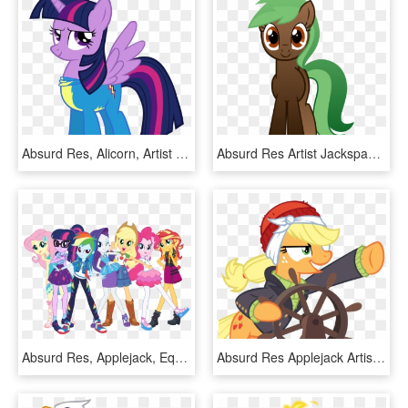
Absurd Res, Alicorn, Artist - Twilight Sparkle In A Dress, HD Png Download
Absurd Res Artist Jackspade Rosemaryspice Oc - Cartoon, HD Png Download
Absurd Res, Applejack, Equestria Girls, Fluttershy, - My Little Pony Equestria Girls, HD Png Download
Absurd Res Applejack Artist Cyanlightning Captain - Mlp Applejack Pirates, HD Png Download