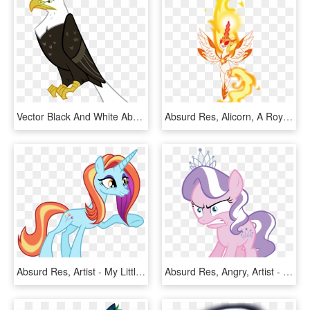
Vector Black And White Absurd Res Animal Artist Gurugrendo - Cartoon Eagle Transparent Background, HD Png Download
Absurd Res, Alicorn, A Royal Problem, Artist - Mlp Fim Day Breaker, HD Png Download
Absurd Res, Artist - My Little Pony Sassy Saddles, HD Png Download
Absurd Res, Angry, Artist - Diamond Tiara Angry Mlp, HD Png Download