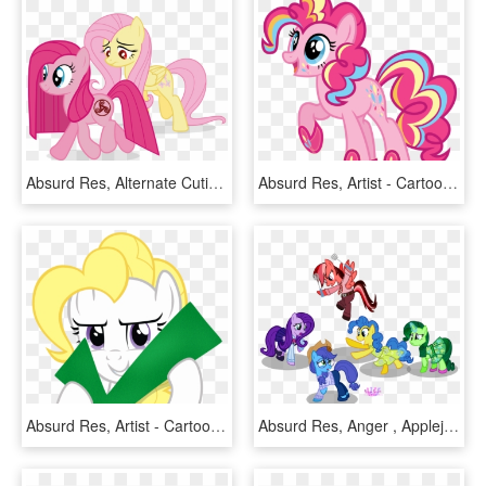
Absurd Res, Alternate Cutie Mark, Alternate Eye Color, - My Little Pony Pinkie Rose Of Life, HD Png Download
Absurd Res, Artist - Cartoon, HD Png Download
Absurd Res, Artist - Cartoon, HD Png Download
Absurd Res, Anger , Applejack, Artist - My Little Pony Inside Out Pinkie Pie, HD Png Download