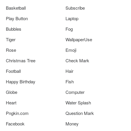
Basketball
Subscribe
Play Button
Laptop
Bubbles
Fog
Tiger
WallpaperUse
Rose
Emoji
Christmas Tree
Check Mark
Football
Hair
Happy Birthday
Fish
Globe
Computer
Heart
Water Splash
Pngkin.com
Question Mark
Facebook
Money