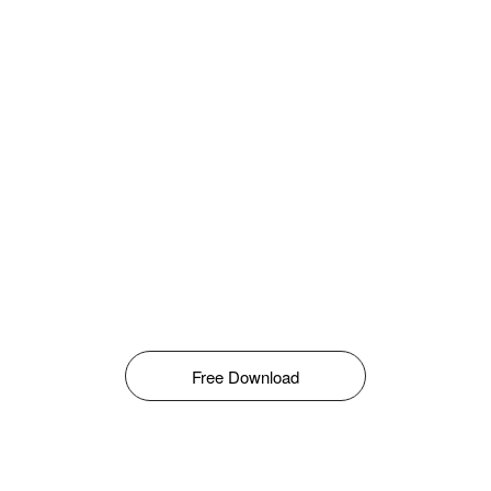
Free Download