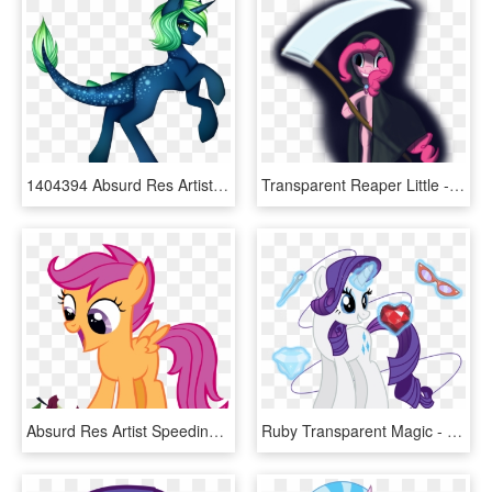
1404394 Absurd Res Artist Kurochhi Commission Dracony - Illustration, HD Png Download
Transparent Reaper Little - Grim Reaper Transparent, HD Png Download
Absurd Res Artist Speedingturtle Filly S - Excited Scootaloo, HD Png Download
Ruby Transparent Magic - Rarity With Magic, HD Png Download