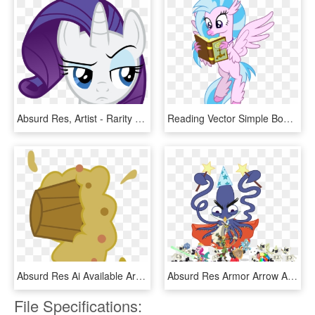
Absurd Res, Artist - Rarity Face Png, Transparent Png
Reading Vector Simple Book - Cartoon, HD Png Download
Absurd Res Ai Available Artist Amarthgul - Cartoon, HD Png Download
Absurd Res Armor Arrow Artist Brony - Mlp Dungeons And Discords, HD Png Download
File Specifications: