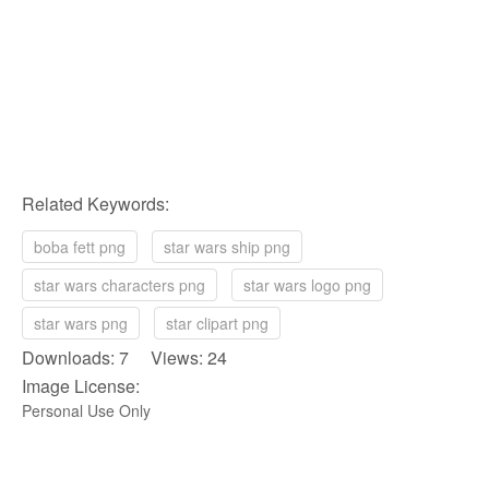
Related Keywords:
boba fett png
star wars ship png
star wars characters png
star wars logo png
star wars png
star clipart png
Downloads: 7 Views: 24
Image License:
Personal Use Only