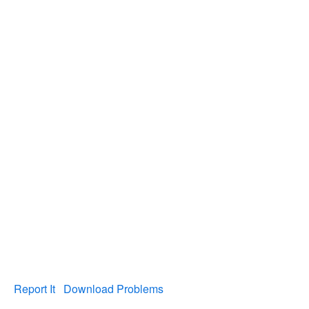
Report It
Download Problems