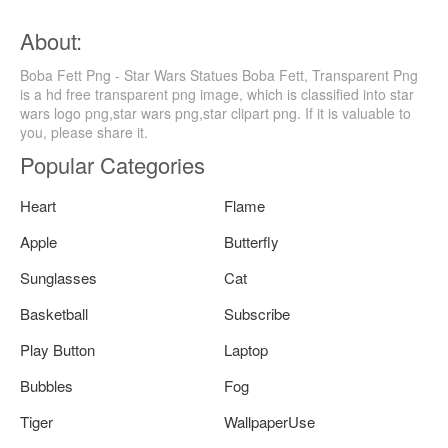
About:
Boba Fett Png - Star Wars Statues Boba Fett, Transparent Png
is a hd free transparent png image, which is classified into star
wars logo png,star wars png,star clipart png. If it is valuable to
you, please share it.
Popular Categories
Heart
Flame
Apple
Butterfly
Sunglasses
Cat
Basketball
Subscribe
Play Button
Laptop
Bubbles
Fog
Tiger
WallpaperUse