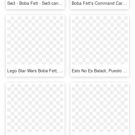
Sw3 - Boba Fett - Sw3-can - Star Wars Key Boba Fett, HD Png Download
Boba Fett's Command Cards Are Also Pretty Impressive - Star Wars Legion Boba Fett Unit Expansion, HD Png Download
Lego Star Wars Boba Fett, HD Png Download
Esto No Es Baladí, Puesto Que Las Acciones Adicionales - Star Wars Destiny Boba Fett, HD Png Download