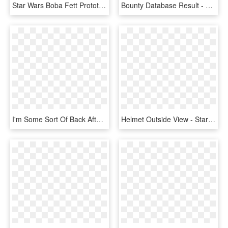
Star Wars Boba Fett Prototype Pop Vinyl - Boba Fett Pop, HD Png Download
Bounty Database Result - Star Wars Token Game, HD Png Download
I'm Some Sort Of Back After A Little Break, But Will - Ea Star Wars Battlefront Logo Png, Transparent Png
Helmet Outside View - Star Wars Clone Commander Helm, HD Png Download