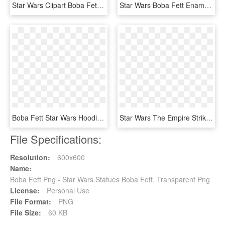
Star Wars Clipart Boba Fett - Boba Fett Logo, HD Png Download
Star Wars Boba Fett Enamel Stud Earrings - Boba Fett, HD Png Download
Boba Fett Star Wars Hoodies Sweatshirts - Boba Fett Wallpaper Iphone, HD Png Download
Star Wars The Empire Strikes Back - Boba Fett Empire Strikes Back Hot Toy, HD Png Download
File Specifications:
Resolution:
600x600
Name:
Boba Fett Png - Star Wars Statues Boba Fett, Transparent Png
License:
Personal Use
File Format:
PNG
File Size:
60 KB