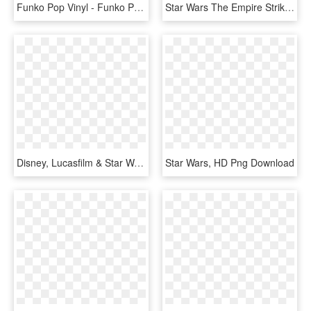
Funko Pop Vinyl - Funko Pop Star Wars Celebration 2019, HD Png Download
Star Wars The Empire Strikes Back Boba Fett Artfx Statue - Figurine, HD Png Download
Disney, Lucasfilm & Star Wars Spoilers Details On Jon - Star Wars, HD Png Download
Star Wars, HD Png Download