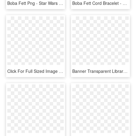
Boba Fett Png - Star Wars Jango Fett Png, Transparent Png
Boba Fett Cord Bracelet - Star Wars Enamel Pins, HD Png Download
Click For Full Sized Image Boba Fett - Character Star Wars Sprite, HD Png Download
Banner Transparent Library Boba Fett Free Google Search - Cool Star Wars Stencil, HD Png Download