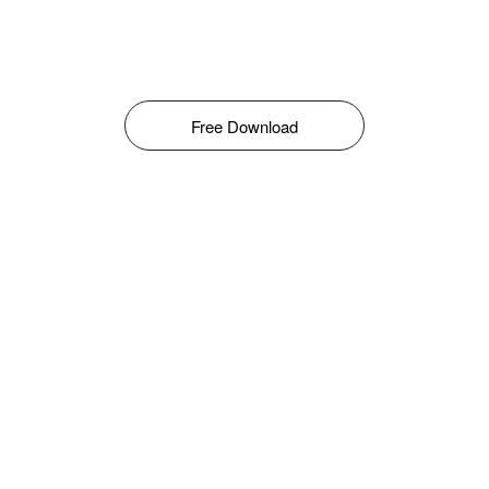
Free Download