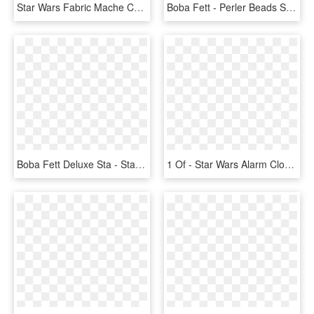
Star Wars Fabric Mache Christmas Boba Fett Statue - Star Wars Boba Fett Christmas, HD Png Download
Boba Fett - Perler Beads Star Wars Boba Fett, HD Png Download
Boba Fett Deluxe Sta - Star Wars Action Figures Boba Fett, HD Png Download
1 Of - Star Wars Alarm Clock Boba Fett, HD Png Download