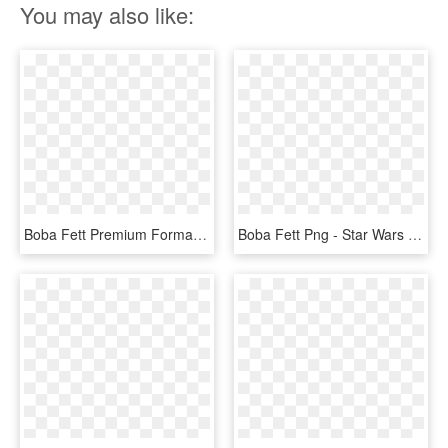
You may also like:
Boba Fett Premium Format™ Figure - Statue 1 4 Star Wars, HD Png Download
Boba Fett Png - Star Wars Statues Boba Fett, Transparent Png