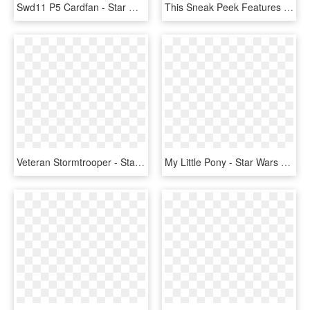
Swd11 P5 Cardfan - Star Wars Destiny Boba Fett Starter Set, HD Png Download
This Sneak Peek Features A Costume Coming With The - Club Penguin Star Wars Png, Transparent Png
Veteran Stormtrooper - Star Wars Destiny Boba Fett Starter, HD Png Download
My Little Pony - Star Wars Pop Figures Boba Fett, HD Png Download