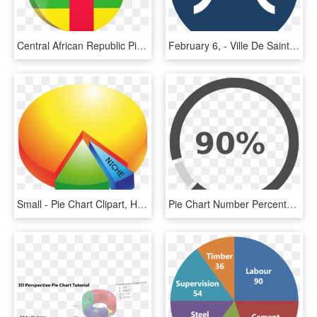
Central African Republic Pie Chart, HD Png Download
February 6, - Ville De Saint Etienne, HD Png Download
Small - Pie Chart Clipart, HD Png Download
Pie Chart Number Percentage Circle - Pie Chart Clip Art, HD Png Download