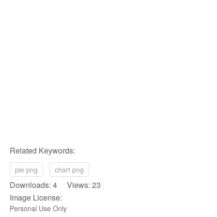
Related Keywords:
pie png
chart png
Downloads: 4 Views: 23
Image License:
Personal Use Only