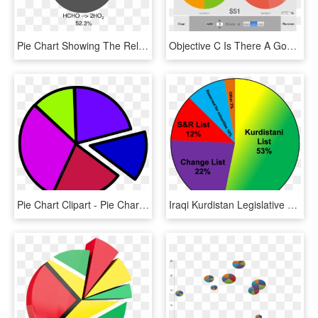
Pie Chart Showing The Relative Importance Of The Individual - D Day Pie Chart, HD Png Download
Objective C Is There A Good Iphone Pie Chart Library - Android Pie Chart Example Code, HD Png Download
Pie Chart Clipart - Pie Charts Clip Art, HD Png Download
Iraqi Kurdistan Legislative Election, 2009 Results - Kurds Religion Pie Chart, HD Png Download