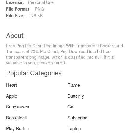
License:
Personal Use
File Format:
PNG
File Size:
178 KB
About:
Free Png Pie Chart Png Image With Transparent Background -
Transparent 70% Pie Chart, Png Download is a hd free
transparent png image, which is classified into null. If it is
valuable to you, please share it.
Popular Categories
Heart
Flame
Apple
Butterfly
Sunglasses
Cat
Basketball
Subscribe
Play Button
Laptop