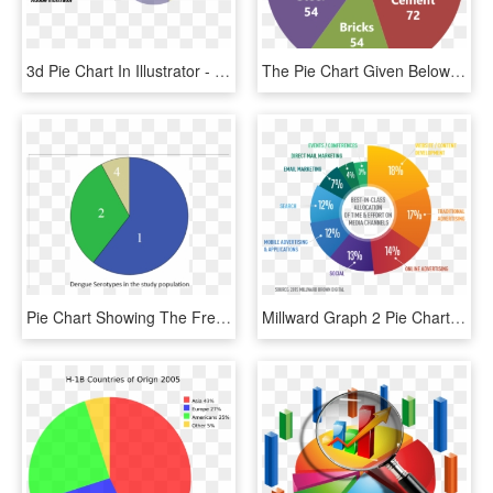
3d Pie Chart In Illustrator - 3d Pie Bar Chart, HD Png Download
The Pie Chart Given Below Shows The Break-up Of The - Construction Cost Pie Chart, HD Png Download
Pie Chart Showing The Frequencies Of Different Dengue - Dengue Pie Chart, HD Png Download
Millward Graph 2 Pie Chart - Online Marketing Pie Chart, HD Png Download