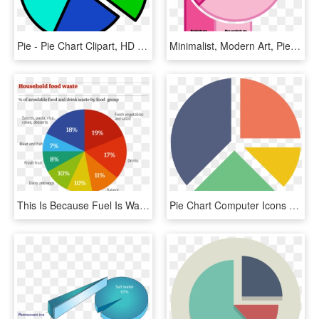
Pie - Pie Chart Clipart, HD Png Download
Minimalist, Modern Art, Pie Chart, Pinkamena Diane - Pie Chart Pink, HD Png Download
This Is Because Fuel Is Wasted For The Food Along With - Pie Charts Of Food, HD Png Download
Pie Chart Computer Icons Graph Of A Function Statistics - Pie Chart Icon Png, Transparent Png