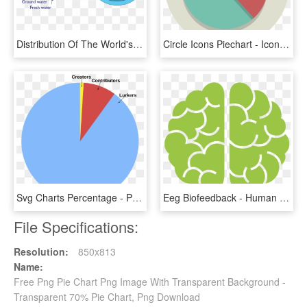
Distribution Of The World's Water - Pie Chart Of Water Distribution, HD Png Download
Circle Icons Piechart - Icon Pie Chart Png, Transparent Png
Svg Charts Percentage - Pangolin Pie Chart, HD Png Download
Eeg Biofeedback - Human Brain Pie Chart, HD Png Download
File Specifications:
Resolution:
850x813
Name:
Free Png Pie Chart Png Image With Transparent Background -
Transparent 70% Pie Chart, Png Download