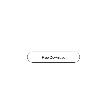
Free Download