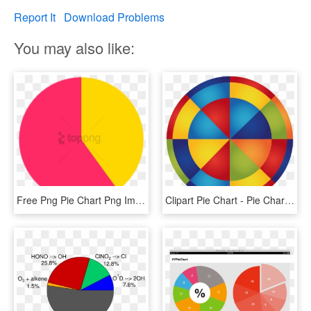
Report It
Download Problems
You may also like:
Free Png Pie Chart Png Image With Transparent Background - Transparent 70% Pie Chart, Png Download
Clipart Pie Chart - Pie Chart, HD Png Download