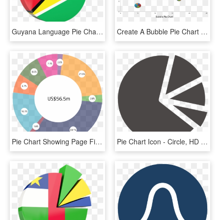
Guyana Language Pie Chart, HD Png Download
Create A Bubble Pie Chart Or World Map Pie Chart Using - Bubble Chart With Pie Chart, HD Png Download
Pie Chart Showing Page Financing Arrangements - Circle, HD Png Download
Pie Chart Icon - Circle, HD Png Download