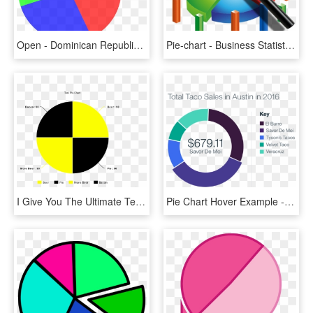
Open - Dominican Republic Language Pie Chart, HD Png Download
Pie-chart - Business Statistics Png, Transparent Png
I Give You The Ultimate Test Pie Chart - Circle, HD Png Download
Pie Chart Hover Example - Open Data, HD Png Download