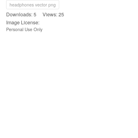
headphones vector png
Downloads: 5 Views: 25
Image License:
Personal Use Only