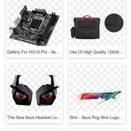
Gallery For H310i Pro - Asus Rog Strix B350 F Gaming, HD Png Download
Use Of High Quality 1260d Gucci Polyester - Asus Rog Ranger Gaming Messenger Bag, HD Png Download
This New Asus Headset Looks Slick - Asus Strix Pro, HD Png Download
Strix - Asus Rog Strix Logo Png, Transparent Png