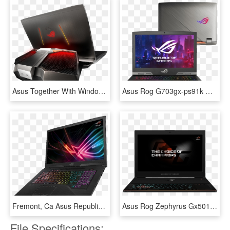
Asus Together With Windows 10 Reinvigorates Pc Gaming - Asus Rog Water Cooler, HD Png Download
Asus Rog G703gx-ps91k Gaming Laptop - Asus Rog G703gx, HD Png Download
Fremont, Ca Asus Republic Of Gamers (rog) Today Announced - Asus Rog Strix Scar Edition, HD Png Download
Asus Rog Zephyrus Gx501vs Xs71 Gaming Laptop 120hz - Asus Rog Zephyrus Gx501vi, HD Png Download
File Specifications: