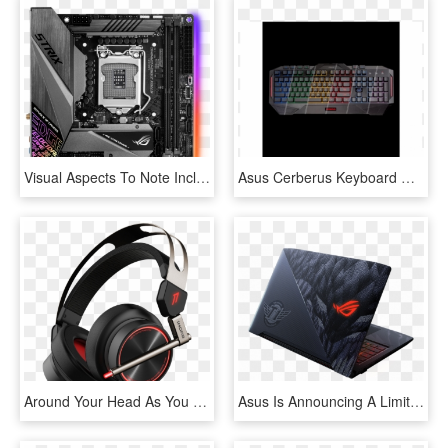
Visual Aspects To Note Include Solid Grey Colored Heatsinks - Rog Strix Z390 I Gaming, HD Png Download
Asus Cerberus Keyboard Mkii, HD Png Download
Around Your Head As You Move In All Directions Perfect - Spearhead Vrx Gaming Headphones, HD Png Download
Asus Is Announcing A Limited-edition Gaming Laptop - Asus Rog Strix Hero, HD Png Download