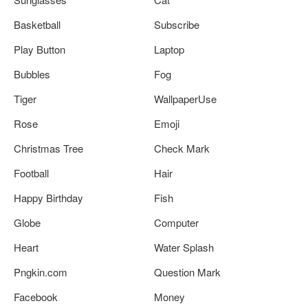
Basketball
Subscribe
Play Button
Laptop
Bubbles
Fog
Tiger
WallpaperUse
Rose
Emoji
Christmas Tree
Check Mark
Football
Hair
Happy Birthday
Fish
Globe
Computer
Heart
Water Splash
Pngkin.com
Question Mark
Facebook
Money