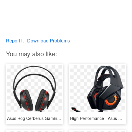
Report It
Download Problems
You may also like:
Asus Rog Cerberus Gaming Headset - Headphones, HD Png Download
High Performance - Asus Rog Strix Wireless Gaming Headset, HD Png Download