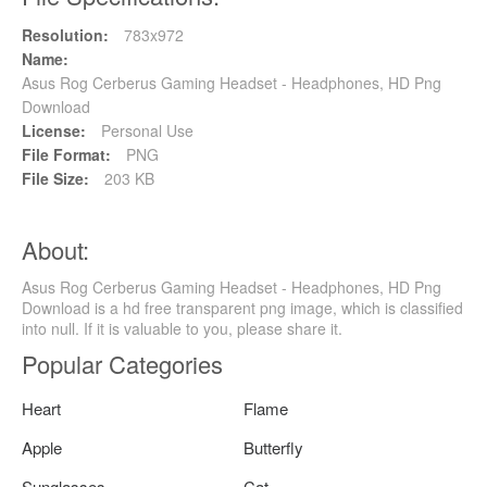
Resolution:
783x972
Name:
Asus Rog Cerberus Gaming Headset - Headphones, HD Png
Download
License:
Personal Use
File Format:
PNG
File Size:
203 KB
About:
Asus Rog Cerberus Gaming Headset - Headphones, HD Png
Download is a hd free transparent png image, which is classified
into null. If it is valuable to you, please share it.
Popular Categories
Heart
Flame
Apple
Butterfly
Sunglasses
Cat