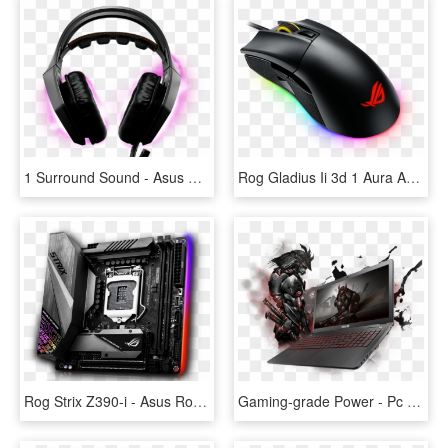
1 Surround Sound - Asus Rog Strix Headset, HD Png Download
Rog Gladius Ii 3d 1 Aura And Dpi Target Button - Asus Rog Gladius Ii Aura Sync Usb Wired Optical Gaming, HD Png Download
Rog Strix Z390-i - Asus Rog Strix Z390 I Gaming Lga1151 Z390 Ddr4 Usb3, HD Png Download
Gaming-grade Power - Pc Garage Laptop Asus Rog, HD Png Download