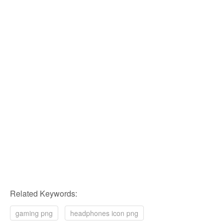
Related Keywords:
gaming png
headphones icon png