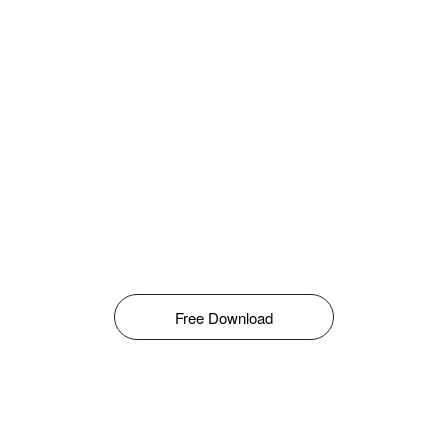
Free Download