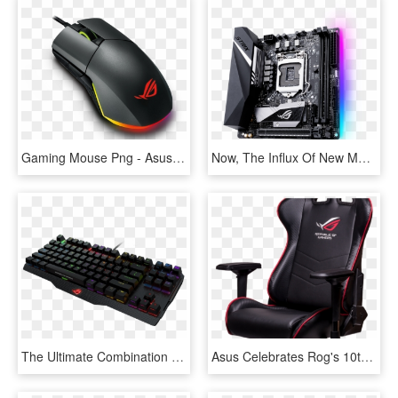
Gaming Mouse Png - Asus Rog Puggio, Transparent Png
Now, The Influx Of New Motherboards Is Starting To - Asus Rog Strix B360 I Gaming, HD Png Download
The Ultimate Combination Of Gaming Performance And - Asus Rog Gaming Wrist Rest, HD Png Download
Asus Celebrates Rog's 10th Anniversary With Secretlab - Asus Rog Gaming Chair, HD Png Download