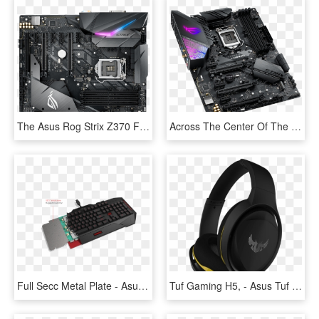
The Asus Rog Strix Z370 F Gaming Is A Good Case In - Asus Rog Strix Z370 F Gaming, HD Png Download
Across The Center Of The Board Are Three Full Length - Asus Rog Strix Z390 E Gaming, HD Png Download
Full Secc Metal Plate - Asus Cerberus Gaming Keyboard, HD Png Download
Tuf Gaming H5, - Asus Tuf Gaming H5, HD Png Download