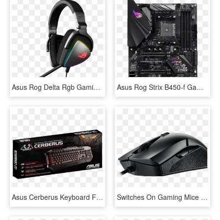
Asus Rog Delta Rgb Gaming Headset, Usb-c , Hi - Asus Rog Delta Headset, HD Png Download
Asus Rog Strix B450-f Gaming - Asus Rog Strix B450 F Gaming Motherboard, HD Png Download
Asus Cerberus Keyboard Full Secc Metal Plate Splash-proof - Asus Cerberus Gaming Bundle Keyboard, HD Png Download
Switches On Gaming Mice Take The Most Abuse - Asus Rog Strix Evolve Gaming Mouse, HD Png Download