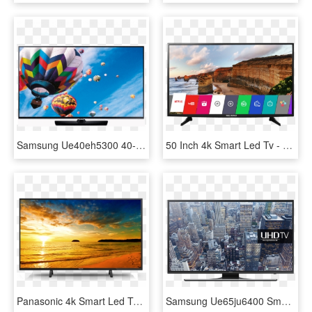
Samsung Ue40eh5300 40-inch Full Hd 1080p Smart Led - Samsung Tv 48, HD Png Download
50 Inch 4k Smart Led Tv - Lg Smart Tv 49 Inch Price, HD Png Download
Panasonic 4k Smart Led Tv 43 - Panasonic 49 Inch Smart Tv Price Lazada, HD Png Download
Samsung Ue65ju6400 Smart 4k Ultra Hd 65 Inch Led Tv - Samsung Ue48ju6400, HD Png Download