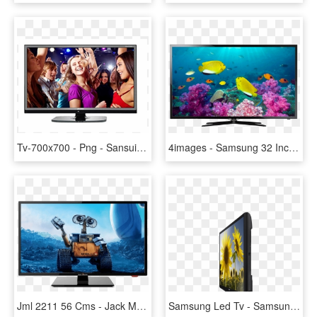
Tv-700x700 - Png - Sansui Led Tv 32 Inch Price, Transparent Png
4images - Samsung 32 Inch Led Tv Png, Transparent Png
Jml 2211 56 Cms - Jack Martin 24 Inch Led Tv, HD Png Download
Samsung Led Tv - Samsung Series 4 4000 28 Inch, HD Png Download