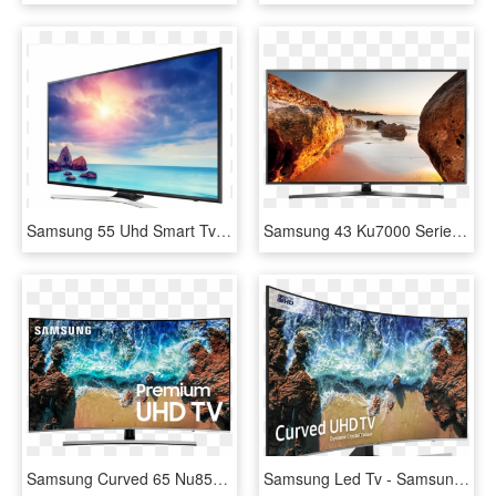
Samsung 55 Uhd Smart Tv - Toshiba Led Backlight Tv 32 Inch, HD Png Download
Samsung 43 Ku7000 Series Uhd Led Tv - Samsung Uhd Tv 7 Series 43 Inch, HD Png Download
Samsung Curved 65 Nu8500 4k Uhd Led Tv - 82 Inch Samsung Smart Tv, HD Png Download
Samsung Led Tv - Samsung Curved 65 Inch Tv, HD Png Download