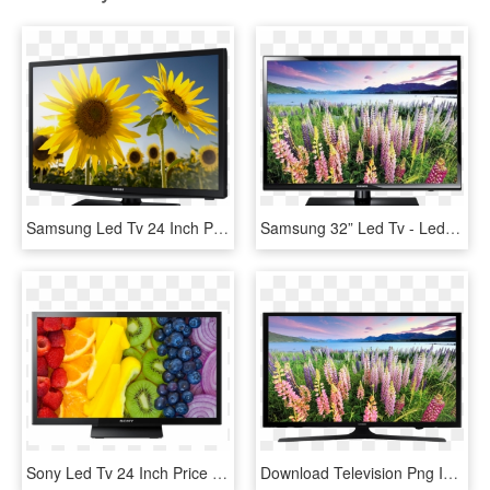
Samsung Led Tv 24 Inch Price , Png Download - Samsung Tv 24 Inch Led Price, Transparent Png
Samsung 32” Led Tv - Led Tv 32 Inch Price, HD Png Download
Sony Led Tv 24 Inch Price In India, HD Png Download
Download Television Png Image - Samsung 40 Inch Led Tv Price In Uae, Transparent Png