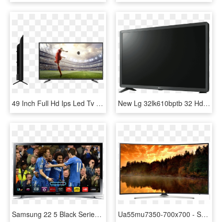
49 Inch Full Hd Ips Led Tv - Sanyo Led Tv 49 Inch Price, HD Png Download
New Lg 32lk610bptb 32 Hd Led Lcd Smart Tv - 50 Inch Flat Screen Tv Price, HD Png Download
Samsung 22 5 Black Series Full Hd Led Smart Tv - Samsung 42 Inch 3d Smart Tv, HD Png Download
Ua55mu7350-700x700 - Samsung Led Tv 55 Inch 55mu7350, HD Png Download