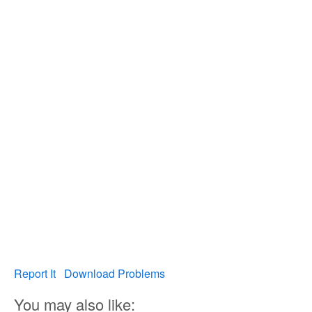
Report It
Download Problems
You may also like: