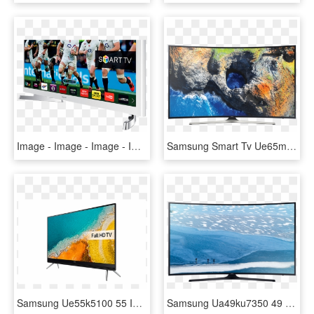
Image - Image - Image - Image - Image - White Samsung 32 Inch Smart Tv, HD Png Download
Samsung Smart Tv Ue65mu6202 Curved Uhd Hdr 65'' - Samsung 55mu7350 Price In Pakistan, HD Png Download
Samsung Ue55k5100 55 Inch Full Hd 1080p Led Tv With - Samsung K5100, HD Png Download
Samsung Ua49ku7350 49 Inch Multisystem Ultra Hd Curved - Samsung Led Tv 49, HD Png Download