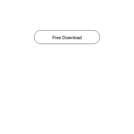
Free Download