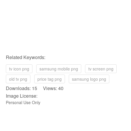
Related Keywords:
tv icon png
samsung mobile png
tv screen png
old tv png
price tag png
samsung logo png
Downloads: 15 Views: 40
Image License:
Personal Use Only