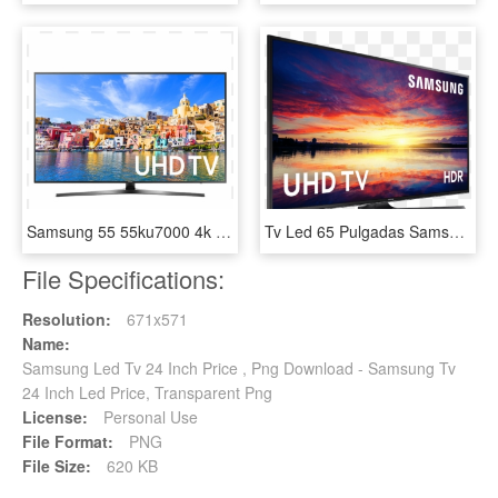
Samsung 55 55ku7000 4k Uhd Smart Led Tv - Samsung Uhd Tv 49, HD Png Download
Tv Led 65 Pulgadas Samsung 65ku6000 Uhd 4k Hdr Plana - Tv Samsung 50 4k Ultra Hd, HD Png Download
File Specifications:
Resolution:
671x571
Name:
Samsung Led Tv 24 Inch Price , Png Download - Samsung Tv
24 Inch Led Price, Transparent Png
License:
Personal Use
File Format:
PNG
File Size:
620 KB