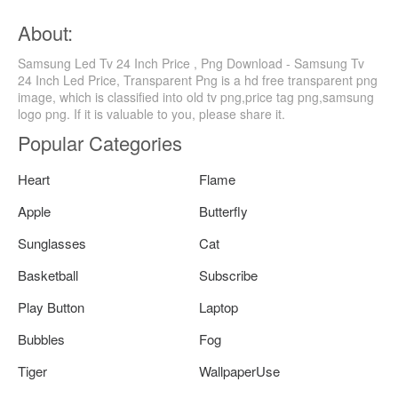
About:
Samsung Led Tv 24 Inch Price , Png Download - Samsung Tv
24 Inch Led Price, Transparent Png is a hd free transparent png
image, which is classified into old tv png,price tag png,samsung
logo png. If it is valuable to you, please share it.
Popular Categories
Heart
Flame
Apple
Butterfly
Sunglasses
Cat
Basketball
Subscribe
Play Button
Laptop
Bubbles
Fog
Tiger
WallpaperUse