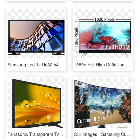
Samsung Led Tv Ue32m4002 Hd Ready - Samsung M4010 Price In Bangladesh, HD Png Download
1080p Full High Definition Tv Measurements - Samsung 42 Inches Tv Price, HD Png Download
Panasonic Transparent Tv Transparent Background - 24 Samsung Led Tv, HD Png Download
Our Images - Samsung Curved Tv 65 Inch, HD Png Download