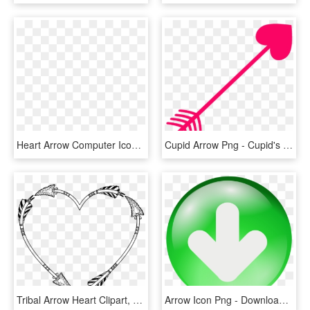
Heart Arrow Computer Icons Feather Love - Heart Colorful Transparent, HD Png Download
Cupid Arrow Png - Cupid's Arrow Transparent Background, Png Download
Tribal Arrow Heart Clipart, HD Png Download
Arrow Icon Png - Download Icon Png Transparent, Png Download