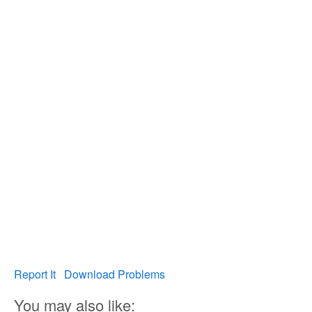
Report It
Download Problems
You may also like: