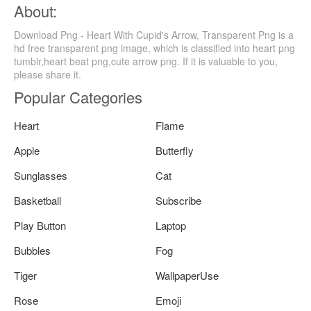
About:
Download Png - Heart With Cupid's Arrow, Transparent Png is a
hd free transparent png image, which is classified into heart png
tumblr,heart beat png,cute arrow png. If it is valuable to you,
please share it.
Popular Categories
Heart
Flame
Apple
Butterfly
Sunglasses
Cat
Basketball
Subscribe
Play Button
Laptop
Bubbles
Fog
Tiger
WallpaperUse
Rose
Emoji