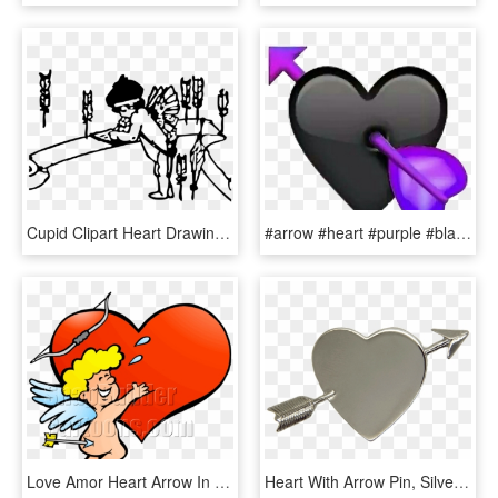
Cupid Clipart Heart Drawing - Cupid, HD Png Download
#arrow #heart #purple #black #emoji#art #interesting - Transparent Black Heart Emoji, HD Png Download
Love Amor Heart Arrow In Butt Facing Right - Amor Guden, HD Png Download
Heart With Arrow Pin, Silver - Locket, HD Png Download