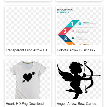
Transparent Free Arrow Clipart - Download Blue Arrow Icon Png, Png Download
Colorful Arrow Business - Heart Clipart, HD Png Download
Heart, HD Png Download
Angel, Arrow, Bow, Cartoon, Cherub, Chubby, Cupid, - Cute Cupid Silhouette, HD Png Download