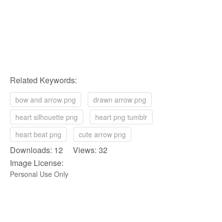
Related Keywords:
bow and arrow png
drawn arrow png
heart silhouette png
heart png tumblr
heart beat png
cute arrow png
Downloads: 12 Views: 32
Image License:
Personal Use Only