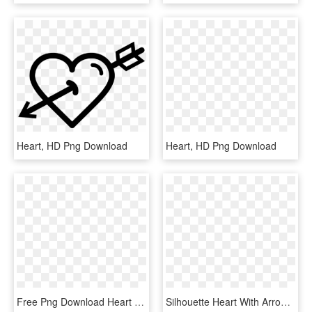
Heart, HD Png Download
Heart, HD Png Download
Free Png Download Heart And Arrow Drawing Png Images - Heart Arrow Clipart Black And White, Transparent Png
Silhouette Heart With Arrow , Png Download - Heart With Arrow Silhouette, Transparent Png