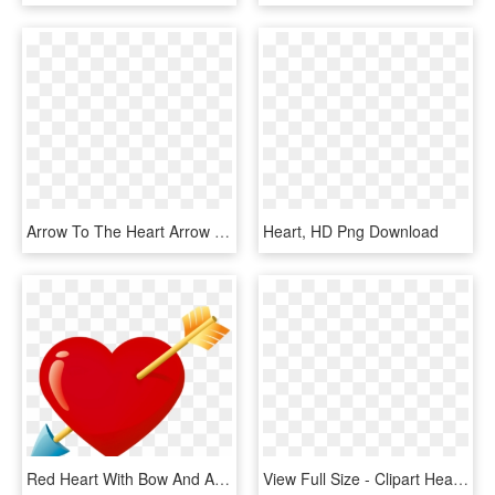
Arrow To The Heart Arrow To The Heart - Knife, HD Png Download
Heart, HD Png Download
Red Heart With Bow And Arrow, HD Png Download
View Full Size - Clipart Heart W Cupid, HD Png Download