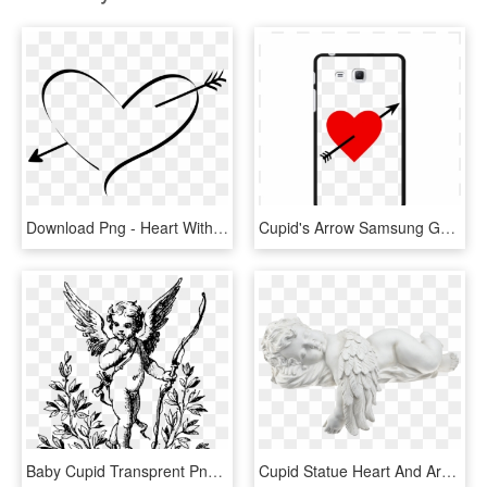
Download Png - Heart With Cupid's Arrow, Transparent Png
Cupid's Arrow Samsung Galaxy Tab A - Heart, HD Png Download
Baby Cupid Transprent Png Free - Angel With Bow And Arrow Tattoos, Transparent Png
Cupid Statue Heart And Arrow Png Transparent - Cupid Statue Transparent, Png Download