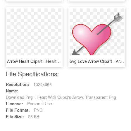
Arrow Heart Clipart - Heart With An Arrow Png, Transparent Png
Svg Love Arrow Clipart - Arrow In Heart Gif, HD Png Download
File Specifications:
Resolution:
1024x668
Name:
Download Png - Heart With Cupid's Arrow, Transparent Png
License:
Personal Use
File Format:
PNG
File Size:
28 KB