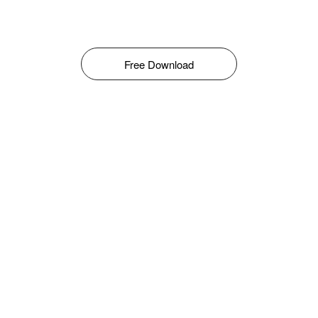
Free Download