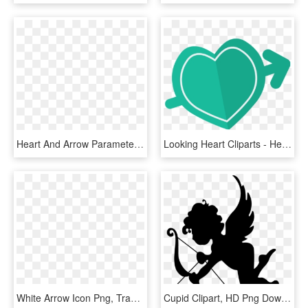
Heart And Arrow Parameters, HD Png Download
Looking Heart Cliparts - Heart, HD Png Download
White Arrow Icon Png, Transparent Png
Cupid Clipart, HD Png Download