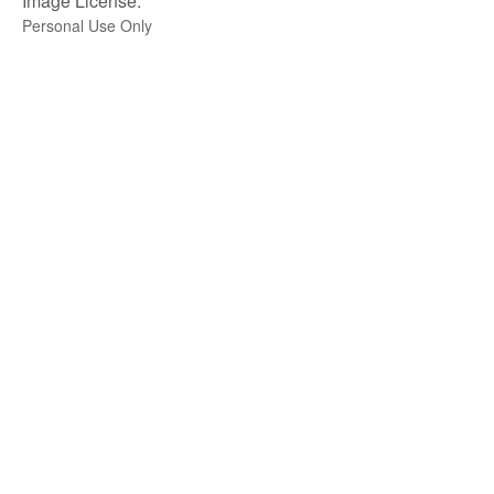
Image License:
Personal Use Only