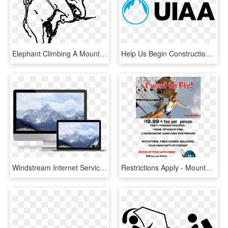
Elephant Climbing A Mountain, HD Png Download
Help Us Begin Construction By Donating To Our Gofundme - International Climbing And Mountaineering Federation, HD Png Download
Windstream Internet Service - Urge To Climb Mountain, HD Png Download
Restrictions Apply - Mountaineering, HD Png Download