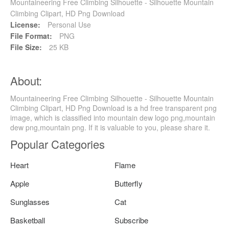
Mountaineering Free Climbing Silhouette - Silhouette Mountain
Climbing Clipart, HD Png Download
License:
Personal Use
File Format:
PNG
File Size:
25 KB
About:
Mountaineering Free Climbing Silhouette - Silhouette Mountain
Climbing Clipart, HD Png Download is a hd free transparent png
image, which is classified into mountain dew logo png,mountain
dew png,mountain png. If it is valuable to you, please share it.
Popular Categories
Heart
Flame
Apple
Butterfly
Sunglasses
Cat
Basketball
Subscribe