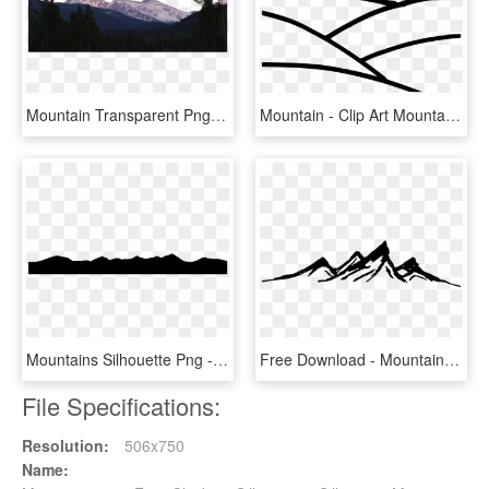
Mountain Transparent Png Pictures - Rocky Mountains Transparent, Png Download
Mountain - Clip Art Mountain Outline, HD Png Download
Mountains Silhouette Png - Silhouette Png Black Mountains Transparent, Png Download
Free Download - Mountains Transparent Black And White, HD Png Download
File Specifications:
Resolution:
506x750
Name: