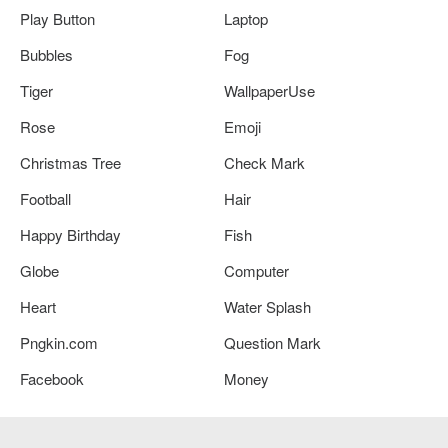
Play Button
Laptop
Bubbles
Fog
Tiger
WallpaperUse
Rose
Emoji
Christmas Tree
Check Mark
Football
Hair
Happy Birthday
Fish
Globe
Computer
Heart
Water Splash
Pngkin.com
Question Mark
Facebook
Money