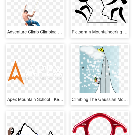
Adventure Climb Climbing Success Mountain Freedom - Extreme Sport, HD Png Download
Pictogram Mountaineering And - Climbing Pictogram, HD Png Download
Apex Mountain School - Kendal Mountain Festival, HD Png Download
Climbing The Gaussian Mountain Png Clip Arts For Web - Steep Mountain Clipart, Transparent Png