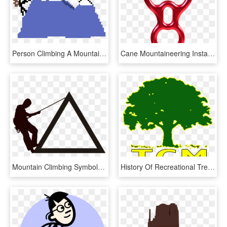
Person Climbing A Mountain , Png Download, Transparent Png
Cane Mountaineering Installation Work, Empty Air, Horn, - Climbing, HD Png Download
Mountain Climbing Symbol - Simbolo De Alpinismo, HD Png Download
History Of Recreational Tree Climbing Was Started By - Say No To Polybag, HD Png Download