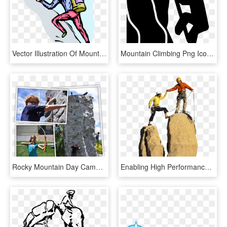
Vector Illustration Of Mountain Climber Climbs Rock - Climbing, HD Png Download
Mountain Climbing Png Icon Free Download File - Mountain Climbing Icon Png, Transparent Png
Rocky Mountain Day Camp Program Activities Overview - Sport Climbing, HD Png Download
Enabling High Performance Workplaces - Man Climbing Mountain Png Transparent, Png Download