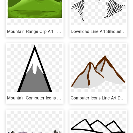
Mountain Range Clip Art - Mountain Cliparts, HD Png Download
Download Line Art Silhouette Mountain Range - Mountain Symbol For Map, HD Png Download
Mountain Computer Icons Symbol Triangle - Single Mountain Clipart, HD Png Download
Computer Icons Line Art Download Mountain - Mountain Clip Art, HD Png Download