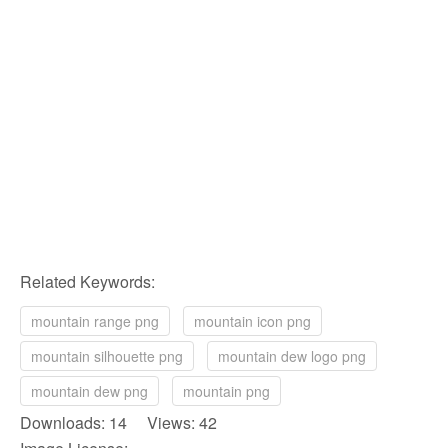
Related Keywords:
mountain range png
mountain icon png
mountain silhouette png
mountain dew logo png
mountain dew png
mountain png
Downloads: 14 Views: 42