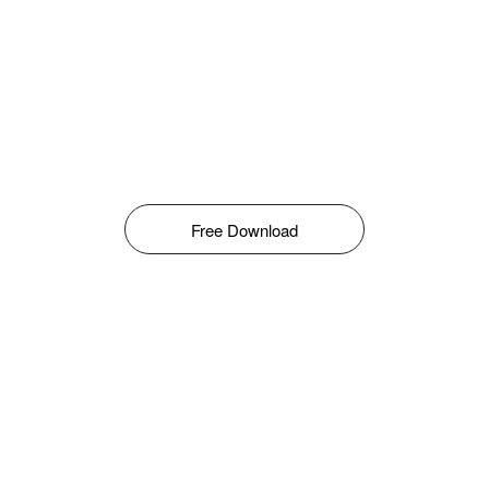
Free Download