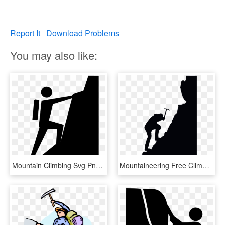
Report It
Download Problems
You may also like:
Mountain Climbing Svg Png Icon Free Download - Climbing A Mountain Clipart, Transparent Png
Mountaineering Free Climbing Silhouette - Silhouette Mountain Climbing Clipart, HD Png Download