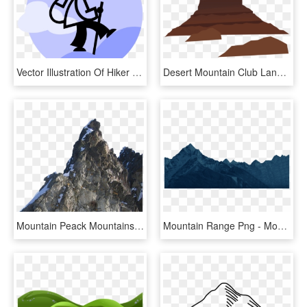
Vector Illustration Of Hiker With Walking Stick Climbs - Cartoon, HD Png Download
Desert Mountain Club Landscape Desert Mountains Drawing - Desert Mountain Clipart, HD Png Download
Mountain Peack Mountains Hd Picture Png Download Png - Mountains Hd Images Png, Transparent Png
Mountain Range Png - Mountains Clipart Png, Transparent Png