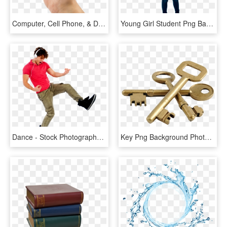
Computer, Cell Phone, & Device Repair In Ames - Stock Photography, HD Png Download
Young Girl Student Png Background Image - Stock Photography, Transparent Png
Dance - Stock Photography, HD Png Download
Key Png Background Photo - Stock Photography, Transparent Png