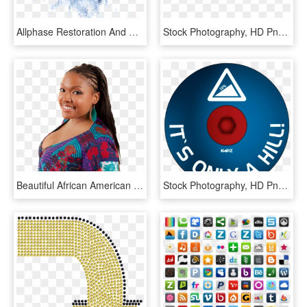
Allphase Restoration And Construction Is A Certified - Stock Photography, HD Png Download
Stock Photography, HD Png Download
Beautiful African American Woman Smiling - Stock Photography, HD Png Download
Stock Photography, HD Png Download