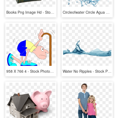
Books Png Image Hd - Stock Photography, Transparent Png
Circleofwater Circle Agua Circleofwater Watersplash - Stock Photography, HD Png Download
958 X 766 4 - Stock Photography, HD Png Download
Water No Ripples - Stock Photography, HD Png Download