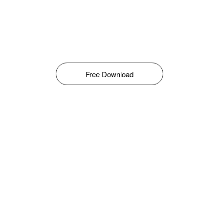
Free Download