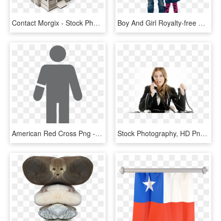
Contact Morgix - Stock Photography, HD Png Download
Boy And Girl Royalty-free Png Image - Stock Photography, Transparent Png
American Red Cross Png - Stock Photography, Transparent Png
Stock Photography, HD Png Download