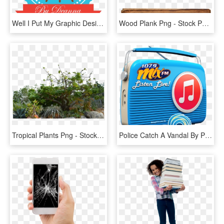
Well I Put My Graphic Design Hat On Today And Designed - John F. Kennedy Presidential Library And Museum, HD Png Download
Wood Plank Png - Stock Photography, Transparent Png
Tropical Plants Png - Stock Photography, Transparent Png
Police Catch A Vandal By Pulling Fingerprints Off The - Stock Photography, HD Png Download