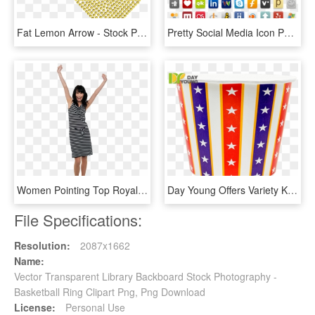
Fat Lemon Arrow - Stock Photography, HD Png Download
Pretty Social Media Icon Part 1 Icon Pack By Bill Lee - Stock Photography, HD Png Download
Women Pointing Top Royalty Free High Quality Png - Stock Photography, Transparent Png
Day Young Offers Variety Kinds Of Popcorn Cups And - Stock Photography, HD Png Download
File Specifications:
Resolution:
2087x1662
Name:
Vector Transparent Library Backboard Stock Photography -
Basketball Ring Clipart Png, Png Download
License:
Personal Use