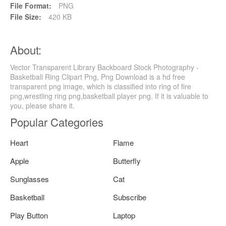
File Format:
PNG
File Size:
420 KB
About:
Vector Transparent Library Backboard Stock Photography -
Basketball Ring Clipart Png, Png Download is a hd free
transparent png image, which is classified into ring of fire
png,wrestling ring png,basketball player png. If it is valuable to
you, please share it.
Popular Categories
Heart
Flame
Apple
Butterfly
Sunglasses
Cat
Basketball
Subscribe
Play Button
Laptop