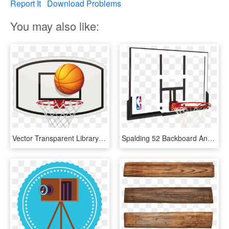
Report It
Download Problems
You may also like:
Vector Transparent Library Backboard Stock Photography - Basketball Ring Clipart Png, Png Download
Spalding 52 Backboard And Rim Combo - Basketball Ring And Backboard, HD Png Download