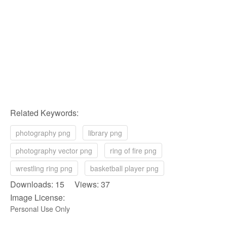
Related Keywords:
photography png
library png
photography vector png
ring of fire png
wrestling ring png
basketball player png
Downloads: 15 Views: 37
Image License:
Personal Use Only