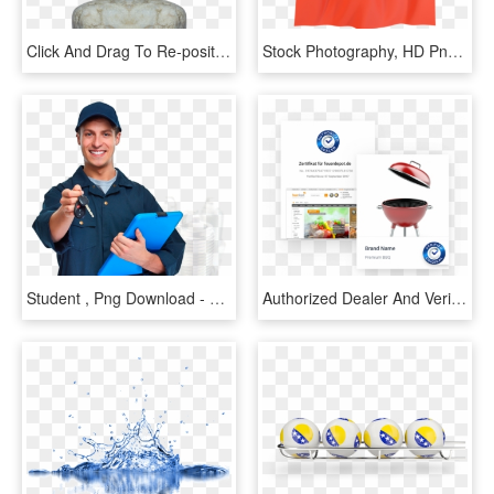
Click And Drag To Re-position The Image, If Desired - Stock Photography, HD Png Download
Stock Photography, HD Png Download
Student , Png Download - Stock Photography, Transparent Png
Authorized Dealer And Verified - Stock Photography, HD Png Download