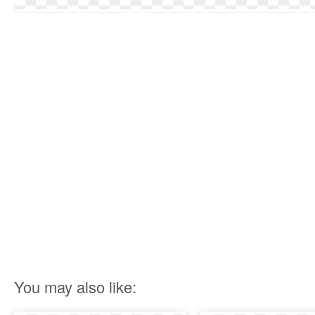
You may also like: