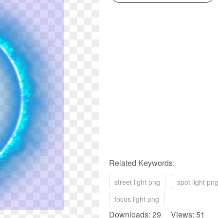
Related Keywords:
street light png
spot light pn
focus light png
Downloads: 29 Views: 51