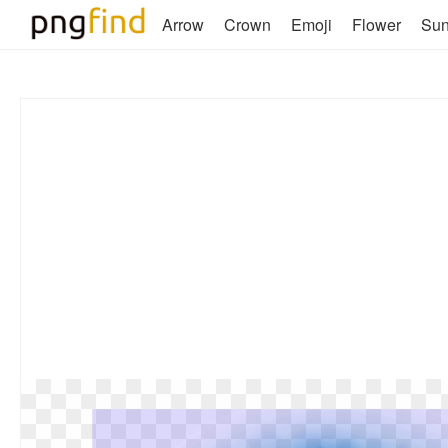
Arrow
Crown
Emoji
Flower
Su