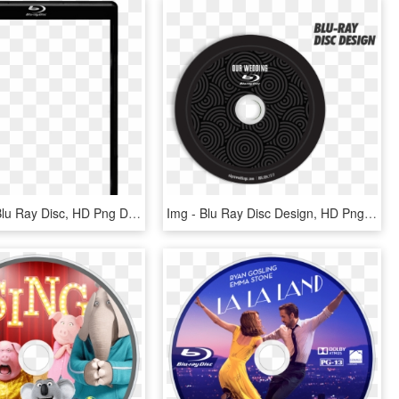
Gigabeat - Blu Ray Disc, HD Png Download
Img - Blu Ray Disc Design, HD Png Download