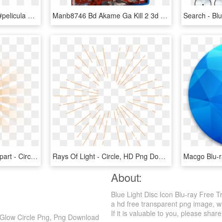
#disney #frozen #movie #pelicula #peliculas #helado - Disney Blu Ray Disc Magic In High Definition Logo, HD Png Download
Manb8746 Bd Akame Ga Kill 2 3d - Akame Ga Kill Blu Ray Disc 2, HD Png Download
Cristian Rays Of Light Clipart - Circle, HD Png Download
Rays Of Light - Circle, HD Png Download
About:
Blue Light Disc Icon Blu-ray Free 
a hd free transparent png image, whi
If it is valuable to you, please share 
t Glow Circle Png, Png Download