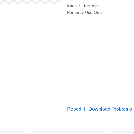
Image License:
Personal Use Only
Report It
Download Problems