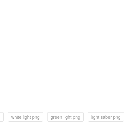
g
white light png
green light png
light saber png