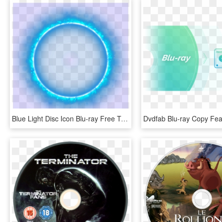
Blue Light Disc Icon Blu-ray Free Transparent Image - Transparent Glow Circle Png, Png Download