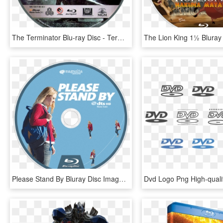
The Terminator Blu-ray Disc - Terminator Blu Ray Disc, HD Png Download
Please Stand By Bluray Disc Image - Blu-ray Disc, HD Png Download