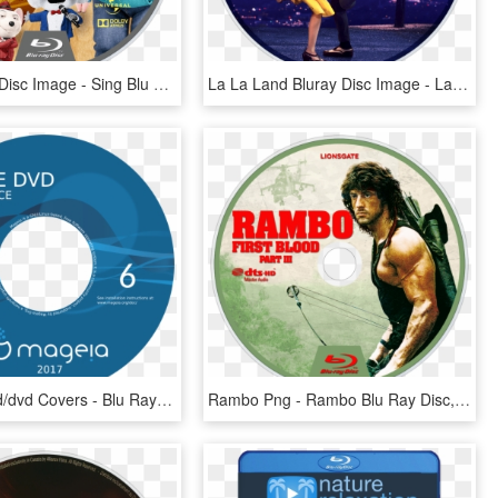
Sing Bluray Disc Image - Sing Blu Ray Disc, HD Png Download
La La Land Bluray Disc Image - La La Land Blu Ray Disc, HD Png Download
Mageia 6 Cd/dvd Covers - Blu Ray Disc, HD Png Download
Rambo Png - Rambo Blu Ray Disc, Transparent Png