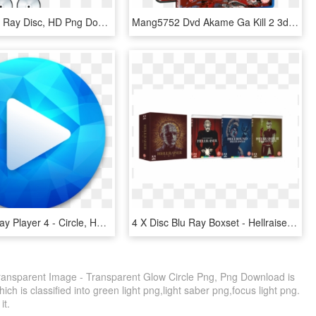
Search - Blu Ray Disc, HD Png Download
Mang5752 Dvd Akame Ga Kill 2 3d - Akame Ga Kill Blu Ray Disc 2, HD Png Download
Macgo Blu-ray Player 4 - Circle, HD Png Download
4 X Disc Blu Ray Boxset - Hellraiser Origins Blu Ray, HD Png Download
Transparent Image - Transparent Glow Circle Png, Png Download is
ch is classified into green light png,light saber png,focus light png.
it.