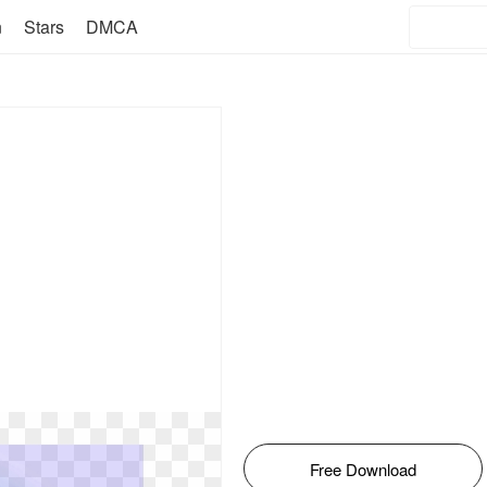
n
Stars
DMCA
Free Download