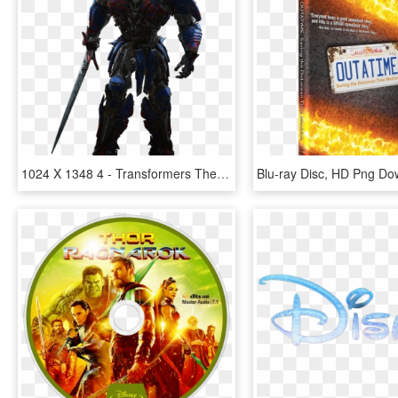
1024 X 1348 4 - Transformers The Last Knight Blu Ray Disc, HD Png Download
Blu-ray Disc, HD Png Do