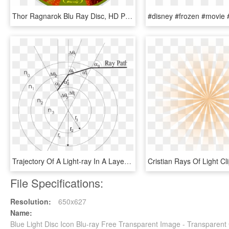
Thor Ragnarok Blu Ray Disc, HD Png Download
Trajectory Of A Light-ray In A Layered Optical Atmosphere - Circle, HD Png Download
File Specifications:
Resolution:
650x627
Name:
Blue Light Disc Icon Blu-ray Free Transparent Image - Transparen