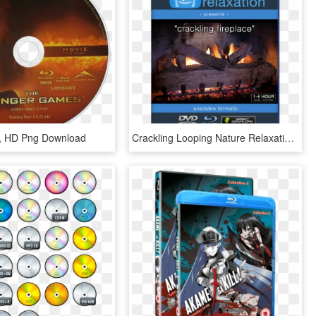
c, HD Png Download
Crackling Looping Nature Relaxation Video Screensaver - Blu-ray Disc, HD Png Download