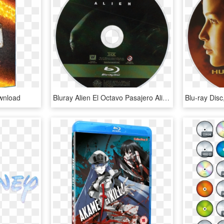
wnload
Bluray Alien El Octavo Pasajero Alien 1979 Ridley - 20th Century Fox Blu Ray Disc, HD Png Download
Blu-ray Dis