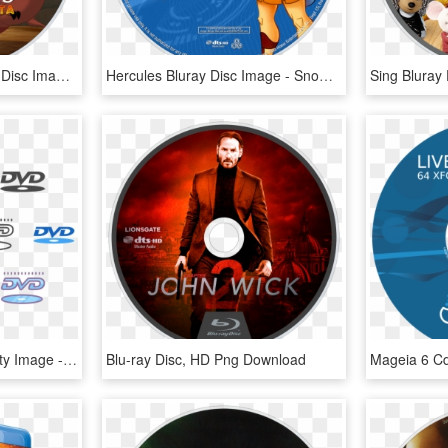
The Lion King 1½ Bluray Disc Image - Lion King 1 1 2 Blu Ray Disc, HD Png Download
Hercules Bluray Disc Image - Snow White Blu Ray Disc, HD Png Download
Dvd Logo Png High-quality Image - Blu-ray Disc, Transparent Png
Blu-ray Disc, HD Png Download