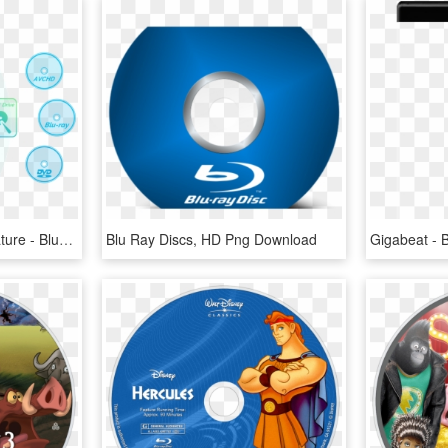
Dvdfab Blu-ray Copy Feature - Blu-ray Disc, HD Png Download
Blu Ray Discs, HD Png Download