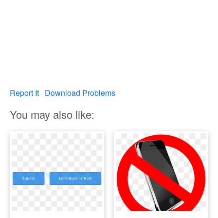
Report It
Download Problems
You may also like: