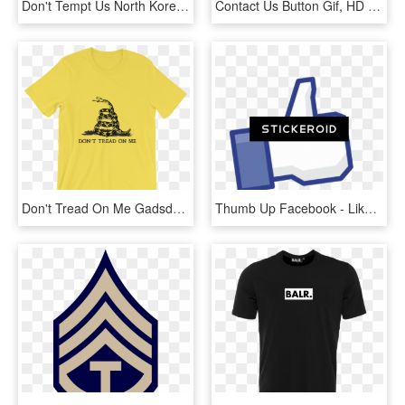
Don't Tempt Us North Korea T Shirt - Stata T Shirt, HD Png Download
Contact Us Button Gif, HD Png Download
Don't Tread On Me Gadsden T-shirt - Don T Grab My Pussy T Shirt, HD Png Download
Thumb Up Facebook - Like Us On Facebook, HD Png Download