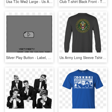
Usa T3c Ww2 Large - Us Army Ranks T, HD Png Download
Club T-shirt Black Front - Tiffen Steadicam T Shirt, HD Png Download
Silver Play Button - Label, HD Png Download
Us Army Long Sleeve Tshirt Eagle Seal Military Shirt - Long-sleeved T-shirt, HD Png Download