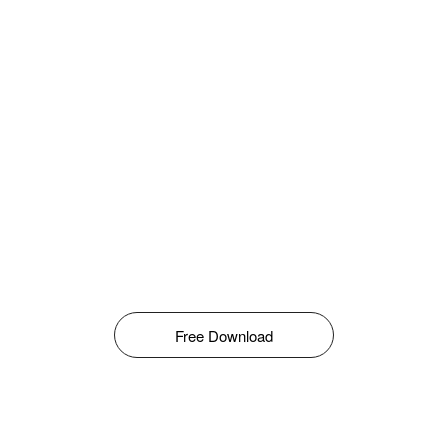
Free Download