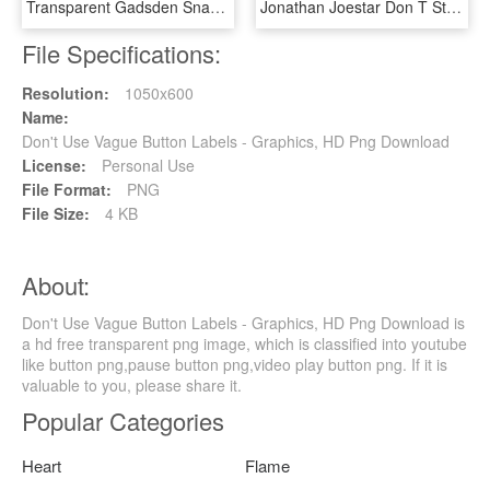
Transparent Gadsden Snake Png - Don T Tread On Me Shirt, Png Download
Jonathan Joestar Don T Starve - Don T Starve Jojo Mod, HD Png Download
File Specifications:
Resolution:
1050x600
Name:
Don't Use Vague Button Labels - Graphics, HD Png Download
License:
Personal Use
File Format:
PNG
File Size:
4 KB
About:
Don't Use Vague Button Labels - Graphics, HD Png Download is
a hd free transparent png image, which is classified into youtube
like button png,pause button png,video play button png. If it is
valuable to you, please share it.
Popular Categories
Heart
Flame