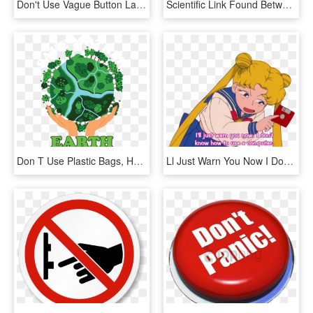
Don't Use Vague Button Labels - Graphics, HD Png Download
Scientific Link Found Between Aviation Ban And Cellphones - Don T Use Mobile Phone, HD Png Download
Don T Use Plastic Bags, HD Png Download
Ll Just Warn You Now I Don T Know How To Use A Computer, HD Png Download