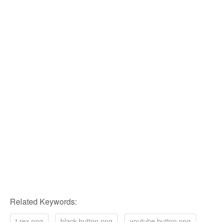
Related Keywords:
t rex png
black button png
youtube button png