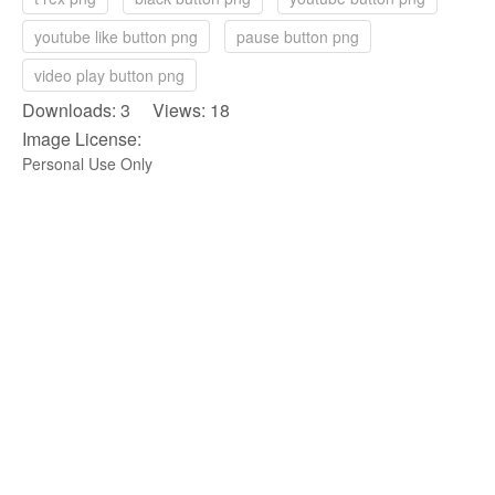
youtube like button png
pause button png
video play button png
Downloads: 3 Views: 18
Image License:
Personal Use Only