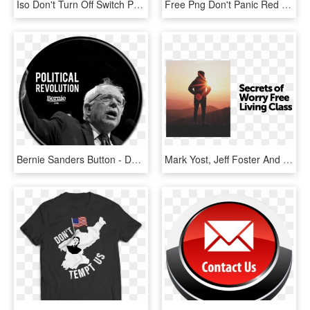
Iso Don't Turn Off Switch Prohibition Symbol Label - Don T Turn Off The Switch, HD Png Download
Free Png Don't Panic Red Button Png Image With Transparent - Don T Panic Png, Png Download
Bernie Sanders Button - Don T Mind Stealing Bread Meme, HD Png Download
Mark Yost, Jeff Foster And Kim Wolfe Are Teaching This - Don T Kiss, HD Png Download