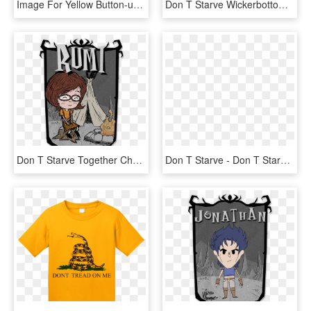
Image For Yellow Button-up Safety Jacket From Aurora - Long-sleeved T-shirt, HD Png Download
Don T Starve Wickerbottom Skin , Png Download - Don T Starve Together Character Portrait, Transparent Png
Don T Starve Together Character Portraits , Png Download - Don T Starve Character Portraits, Transparent Png
Don T Starve - Don T Starve Hamlet Oincs, HD Png Download