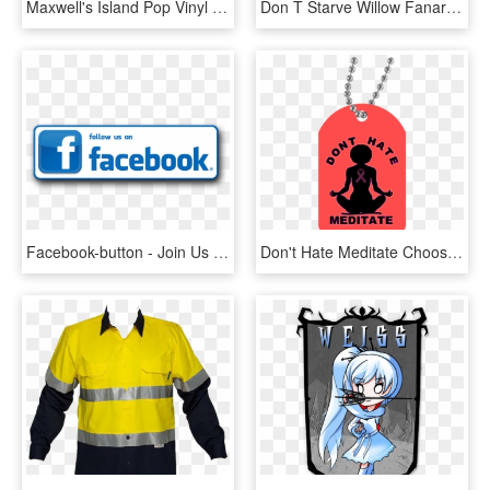
Maxwell's Island Pop Vinyl Bundle - Don T Starve Funko Pop, HD Png Download
Don T Starve Willow Fanart , Png Download - Don T Starve Willow Nsfw, Transparent Png
Facebook-button - Join Us On Facebook, HD Png Download
Don't Hate Meditate Choose A Color- Dog Tag Fit Naturals - Don T Hate Meditate, HD Png Download