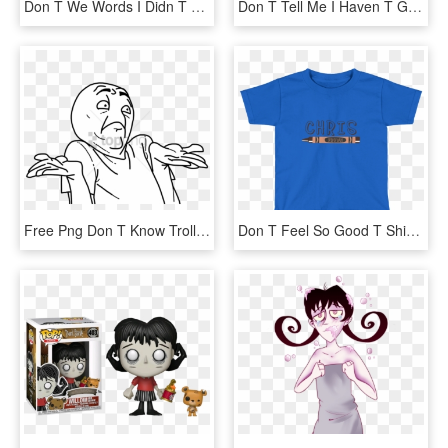
Don T We Words I Didn T Say, HD Png Download
Don T Tell Me I Haven T Got Balls Shirt, HD Png Download
Free Png Don T Know Troll Face Png Image With Transparent - Don T Know Мем, Png Download
Don T Feel So Good T Shirt, HD Png Download