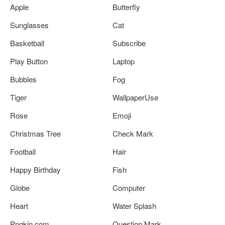
Apple
Butterfly
Sunglasses
Cat
Basketball
Subscribe
Play Button
Laptop
Bubbles
Fog
Tiger
WallpaperUse
Rose
Emoji
Christmas Tree
Check Mark
Football
Hair
Happy Birthday
Fish
Globe
Computer
Heart
Water Splash
Pngkin.com
Question Mark