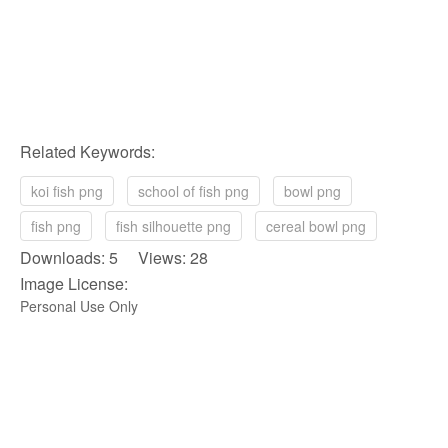
Related Keywords:
koi fish png
school of fish png
bowl png
fish png
fish silhouette png
cereal bowl png
Downloads: 5 Views: 28
Image License:
Personal Use Only