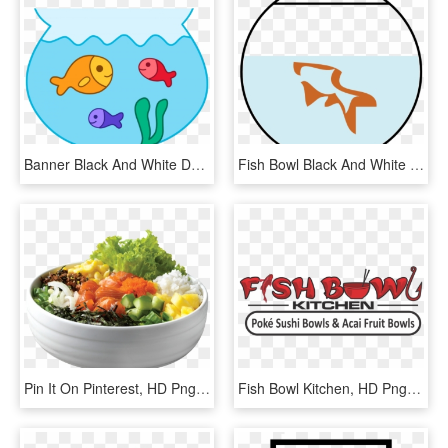
Banner Black And White Download Fish Bowl Free On Dumielauxepices - Fish In A Bowl Clipart, HD Png Download
Fish Bowl Black And White Hd Photos Clipart, HD Png Download
Pin It On Pinterest, HD Png Download
Fish Bowl Kitchen, HD Png Download