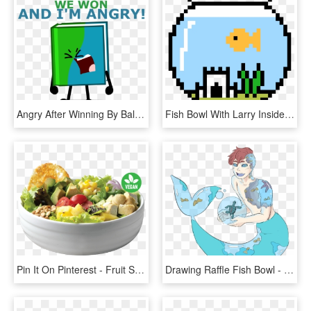
Angry After Winning By Ball Of Sugar - Book And Taco Bfb, HD Png Download
Fish Bowl With Larry Inside - Minecraft Halloween Pixel Art, HD Png Download
Pin It On Pinterest - Fruit Salad, HD Png Download
Drawing Raffle Fish Bowl - Cartoon, HD Png Download