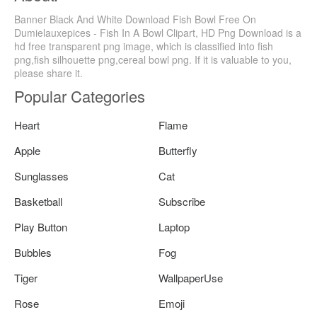
Banner Black And White Download Fish Bowl Free On
Dumielauxepices - Fish In A Bowl Clipart, HD Png Download is a
hd free transparent png image, which is classified into fish
png,fish silhouette png,cereal bowl png. If it is valuable to you,
please share it.
Popular Categories
Heart
Flame
Apple
Butterfly
Sunglasses
Cat
Basketball
Subscribe
Play Button
Laptop
Bubbles
Fog
Tiger
WallpaperUse
Rose
Emoji