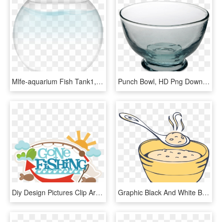
Mlfe-aquarium Fish Tank1, HD Png Download
Punch Bowl, HD Png Download
Diy Design Pictures Clip Art Downloads Hatenylo Ⓒ - Gone Fishing Banner Clip Art, HD Png Download
Graphic Black And White Bowl Free On Dumielauxepices - Clipart Bowl Of Porridge, HD Png Download