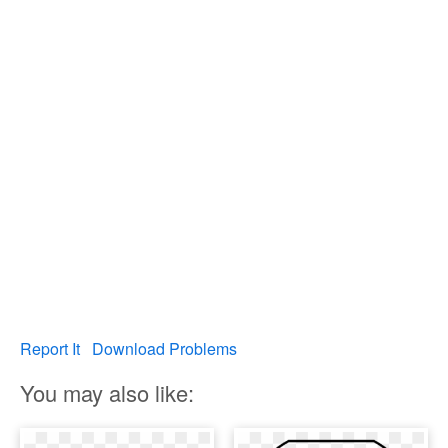
Report It
Download Problems
You may also like: