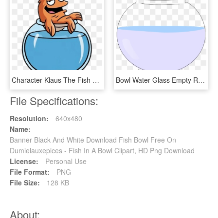
Character Klaus The Fish On Top Of Bowl - Clause From American Dad, HD Png Download
Bowl Water Glass Empty Round Fish Pet Goldfish - Circle, HD Png Download
File Specifications:
Resolution:
640x480
Name:
Banner Black And White Download Fish Bowl Free On
Dumielauxepices - Fish In A Bowl Clipart, HD Png Download
License:
Personal Use
File Format:
PNG
File Size:
128 KB
About: