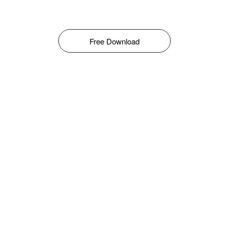
Free Download