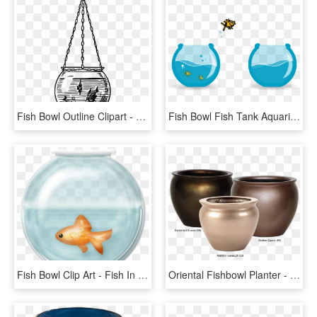
Fish Bowl Outline Clipart - Fish Bowl Outline Png, Transparent Png
Fish Bowl Fish Tank Aquarium Goldfish Jump White - Fish Jumping Bowl Icon, HD Png Download
Fish Bowl Clip Art - Fish In Fishbowl Clipart, HD Png Download
Oriental Fishbowl Planter - Fiberglass Fish Bowl Planters, HD Png Download