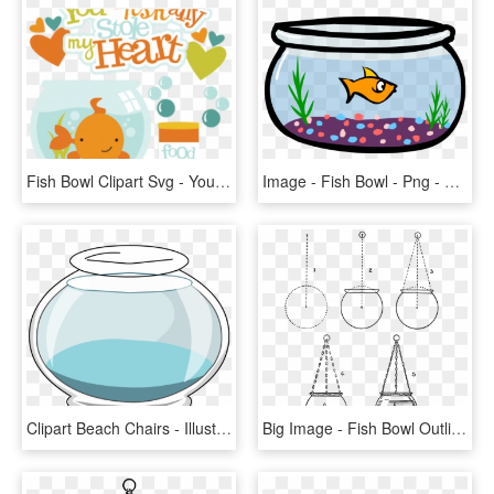
Fish Bowl Clipart Svg - You Ofishally Have My Heart, HD Png Download
Image - Fish Bowl - Png - Club Penguin Wiki - The Free, - Animated Fish In A Bowl, Transparent Png
Clipart Beach Chairs - Illustration, HD Png Download
Big Image - Fish Bowl Outline Png, Transparent Png