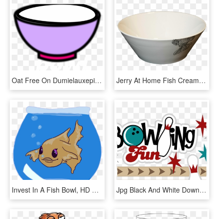
Oat Free On Dumielauxepices Net Empty Bowl - Ice Cream Bowl Clip Art, HD Png Download
Jerry At Home Fish Creamer Jug And Ⓒ - Bowl, HD Png Download
Invest In A Fish Bowl, HD Png Download
Jpg Black And White Download Vintage Free On Dumielauxepices - Bowling Free Clip Art, HD Png Download