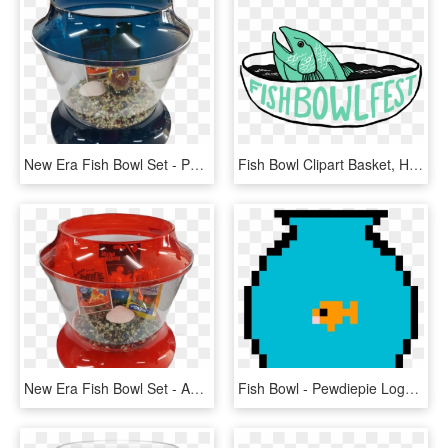
New Era Fish Bowl Set - Popcorn Maker, HD Png Download
Fish Bowl Clipart Basket, HD Png Download
New Era Fish Bowl Set - Aquarium, HD Png Download
Fish Bowl - Pewdiepie Logo Pixel Art, HD Png Download