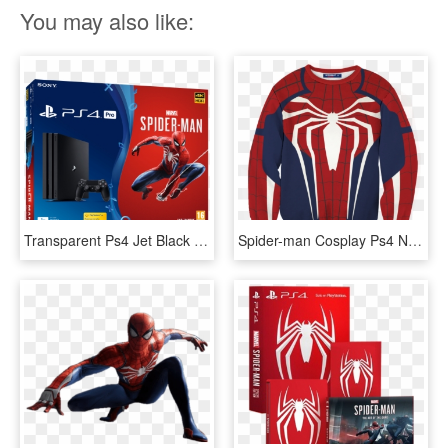
You may also like:
Transparent Ps4 Jet Black - Ps4 Bundle Spider Man, HD Png Download
Spider-man Cosplay Ps4 New Look 3d Sweater Fullprinted, HD Png Download