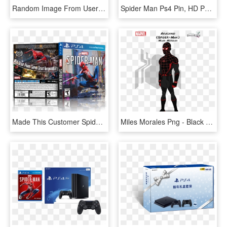
Random Image From User - Spider Man Ps4 Pixel, HD Png Download
Spider Man Ps4 Pin, HD Png Download
Made This Customer Spider-man Box Art Because The Real, HD Png Download
Miles Morales Png - Black Cat Marvel Concept Art, Transparent Png