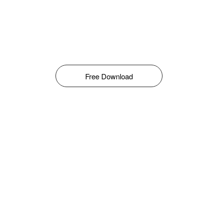
Free Download