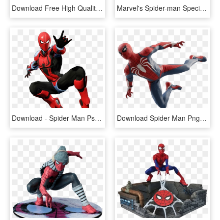
Download Free High Quality Spiderman Png Transparent - Spider Man Ps4 Render, Png Download
Marvel's Spider-man Special Edition Ps4 - Ps4 Spider Man Edition, HD Png Download
Download - Spider Man Ps4 Transparent, HD Png Download
Download Spider Man Png Free And Png Images - Spider Man Ps4 Figure, Transparent Png