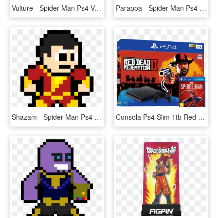
Vulture - Spider Man Ps4 Vulture, HD Png Download
Parappa - Spider Man Ps4 Pixel Art, HD Png Download
Shazam - Spider Man Ps4 Pixel Art, HD Png Download
Consola Ps4 Slim 1tb Red Dead Redemption 2 Marvel's, HD Png Download