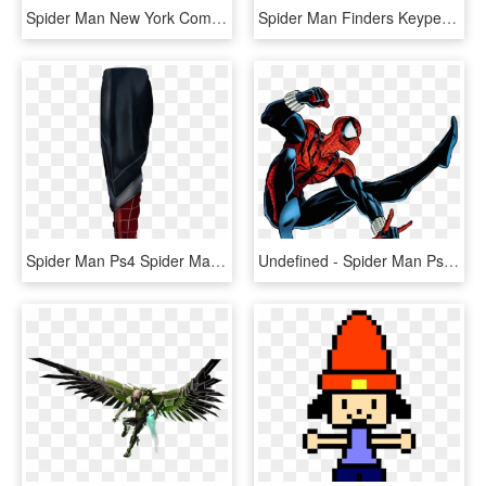
Spider Man New York Comic Con Exclusive Artfx Statue - Spider Man Ps4 Statue, HD Png Download
Spider Man Finders Keypers Statue - Spider Man Ps4 Statue, HD Png Download
Spider Man Ps4 Spider Man Dlc Cosplay Jogging Pants - Plaid, HD Png Download
Undefined - Spider Man Ps4 Dlc Suits, HD Png Download