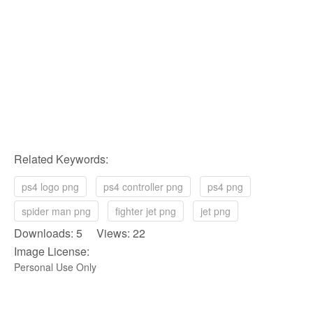
Related Keywords:
ps4 logo png
ps4 controller png
ps4 png
spider man png
fighter jet png
jet png
Downloads: 5 Views: 22
Image License:
Personal Use Only