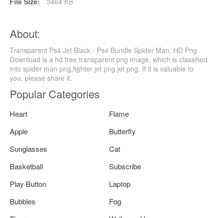
File Size:
3464 KB
About:
Transparent Ps4 Jet Black - Ps4 Bundle Spider Man, HD Png
Download is a hd free transparent png image, which is classified
into spider man png,fighter jet png,jet png. If it is valuable to
you, please share it.
Popular Categories
Heart
Flame
Apple
Butterfly
Sunglasses
Cat
Basketball
Subscribe
Play Button
Laptop
Bubbles
Fog