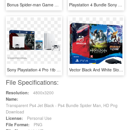
Bonus Spider-man Game With Ps4 1tb Black Purchases - Spiderman Ps 4, HD Png Download
Playstation 4 Bundle Sony Gta V The Last - Ps4 Gta V Bundle, HD Png Download
Sony Playstation 4 Pro 1tb Limited Edition Destiny - White Ps4 Pro Bundle, HD Png Download
Vector Black And White Stock Sony Slim Hits Bundle - Ps4 Slim Hits Bundle, HD Png Download
File Specifications:
Resolution:
4800x3200
Name:
Transparent Ps4 Jet Black - Ps4 Bundle Spider Man, HD Png
Download
License:
Personal Use
File Format:
PNG