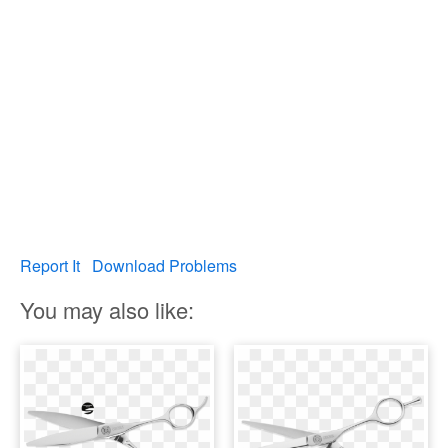
Report It
Download Problems
You may also like: