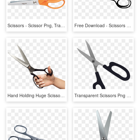
Scissors - Scissor Png, Transparent Png
Free Download - Scissors Drawing Transparent, HD Png Download
Hand Holding Huge Scissors - Hand With Scissors Png, Transparent Png
Transparent Scissors Png Clipart Picture - Scissors Transparent Background, Png Download