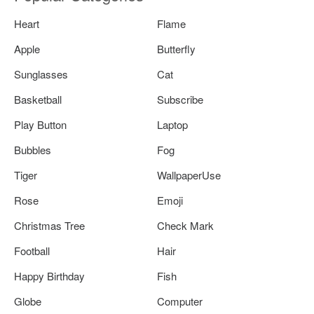
Heart
Flame
Apple
Butterfly
Sunglasses
Cat
Basketball
Subscribe
Play Button
Laptop
Bubbles
Fog
Tiger
WallpaperUse
Rose
Emoji
Christmas Tree
Check Mark
Football
Hair
Happy Birthday
Fish
Globe
Computer