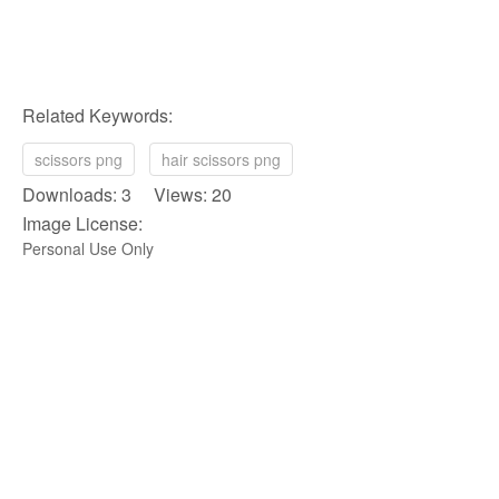
Related Keywords:
scissors png
hair scissors png
Downloads: 3 Views: 20
Image License:
Personal Use Only