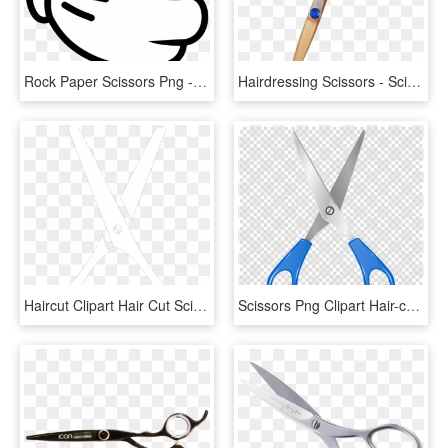
Rock Paper Scissors Png - Rock Paper Scissors Clipart, Transparent Png
Hairdressing Scissors - Scissors, HD Png Download
Haircut Clipart Hair Cut Scissors - White Hair Scissors Png, Transparent Png
Scissors Png Clipart Hair-cutting Shears Clip Art - Scissors With No Background, Transparent Png