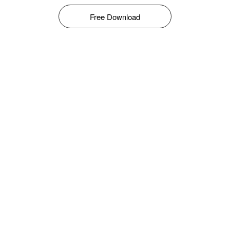
Free Download