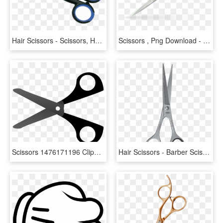
Hair Scissors - Scissors, HD Png Download
Scissors , Png Download - Scissors, Transparent Png
Scissors 1476171196 Clipart Of - Scissors Clipart, HD Png Download
Hair Scissors - Barber Scissors With Micro Serrated Blades, HD Png Download