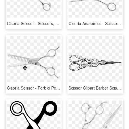
Cisoria Scissor - Scissors, HD Png Download
Cisoria Anatomics - Scissors, HD Png Download
Cisoria Scissor - Forbici Per Alleggerire Capelli, HD Png Download
Scissor Clipart Barber Scissors - Vintage Hair Scissors Clip Art, HD Png Download