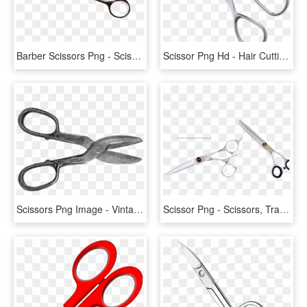
Barber Scissors Png - Scissors, Transparent Png
Scissor Png Hd - Hair Cutting Scissors Png, Transparent Png
Scissors Png Image - Vintage Scissors Png, Transparent Png
Scissor Png - Scissors, Transparent Png