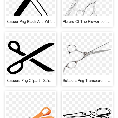
Scissor Png Black And White - Black And White Scissors, Transparent Png
Picture Of The Flower Lefty Scissor Set - Scissors, HD Png Download
Scissors Png Clipart - Scissors Png, Transparent Png
Scissors Png Transparent Image - Png Transparent Scissor Png, Png Download