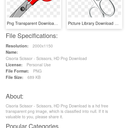
Png Transparent Download Elephant Hatenylo Com Scissor - Scissors Clipart, Png Download
Picture Library Download Nail And Cuticle Scissors - Scissors, HD Png Download
File Specifications:
Resolution:
2000x1150
Name:
Cisoria Scissor - Scissors, HD Png Download
License:
Personal Use
File Format:
PNG
File Size:
689 KB
About:
Cisoria Scissor - Scissors, HD Png Download is a hd free
transparent png image, which is classified into null. If it is
valuable to you, please share it.
Popular Categories