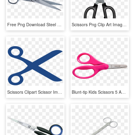
Free Png Download Steel Scissors Png Images Background - Transparent Scissors, Png Download
Scissors Png Clip Art Image - Scissors, Transparent Png
Scissors Clipart Scissor Image 1 - Blue Scissors Clip Art, HD Png Download
Blunt-tip Kids Scissors 5 Ages - Kids Scissors Clipart, HD Png Download