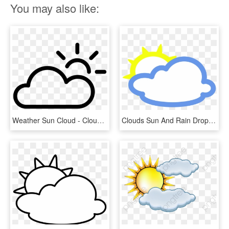
You may also like:
Weather Sun Cloud - Cloud And Sun Weather Symbol Png, Transparent Png
Clouds Sun And Rain Drops Weather Icon Png - Weather Symbols Of Clouds, Transparent Png