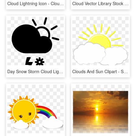
Cloud Lightning Icon - Cloud Weather Icon, HD Png Download
Cloud Vector Library Stock - Sun And Cloud Vector Png, Transparent Png
Day Snow Storm Cloud Lightning Sun Comments - Cloud Sun Wind, HD Png Download
Clouds And Sun Clipart - Sun And Cloud Clipart, HD Png Download