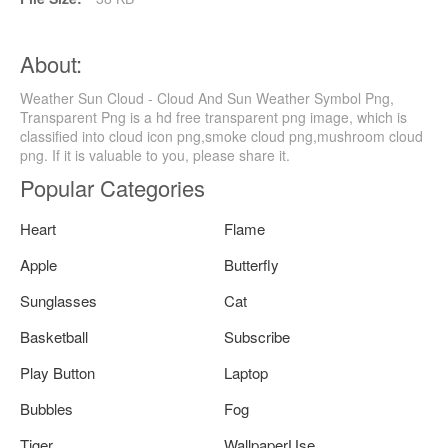
About:
Weather Sun Cloud - Cloud And Sun Weather Symbol Png,
Transparent Png is a hd free transparent png image, which is
classified into cloud icon png,smoke cloud png,mushroom cloud
png. If it is valuable to you, please share it.
Popular Categories
Heart
Flame
Apple
Butterfly
Sunglasses
Cat
Basketball
Subscribe
Play Button
Laptop
Bubbles
Fog
Tiger
WallpaperUse