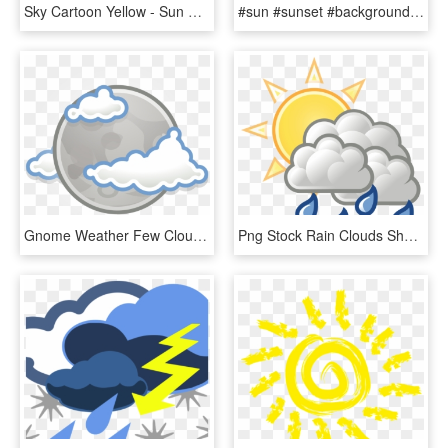
Sky Cartoon Yellow - Sun And Rainbow Clipart, HD Png Download
#sun #sunset #background #landscape #wallpaper #clouds - Sun, HD Png Download
Gnome Weather Few Clouds Night - Weather Clouds Night Png, Transparent Png
Png Stock Rain Clouds Shop Of Library Buy Clip - Sun And Rain Animated, Transparent Png