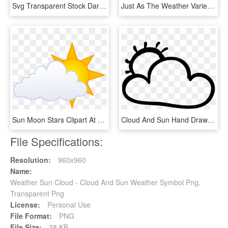
Svg Transparent Stock Dark Clouds Clipart - Stormy Weather Clip Art, HD Png Download
Just As The Weather Varies In Different Areas Of The - Yellow Sun Clipart Png, Transparent Png
Sun Moon Stars Clipart At Getdrawings - Cartoon Sun With Clouds, HD Png Download
Cloud And Sun Hand Drawn Outlines Comments - Sun And Cloud Clipart Transparent Png, Png Download
File Specifications:
Resolution:
960x960
Name:
Weather Sun Cloud - Cloud And Sun Weather Symbol Png,
Transparent Png
License:
Personal Use
File Format:
PNG
File Size:
38 KB