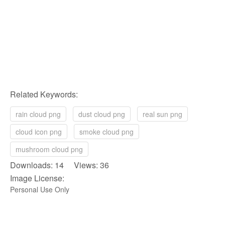
Related Keywords:
rain cloud png
dust cloud png
real sun png
cloud icon png
smoke cloud png
mushroom cloud png
Downloads: 14 Views: 36
Image License:
Personal Use Only