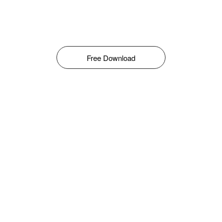
Free Download