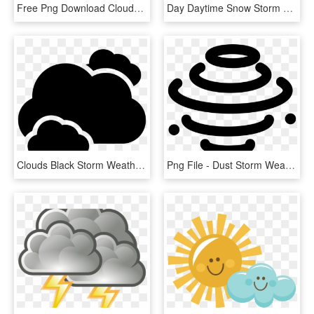
Free Png Download Clouds Sun And Rain Drops Weather - Dar E Arqam School Logo, Transparent Png
Day Daytime Snow Storm Sun Weather Comments - Cloud Snow Png, Transparent Png
Clouds Black Storm Weather Symbol Comments - Png Weather Cloud Icon, Transparent Png
Png File - Dust Storm Weather Symbol, Transparent Png