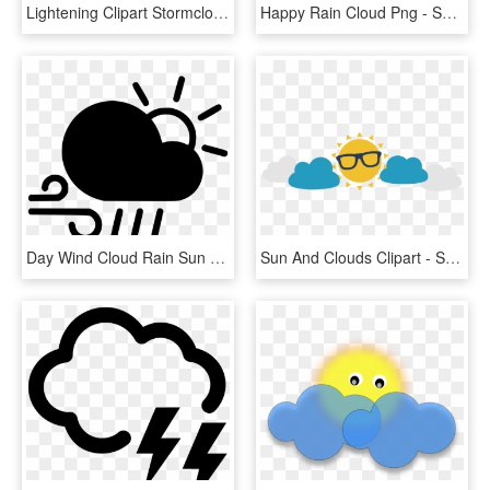
Lightening Clipart Stormcloud - Weather Symbols, HD Png Download
Happy Rain Cloud Png - Sun And Cloud Clipart, Transparent Png
Day Wind Cloud Rain Sun Svg Png Icon Free Download - Cloud Sun Wind, Transparent Png
Sun And Clouds Clipart - Sun And Clouds Png, Transparent Png