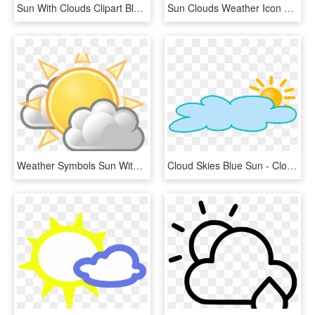
Sun With Clouds Clipart Black And White, HD Png Download
Sun Clouds Weather Icon Shower Clipart Weather Symbol - Sun With Glasses, HD Png Download
Weather Symbols Sun With Clouds - Clouds At Night Clipart, HD Png Download
Cloud Skies Blue Sun - Cloudy Weather Clip Art, HD Png Download