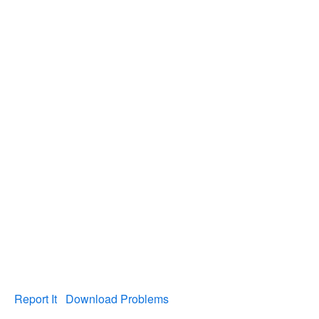
Report It
Download Problems