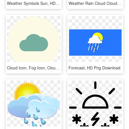
Weather Symbols Sun, HD Png Download
Weather Rain Cloud Clouds Cloudy Sun Comments - Sol Con Nubes Para Colorear, HD Png Download
Cloud Icon, Fog Icon, Clouds Icon, Cloudy Icon, Hazy - Circle, HD Png Download
Forecast, HD Png Download