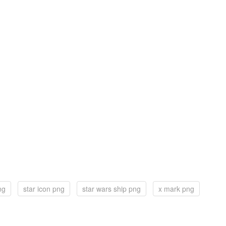
ng
star icon png
star wars ship png
x mark png