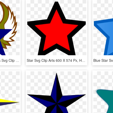
Blue Star With Gold Stars Svg Clip Arts 558 X 598 Px, HD Png Download
Star Svg Clip Arts 600 X 574 Px, HD Png Download