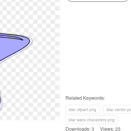
Related Keywords:
star clipart png
star vector p
star wars characters png
Downloads: 3 Views: 23