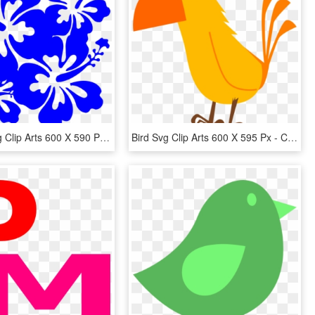
Hibiscus Svg Clip Arts 600 X 590 Px - Hibiscus Flowers Clip Art, HD Png Download
Bird Svg Clip Arts 600 X 595 Px - Clip Art Orange Bird, HD Png Download