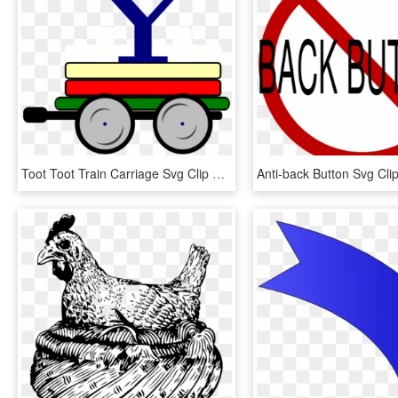
Toot Toot Train Carriage Svg Clip Arts 600 X 517 Px, HD Png Download