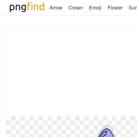
Arrow
Crown
Emoji
Flower
Su