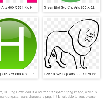
Eye Svg Clip Arts 600 X 524 Px, HD Png Download
Green Bird Svg Clip Arts 600 X 523 Px - Green Bird Clip Art, HD Png Download
Green H Svg Clip Arts 600 X 600 Px - Green H Clip Art, HD Png Download
Lion 10 Svg Clip Arts 600 X 573 Px - Lion Clip Art, HD Png Download
Px, HD Png Download is a hd free transparent png image, which is
 mark png,star wars characters png. If it is valuable to you, please