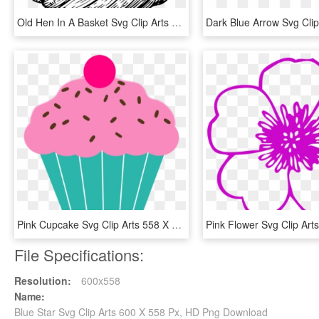
Old Hen In A Basket Svg Clip Arts 558 X 596 Px - Old Clip Art, HD Png Download
Pink Cupcake Svg Clip Arts 558 X 595 Px - Pink Cupcake Clip Art, HD Png Download
File Specifications:
Resolution:
600x558
Name:
Blue Star Svg Clip Arts 600 X 558 Px, HD Png Download