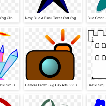
Compass Rose Variation Svg Clip Arts 600 X 577 Px - Compass Rose Star, HD Png Download
Navy Blue & Black Texas Star Svg Clip Arts 600 X 582 - Stars Images Clip Art, HD Png Download
Blue And Pink Crystal Castle Svg Clip Arts 600 X 595 - Castle Clip Art, HD Png Download
Camera Brown Svg Clip Arts 600 X 594 Px - Clip Art, HD Png Download