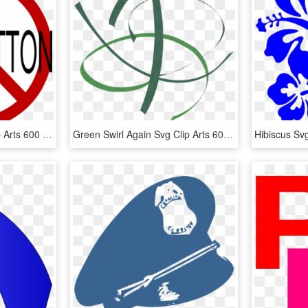
Anti-back Button Svg Clip Arts 600 X 596 Px - No Slavery Clip Art, HD Png Download
Green Swirl Again Svg Clip Arts 600 X 528 Px, HD Png Download