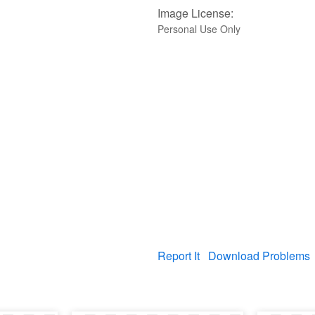
Image License:
Personal Use Only
Report It
Download Problems