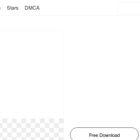
n
Stars
DMCA
Free Download