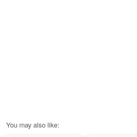
You may also like: