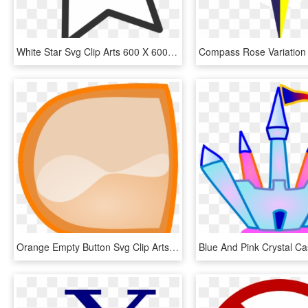
White Star Svg Clip Arts 600 X 600 Px, HD Png Download
Orange Empty Button Svg Clip Arts 600 X 600 Px, HD Png Download