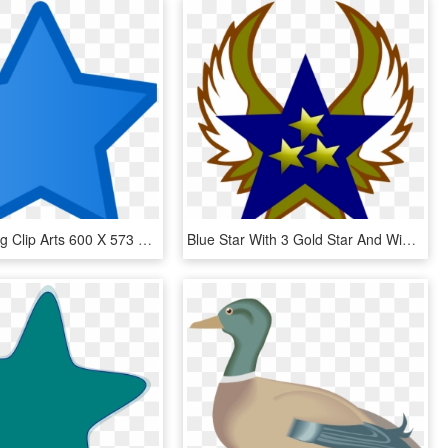
Blue Star Svg Clip Arts 600 X 573 Px, HD Png Download
Blue Star With 3 Gold Star And Wings Svg Clip Arts, HD Png Download