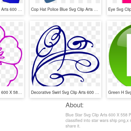
Dark Blue Arrow Svg Clip Arts 600 X 563 Px, HD Png Download
Cop Hat Police Blue Svg Clip Arts 600 X 522 Px - Police Hat Clip Art, HD Png Download
Pink Flower Svg Clip Arts 600 X 582 Px - Violet Clip Art, HD Png Download
Decorative Swirl Svg Clip Arts 600 X 549 Px - Swirl Clip Art, HD Png Download
About:
Blue Star Svg Clip Arts 600 X 558 
classified into star wars ship png,x
share it.