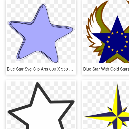
Blue Star Svg Clip Arts 600 X 558 Px, HD Png Download