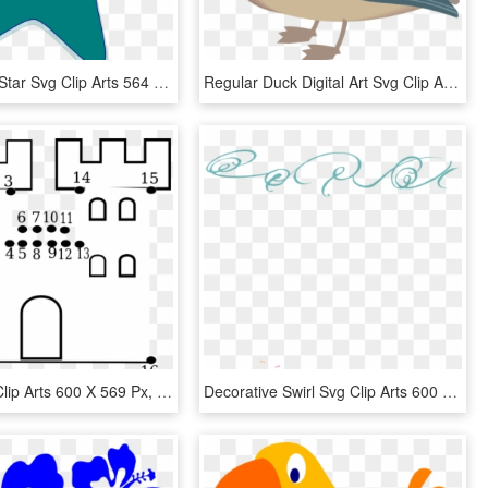
Blue Green Star Svg Clip Arts 564 X 594 Px, HD Png Download
Regular Duck Digital Art Svg Clip Arts 600 X 533 Px - Duck Clip Art, HD Png Download
Castle Svg Clip Arts 600 X 569 Px, HD Png Download
Decorative Swirl Svg Clip Arts 600 X 516 Px, HD Png Download