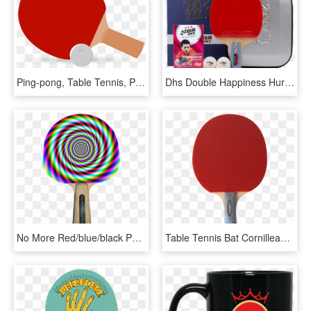
Ping-pong, Table Tennis, Paddle, Bat, Ball, Sport, - Table Tennis Bat Vector, HD Png Download
Dhs Double Happiness Hurricane No - Racket, HD Png Download
No More Red/blue/black Paddles - Make Your Eyes Go Weird, HD Png Download
Table Tennis Bat Cornilleau Champion - Ping Pong, HD Png Download