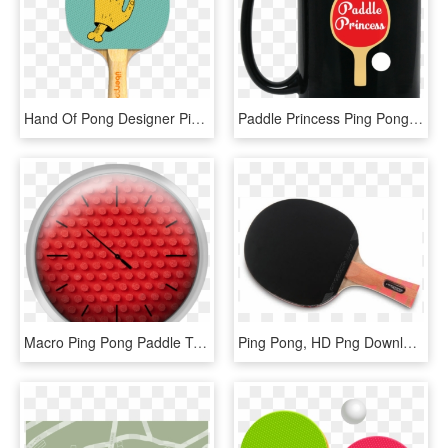
Hand Of Pong Designer Ping Pong Paddle - Pong, HD Png Download
Paddle Princess Ping Pong Funny Cute Table Tennis Gift - Cup For Programmer, HD Png Download
Macro Ping Pong Paddle Texture - Construction Set Toy, HD Png Download
Ping Pong, HD Png Download