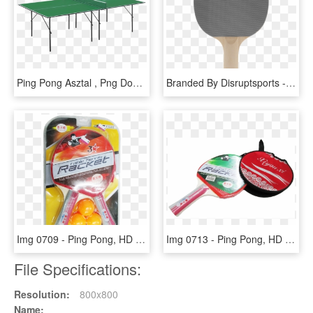
Ping Pong Asztal , Png Download - Ping Pong Asztal, Transparent Png
Branded By Disruptsports - Makeup Brushes, HD Png Download
Img 0709 - Ping Pong, HD Png Download
Img 0713 - Ping Pong, HD Png Download
File Specifications:
Resolution:
800x800
Name: