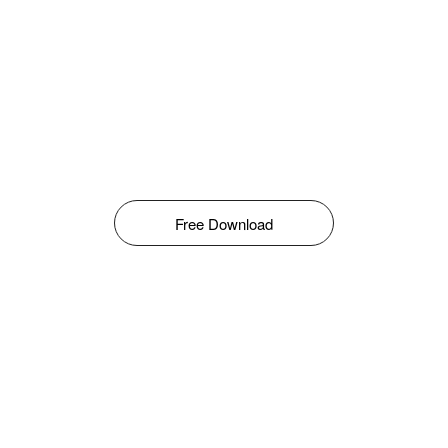
Free Download