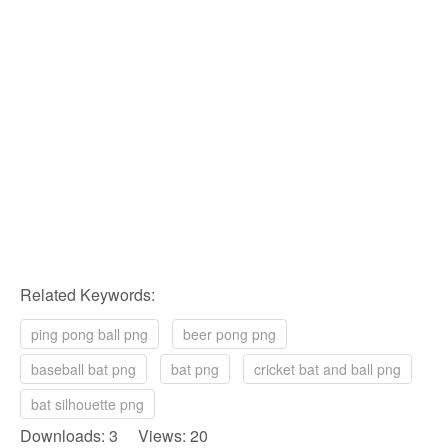
Related Keywords:
ping pong ball png
beer pong png
baseball bat png
bat png
cricket bat and ball png
bat silhouette png
Downloads: 3 Views: 20