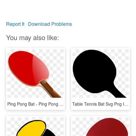
Report It
Download Problems
You may also like:
Ping Pong Bat - Ping Pong Paddle Clipart, HD Png Download
Table Tennis Bat Svg Png Icon Free Download - Ping Pong Paddles Png, Transparent Png