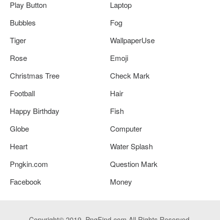
Play Button
Laptop
Bubbles
Fog
Tiger
WallpaperUse
Rose
Emoji
Christmas Tree
Check Mark
Football
Hair
Happy Birthday
Fish
Globe
Computer
Heart
Water Splash
Pngkin.com
Question Mark
Facebook
Money
Copyright© 2019. PngFind.com All Rights Reserved.