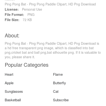
Ping Pong Bat - Ping Pong Paddle Clipart, HD Png Download
License:
Personal Use
File Format:
PNG
File Size:
72 KB
About:
Ping Pong Bat - Ping Pong Paddle Clipart, HD Png Download is
a hd free transparent png image, which is classified into bat
png,cricket bat and ball png,bat silhouette png. If it is valuable to
you, please share it.
Popular Categories
Heart
Flame
Apple
Butterfly
Sunglasses
Cat
Basketball
Subscribe