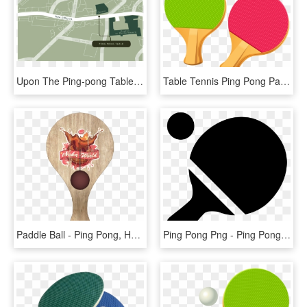
Upon The Ping-pong Table One Sets The Net, Picks Up - Plan, HD Png Download
Table Tennis Ping Pong Paddles Png Vector Clipart - Ping Pong, Transparent Png
Paddle Ball - Ping Pong, HD Png Download
Ping Pong Png - Ping Pong Icon Png, Transparent Png