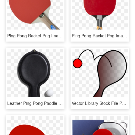
Ping Pong Racket Png Image - Ping Pong Paddle Png, Transparent Png
Ping Pong Racket Png Image - Ping Pong Paddle Png, Transparent Png
Leather Ping Pong Paddle Case-0, HD Png Download
Vector Library Stock File Paddleball Svg Wikipedia - Paddle With Ball And String, HD Png Download