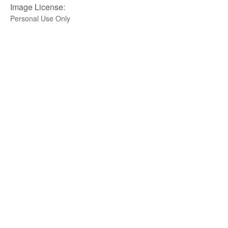
Image License:
Personal Use Only