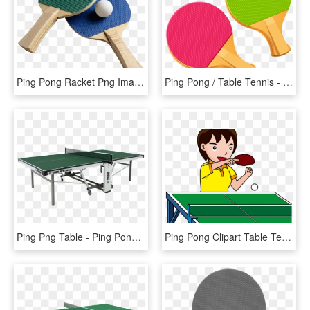
Ping Pong Racket Png Image - Ping Pong Png, Transparent Png
Ping Pong / Table Tennis - Ping Pong Clipart Png, Transparent Png
Ping Png Table - Ping Pong Table Green, Transparent Png
Ping Pong Clipart Table Tennis Player - Ping Pong, HD Png Download