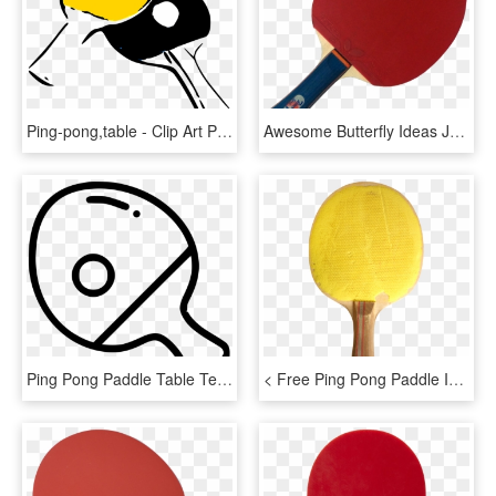
Ping-pong,table - Clip Art Ping Pong, HD Png Download
Awesome Butterfly Ideas Joshkrajcik Us Timo Boll Ⓒ - Butterfly Ping Pong, HD Png Download
Ping Pong Paddle Table Tennis Ball Bat Comments - Table Tennis, HD Png Download
< Free Ping Pong Paddle Image - Ping Pong, HD Png Download