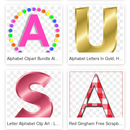
Alphabet Clipart Bundle Alphabet Letters, Punctuation - Pink Letter Alphabet Clipart, HD Png Download
Alphabet Letters In Gold, HD Png Download
Letter Alphabet Clip Art - Letter S Color Pink, HD Png Download
Red Gingham Free Scrapbook Alphabet Letters In Png - Letter A Png File, Transparent Png