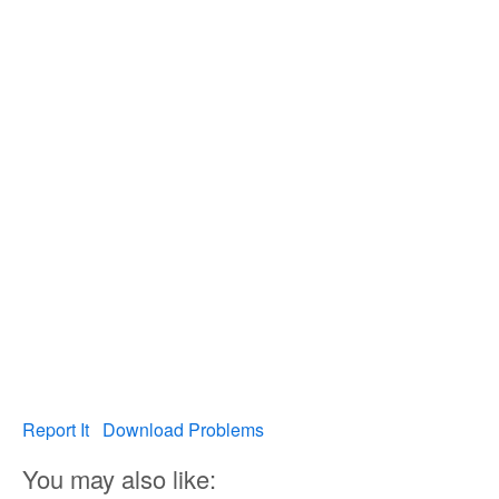
Report It
Download Problems
You may also like: