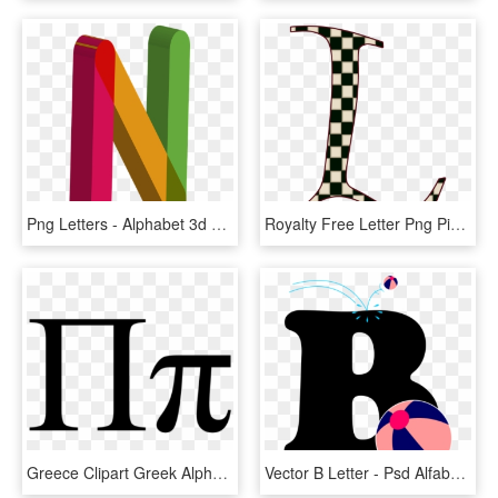
Png Letters - Alphabet 3d Alphabet Letters Color, Transparent Png
Royalty Free Letter Png Pinterest Capitalletterlpng - Single Alphabet Letters Images M, Transparent Png
Greece Clipart Greek Alphabet - Pi Greek Letter, HD Png Download
Vector B Letter - Psd Alfabeto Letras New Alphabet Character Clipart, HD Png Download