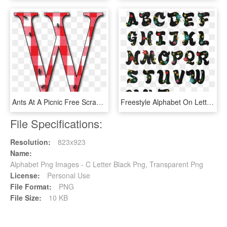
Ants At A Picnic Free Scrapbook Capital And Lower Case - Capital Letter Q At A Picnic Free Scrapbook Alphabet, HD Png Download
Freestyle Alphabet On Letters Z Floral Fonts - Fancy Letters Ofthe Alphabet, HD Png Download
File Specifications:
Resolution:
823x923
Name:
Alphabet Png Images - C Letter Black Png, Transparent Png
License:
Personal Use
File Format:
PNG
File Size:
10 KB