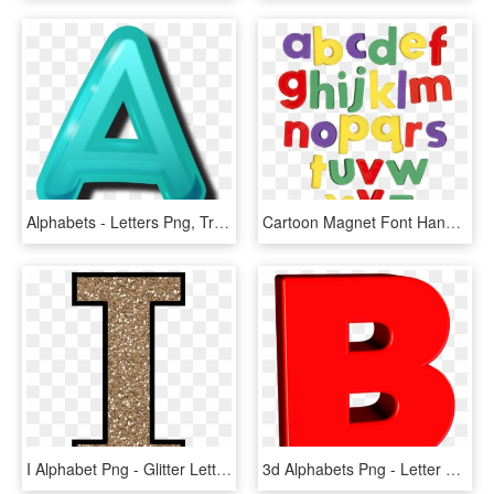
Alphabets - Letters Png, Transparent Png
Cartoon Magnet Font Handmadefont - Fridge Magnet Letters Png, Transparent Png
I Alphabet Png - Glitter Letter, Transparent Png
3d Alphabets Png - Letter B 3d Png, Transparent Png