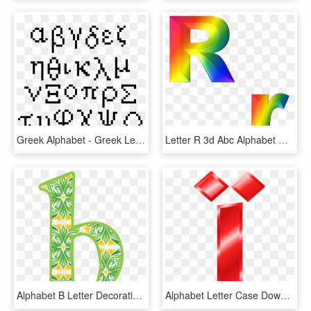
Greek Alphabet - Greek Letters Pixel Art, HD Png Download
Letter R 3d Abc Alphabet Rainbow - 3d Letter Alphabet Png, Transparent Png
Alphabet B Letter Decorative Text Lower Case - Alphabet, HD Png Download
Alphabet Letter Case Download - Alphabet, HD Png Download