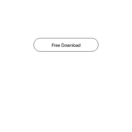
Free Download