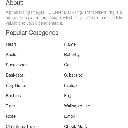
About:
Alphabet Png Images - C Letter Black Png, Transparent Png is a
hd free transparent png image, which is classified into null. If it is
valuable to you, please share it.
Popular Categories
Heart
Flame
Apple
Butterfly
Sunglasses
Cat
Basketball
Subscribe
Play Button
Laptop
Bubbles
Fog
Tiger
WallpaperUse
Rose
Emoji
Christmas Tree
Check Mark