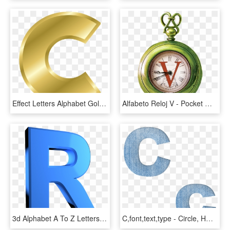
Effect Letters Alphabet Gold - Letter C Color Gold, HD Png Download
Alfabeto Reloj V - Pocket Watch Alphabet Letters, HD Png Download
3d Alphabet A To Z Letters Png - Sign, Transparent Png
C,font,text,type - Circle, HD Png Download