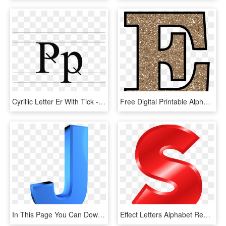
Cyrillic Letter Er With Tick - Letter Ӵ, HD Png Download
Free Digital Printable Alphabet To Download - Letter E Gold Glitter, HD Png Download
In This Page You Can Download Png Image - Alphabet 3d Alphabet Letters, Transparent Png
Effect Letters Alphabet Red Svg Download - Red Alphabet Letter S, HD Png Download