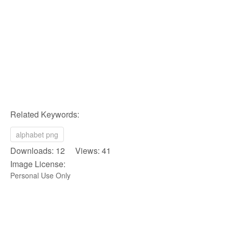
Related Keywords:
alphabet png
Downloads: 12 Views: 41
Image License:
Personal Use Only