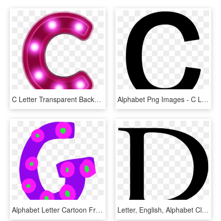
C Letter Transparent Background Png - C Neon Alphabet, Png Download
Alphabet Png Images - C Letter Black Png, Transparent Png
Alphabet Letter Cartoon Free Commercial Clipart Alphabet - Clip Art Letter G, HD Png Download
Letter, English, Alphabet Clip Art At Clker - Letters In English Alphabet, HD Png Download