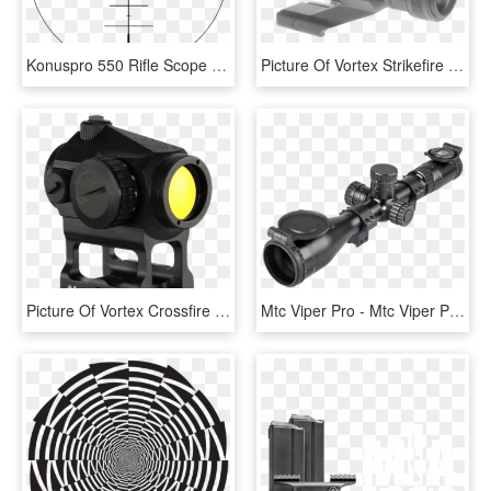
Konuspro 550 Rifle Scope - Vortex Crossfire Ii Reticle, HD Png Download
Picture Of Vortex Strikefire Ii 4 Moa Red/green Dot - Strikefire Ii, HD Png Download
Picture Of Vortex Crossfire Red Dot 2 Moa W/ Skeletonized - Vortex Crossfire With Mount, HD Png Download
Mtc Viper Pro - Mtc Viper Pro Tactical 5, HD Png Download