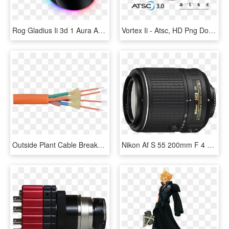
Rog Gladius Ii 3d 1 Aura And Dpi Target Button - Asus Rog Gladius Ii Aura Sync Usb Wired Optical Gaming, HD Png Download
Vortex Ii - Atsc, HD Png Download
Outside Plant Cable Breakout Outdoor Cable - Fiber Optic Cable 4 Core Multimode, HD Png Download
Nikon Af S 55 200mm F 4 5.6g Ed Dx Vr Ii, HD Png Download