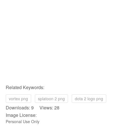
Related Keywords:
vortex png
splatoon 2 png
dota 2 logo png
Downloads: 9 Views: 28
Image License:
Personal Use Only