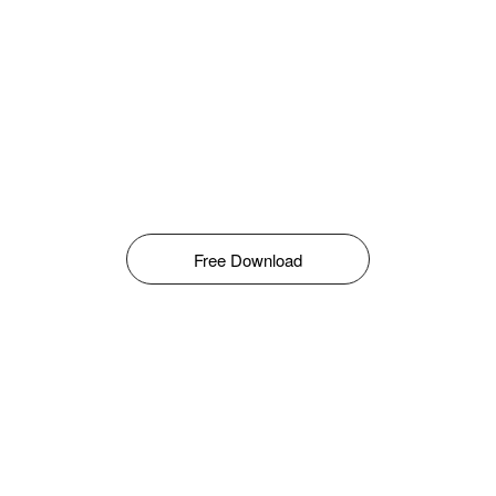
Free Download