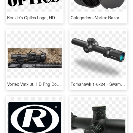
Kenzie's Optics Logo, HD Png Download
Categories - Vortex Razor Killflash, HD Png Download
Vortex Vmx 3t, HD Png Download
Tomahawk 1-6x24 - Swamp Fox Optics, HD Png Download