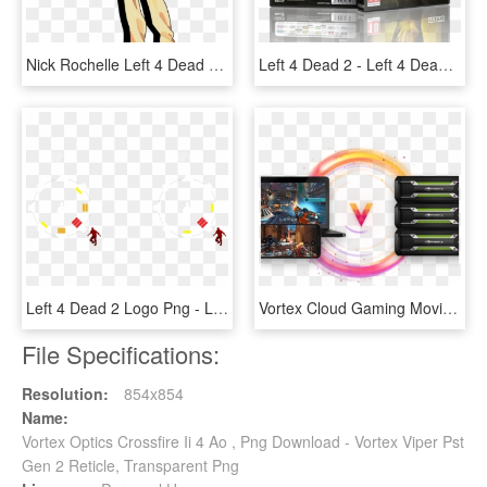
Nick Rochelle Left 4 Dead 2 Coach Ellis - Left 4 Dead 2 Ellis Fanart, HD Png Download
Left 4 Dead 2 - Left 4 Dead 2 Cd, HD Png Download
Left 4 Dead 2 Logo Png - Left 4 Dead 2 Hunter, Transparent Png
Vortex Cloud Gaming Moving Circle - Vortex Gaming Cloud, HD Png Download
File Specifications:
Resolution:
854x854
Name:
Vortex Optics Crossfire Ii 4 Ao , Png Download - Vortex Viper Pst
Gen 2 Reticle, Transparent Png