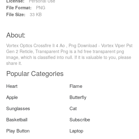
License:
Personal Use
File Format:
PNG
File Size:
33 KB
About:
Vortex Optics Crossfire Ii 4 Ao , Png Download - Vortex Viper Pst
Gen 2 Reticle, Transparent Png is a hd free transparent png
image, which is classified into null. If it is valuable to you, please
share it.
Popular Categories
Heart
Flame
Apple
Butterfly
Sunglasses
Cat
Basketball
Subscribe
Play Button
Laptop