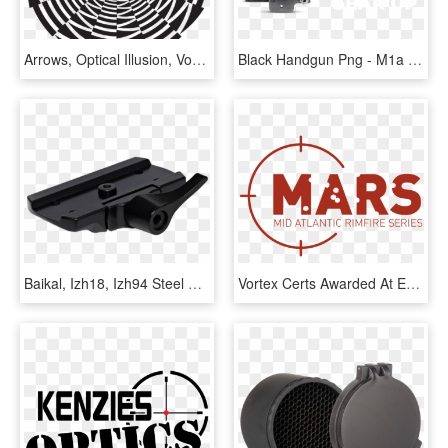
Arrows, Optical Illusion, Vortex, Direction, Navigation - Optical Illusion, HD Png Download
Black Handgun Png - M1a Discounted Vortex Diamondback 4, Transparent Png
Baikal, Izh18, Izh94 Steel Scope Mount For Aimpoint - Gun Barrel, HD Png Download
Vortex Certs Awarded At Every Mars Match Mid Atlantic - Graphics, HD Png Download