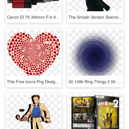
Canon Ef 75-300mm F/4-5.6 Iii, HD Png Download
The Smash Version Seems To Exagerate The Belts A Little - Cloud Kingdom Hearts Ii, HD Png Download
This Free Icons Png Design Of Prismatic Hearts Vortex - Hearts Vortex, Transparent Png
30 108k Ring Thingy 2 06 Feb 2009 - Vortex, HD Png Download