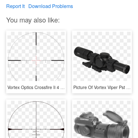
Report It
Download Problems
You may also like:
Vortex Optics Crossfire Ii 4 Ao , Png Download - Vortex Viper Pst Gen 2 Reticle, Transparent Png
Picture Of Vortex Viper Pst Gen 2 1 Vmr 2 Mrad W/ - Vortex Viper Pst Gen 2 2, HD Png Download