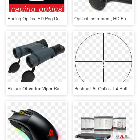
Racing Optics, HD Png Download
Optical Instrument, HD Png Download
Picture Of Vortex Viper Ranging/tactical Binoculars - Optical Instrument, HD Png Download
Bushnell Ar Optics 1 4 Reticle - Bushnell Ar Optic Reticle, HD Png Download