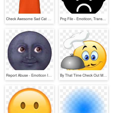
Check Awesome Sad Cat Emoji Emoticon Cute T Shirt - T-shirt, HD Png Download
Png File - Emoticon, Transparent Png
Report Abuse - Emoticon Iphone Bulan Png, Transparent Png
By That Time Check Out My All New Foodie Emojis For - Cook Emoticon Png, Transparent Png