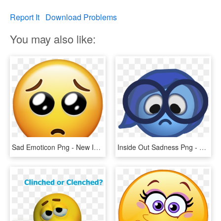
Report It
Download Problems
You may also like:
Sad Emoticon Png - New Iphone Emojis, Transparent Png
Inside Out Sadness Png - Emoticon, Transparent Png