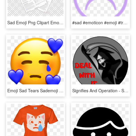
Sad Emoji Png Clipart Emoji Emoticon Smiley - Clip Art, Transparent Png
#sad #emoticon #emoji #transparent #violet #triste - Sad Boys Face Transparent, HD Png Download
Emoji Sad Tears Sademoji Tumblr Blue Freetoedit Stickers - New Heart Face Emoji, HD Png Download
Signifies And Operation - Sad Emoticon, HD Png Download