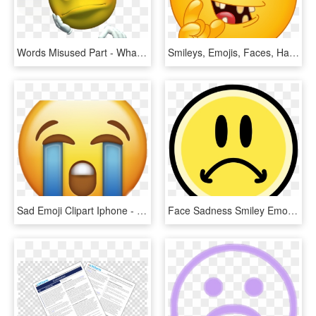
Words Misused Part - Whatsapp Dp Sad Emoji, HD Png Download
Smileys, Emojis, Faces, Happy, Boyfriends, Emoji Faces, - Sad Emoticon, HD Png Download
Sad Emoji Clipart Iphone - Iphone Sad Emoji Transparent, HD Png Download
Face Sadness Smiley Emoticon Clip Art - Drawing Of Sad Emoji Face, HD Png Download