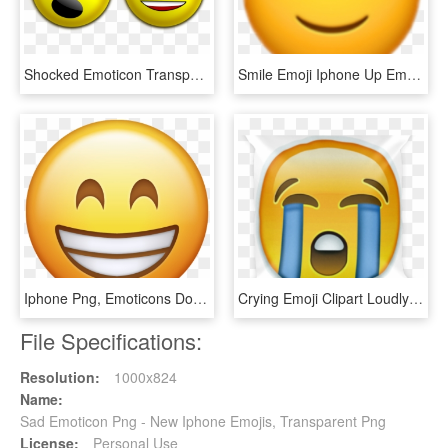
Shocked Emoticon Transparant - Sad To Happy Face, HD Png Download
Smile Emoji Iphone Up Emoticon - Upside Down Smiley Meme, HD Png Download
Iphone Png, Emoticons Download, Emoji - Happy Emoji Png Transparent, Png Download
Crying Emoji Clipart Loudly Crying - Sad Emoji Transparent, HD Png Download
File Specifications:
Resolution:
1000x824
Name:
Sad Emoticon Png - New Iphone Emojis, Transparent Png
License:
Personal Use