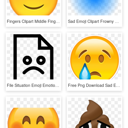
Fingers Clipart Middle Finger Emoji - Sad Emoji, HD Png Download
Sad Emoji Clipart Frowny Face - Blue Sad Face Emoji, HD Png Download
File Situation Emoji Emotion Bad Sad Comments - Sad File Icon, HD Png Download
Free Png Download Sad Emoji Png Images Background Png - Different Kinds Of Emoji, Transparent Png