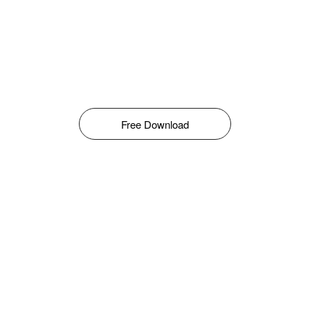
Free Download