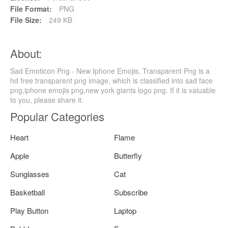
File Format:
PNG
File Size:
249 KB
About:
Sad Emoticon Png - New Iphone Emojis, Transparent Png is a
hd free transparent png image, which is classified into sad face
png,iphone emojis png,new york giants logo png. If it is valuable
to you, please share it.
Popular Categories
Heart
Flame
Apple
Butterfly
Sunglasses
Cat
Basketball
Subscribe
Play Button
Laptop