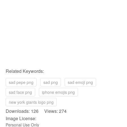
Related Keywords:
sad pepe png
sad png
sad emoji png
sad face png
iphone emojis png
new york giants logo png
Downloads: 126 Views: 274
Image License:
Personal Use Only