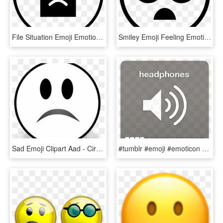
File Situation Emoji Emotion Bad Sad Comments - Home Logo Design, HD Png Download
Smiley Emoji Feeling Emotion Face Sad Mourning - Taekwondo, HD Png Download
Sad Emoji Clipart Aad - Circle, HD Png Download
#tumblr #emoji #emoticon #headphones #audifonos #volumen - Iphone Volume Icon Png, Transparent Png