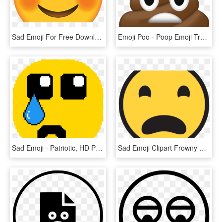
Sad Emoji For Free Download On Mbtskoudsalg Png Crying - Emoji, Transparent Png
Emoji Poo - Poop Emoji Transparent, HD Png Download
Sad Emoji - Patriotic, HD Png Download
Sad Emoji Clipart Frowny Face - Circle, HD Png Download