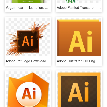
Vegan-heart - Illustration, HD Png Download
Adobe Painted Transprent - Adobe Illustrator, HD Png Download
Adobe Pdf Logo Download Converter For Windows - Adobe Illustrator Logo, HD Png Download
Adobe Illustrator, HD Png Download