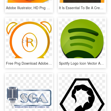
Adobe Illustrator, HD Png Download
It Is Essential To Be A Creative Individual And Therefore - Graphic Design Software Icon, HD Png Download
Free Png Download Adobe Illustrator Png Images Background - Canada Pink, Transparent Png
Spotify Logo Icon Vector And Adobe Illustrator File - Spotify Logo Without Background, HD Png Download