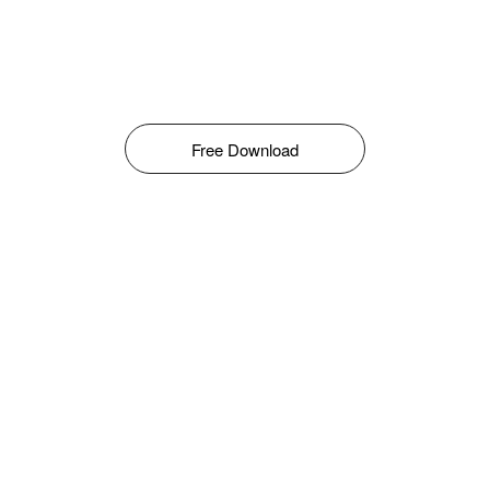
Free Download