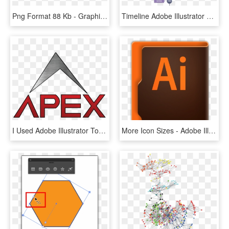
Png Format 88 Kb - Graphics, Transparent Png
Timeline Adobe Illustrator Hd Image Free Png - 手绘 时间 轴, Transparent Png
I Used Adobe Illustrator To Design This Logo , Png - Sign, Transparent Png
More Icon Sizes - Adobe Illustrator, HD Png Download