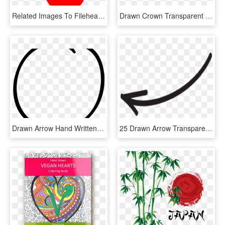
Related Images To Fileheart Hand Nevit Fractalized - Hand Heart Clipart Png, Transparent Png
Drawn Crown Transparent Hand - Sign, HD Png Download
Drawn Arrow Hand Written - Circle, HD Png Download
25 Drawn Arrow Transparent Hand Free Clip Art Stock - Instagram Arrow Png, Png Download