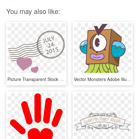
You may also like:
Picture Transparent Stock Euclidean Adobe Illustrator - Heart, HD Png Download
Vector Monsters Adobe Illustrator Clip Free Stock, HD Png Download