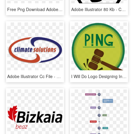
Free Png Download Adobe Illustrator Png Images Background - Electronic Keyboard, Transparent Png
Adobe Illustrator 80 Kb - Command And Conquer Nod Logo, HD Png Download
Adobe Illustrator Cc File - Circle, HD Png Download
I Will Do Logo Designing In Adobe Illustrator - Labels Free Snowman Soup Printable Tag, HD Png Download