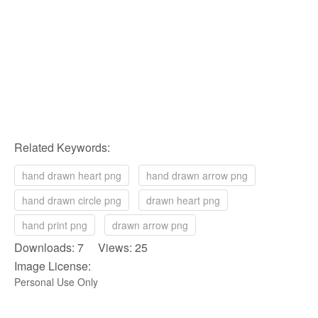
Related Keywords:
hand drawn heart png
hand drawn arrow png
hand drawn circle png
drawn heart png
hand print png
drawn arrow png
Downloads: 7 Views: 25
Image License:
Personal Use Only