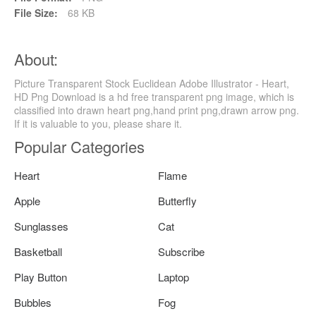
File Size:
68 KB
About:
Picture Transparent Stock Euclidean Adobe Illustrator - Heart,
HD Png Download is a hd free transparent png image, which is
classified into drawn heart png,hand print png,drawn arrow png.
If it is valuable to you, please share it.
Popular Categories
Heart
Flame
Apple
Butterfly
Sunglasses
Cat
Basketball
Subscribe
Play Button
Laptop
Bubbles
Fog