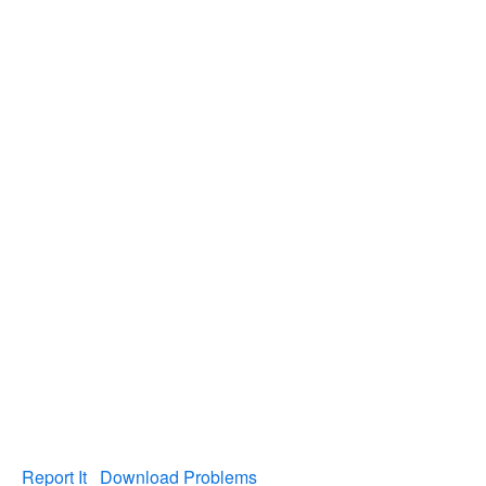
Report It
Download Problems