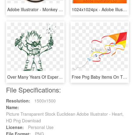
Adobe Illustrator - Monkey Adobe Illustrator, HD Png Download
1024x1024px - Adobe Illustrator Cs3 Logo, HD Png Download
Over Many Years Of Experience In Print Marketing, We - Illustration, HD Png Download
Free Png Baby Items On The Beach - Stock Illustration, Transparent Png
File Specifications:
Resolution:
1500x1500
Name:
Picture Transparent Stock Euclidean Adobe Illustrator - Heart,
HD Png Download
License:
Personal Use
File Format:
PNG