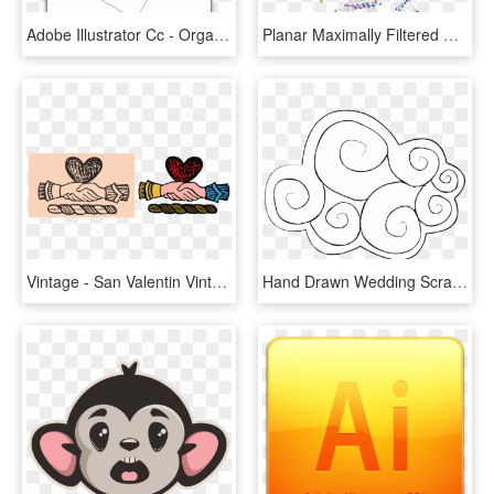
Adobe Illustrator Cc - Organismos Internacionales, HD Png Download
Planar Maximally Filtered Graph Of 457 Stocks In The - Illustration, HD Png Download
Vintage - San Valentin Vintage En Png, Transparent Png
Hand Drawn Wedding Scrapbook-02 - Illustration, HD Png Download