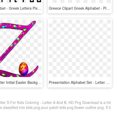
Greek Alphabet - Greek Letters Pixel Art, HD Png Download
Greece Clipart Greek Alphabet - Pi Greek Letter, HD Png Download
Alphabet Letter Initial Easter Background - Purple Easter Alphabet Letters, HD Png Download
Presentation Alphabet Set - Letter W In Snow, HD Png Download
ter S For Kids Coloring - Letter A And B, HD Png Download is a hd
 classified into kids png,sour patch kids png,flower outline png. If it