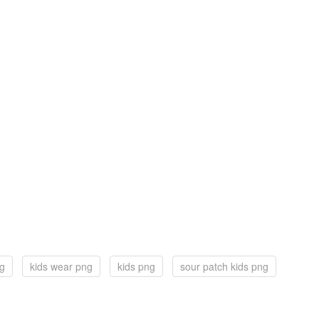
ng
kids wear png
kids png
sour patch kids png