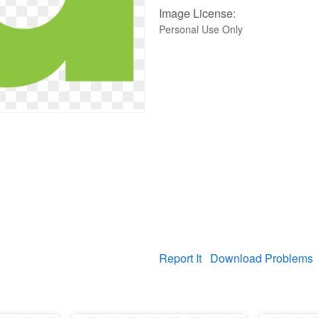
Image License:
Personal Use Only
Report It
Download Problems