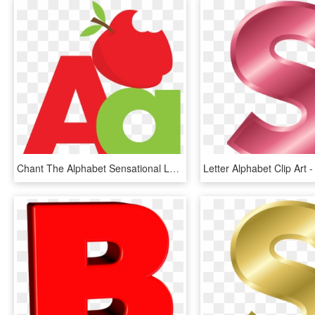
Chant The Alphabet Sensational Letter S For Kids Coloring - Letter A And B, HD Png Download