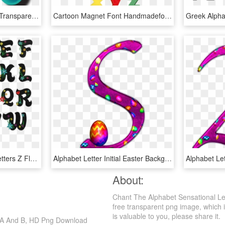
Alphabets - Letters Png, Transparent Png
Cartoon Magnet Font Handmadefont - Fridge Magnet Letters Png, Transparent Png
Freestyle Alphabet On Letters Z Floral Fonts - Fancy Letters Ofthe Alphabet, HD Png Download
Alphabet Letter Initial Easter Background - Easter Alphabet Letters Clipart, HD Png Download
About:
Chant The Alphabet Sensational Let
free transparent png image, which is
is valuable to you, please share it.
er A And B, HD Png Download