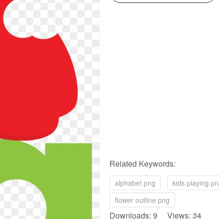
Related Keywords:
alphabet png
kids playing p
flower outline png
Downloads: 9 Views: 34