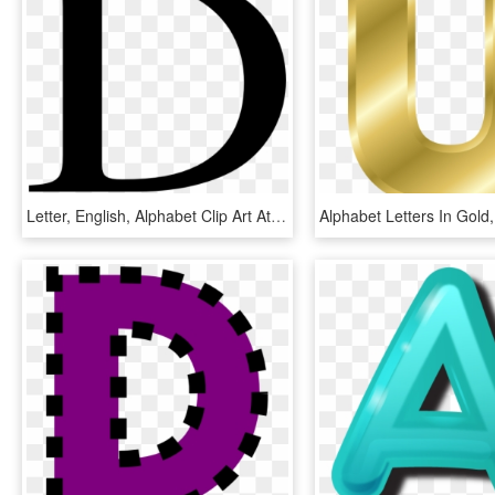
Letter, English, Alphabet Clip Art At Clker - Letters In English Alphabet, HD Png Download