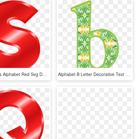
Effect Letters Alphabet Red Svg Download - Red Alphabet Letter S, HD Png Download
Alphabet B Letter Decorative Text Lower Case - Alphabet, HD Png Download