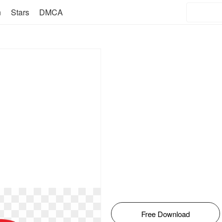
n
Stars
DMCA
Free Download