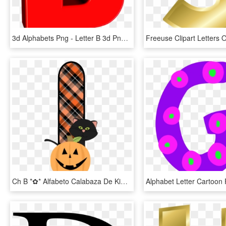
3d Alphabets Png - Letter B 3d Png, Transparent Png
Ch B *✿* Alfabeto Calabaza De Kid Sparkz Halloween - Free Printable Halloween Alphabet Letters, HD Png Download