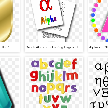
Alphabet Letters In Gold, HD Png Download
Greek Alphabet Coloring Pages, HD Png Download