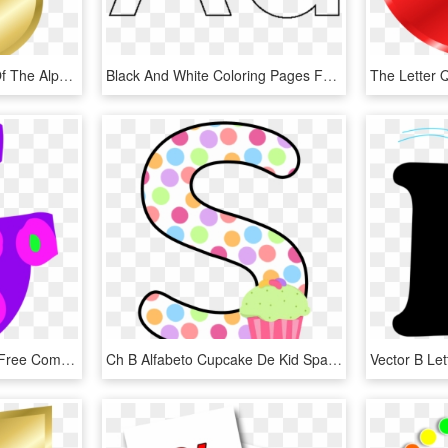
Freeuse Clipart Letters Of The Alphabet Free - Gold Letter S Png, Transparent Png
Black And White Coloring Pages For Kindergarten - Alphabet Coloring For Preschool, HD Png Download
Alphabet Letter Cartoon Free Commercial Clipart Alphabet - Clip Art Letter G, HD Png Download
Ch B Alfabeto Cupcake De Kid Sparkz Ⓒ - Alphabet Letters With Cupcake, HD Png Download