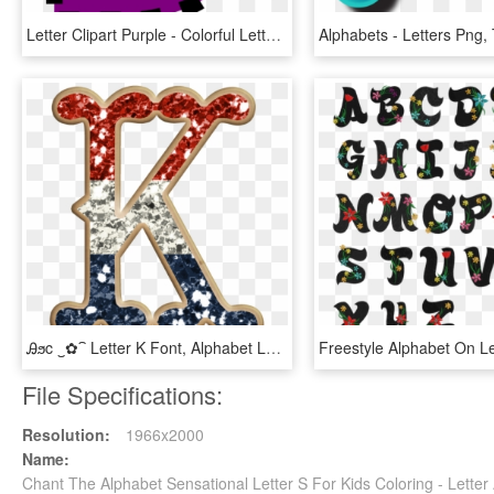
Letter Clipart Purple - Colorful Letter D Png, Transparent Png
Ꭿϧc ‿✿⁀ Letter K Font, Alphabet Letters Design, Name - Letter K Glitter, HD Png Download
File Specifications:
Resolution:
1966x2000
Name:
Chant The Alphabet Sensational Letter S For Kids Coloring - Lett