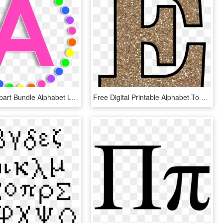
Alphabet Clipart Bundle Alphabet Letters, Punctuation - Pink Letter Alphabet Clipart, HD Png Download
Free Digital Printable Alphabet To Download - Letter E Gold Glitter, HD Png Download