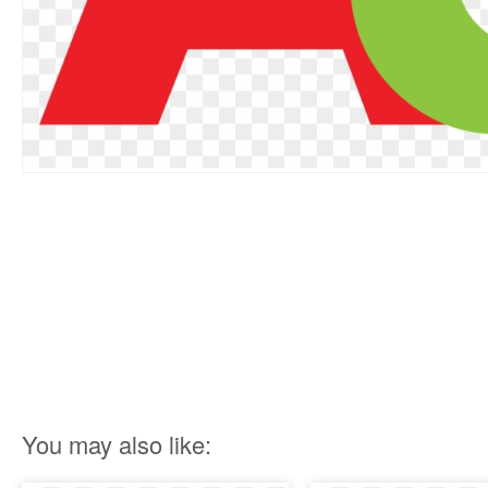
You may also like: