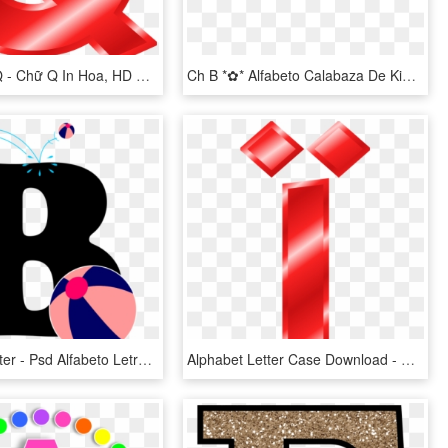
The Letter Q - Chữ Q In Hoa, HD Png Download
Ch B *✿* Alfabeto Calabaza De Kid Sparkz - Free Printable Halloween Alphabet Letters, HD Png Download
Vector B Letter - Psd Alfabeto Letras New Alphabet Character Clipart, HD Png Download
Alphabet Letter Case Download - Alphabet, HD Png Download