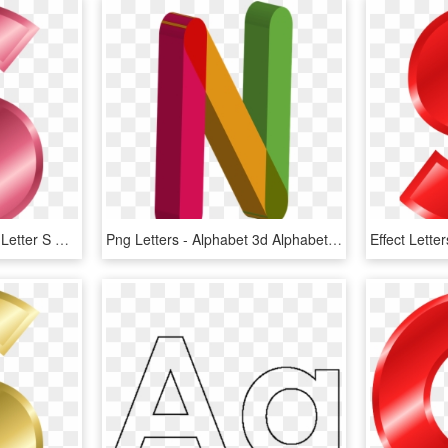
Letter Alphabet Clip Art - Letter S Color Pink, HD Png Download
Png Letters - Alphabet 3d Alphabet Letters Color, Transparent Png