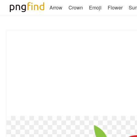
Arrow
Crown
Emoji
Flower
Su