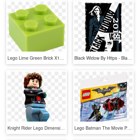
Lego Lime Green Brick X10 3003 4220632 , Png Download - Lego 2x2 Transparent Background, Png Download
Black Widow By Https - Black Widow, HD Png Download
Knight Rider Lego Dimensions Fun Pack , Png Download - Lego Knight Rider, Transparent Png
Lego Batman The Movie Polybag - Lego Dc Superheroes Justice League Bizarro, HD Png Download