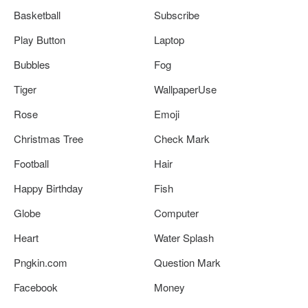
Basketball
Subscribe
Play Button
Laptop
Bubbles
Fog
Tiger
WallpaperUse
Rose
Emoji
Christmas Tree
Check Mark
Football
Hair
Happy Birthday
Fish
Globe
Computer
Heart
Water Splash
Pngkin.com
Question Mark
Facebook
Money