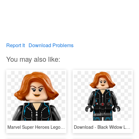
Report It
Download Problems
You may also like:
Marvel Super Heroes Lego - Black Widow Avengers Lego, HD Png Download
Download - Black Widow Lego, HD Png Download