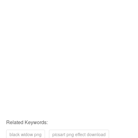
Related Keywords:
black widow png
picsart png effect download