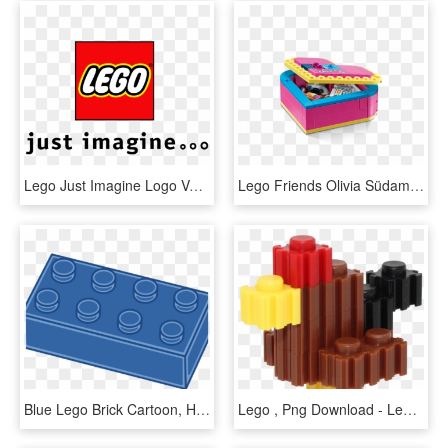
Lego Just Imagine Logo Vector - Lego Logo Vector Png, Transparent Png
Lego Friends Olivia Südamekarp - 41357 Lego, HD Png Download
Blue Lego Brick Cartoon, HD Png Download
Lego , Png Download - Lego, Transparent Png