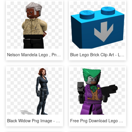
Nelson Mandela Lego , Png Download - Lego Nelson Mandela, Transparent Png
Blue Lego Brick Clip Art - Lego Brick Blue, HD Png Download
Black Widow Png Image - Black Widow Scarlett Johansson Avengers, Transparent Png
Free Png Download Lego Batman Makes Villains Of Us - Lego Batman Joker, Transparent Png