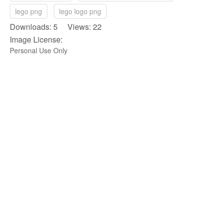
lego png
lego logo png
Downloads: 5 Views: 22
Image License:
Personal Use Only