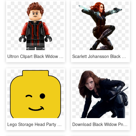
Ultron Clipart Black Widow - Lego Black Widow, HD Png Download
Scarlett Johansson Black Widow Clint Barton Captain - Black Widow, HD Png Download
Lego Storage Head Party President Business Clip Art - Free Printable Lego Heads, HD Png Download
Download Black Widow Png - Scarlett Johansson Black Widow, Transparent Png