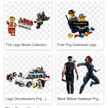
The Lego Movie Collection Image - Lego Movie Png, Transparent Png
Free Png Download Lego City Police Atv Play Set Png - Lego City Set, Transparent Png
Lego Ghostbusters Png - Lego Ghostbusters Ecto 1, Transparent Png
Black Widow Hawkeye Png - Black Widow Age Of Ultron, Transparent Png