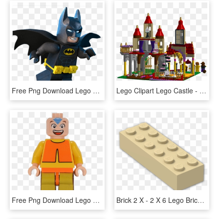
Free Png Download Lego Batman Movie Clipart Png Photo - Lego Batman Clip Art, Transparent Png
Lego Clipart Lego Castle - Lego, HD Png Download
Free Png Download Lego Legend Of Korra Sets Png Images - Lego Avatar The Last Airbender, Transparent Png
Brick 2 X - 2 X 6 Lego Brick, HD Png Download