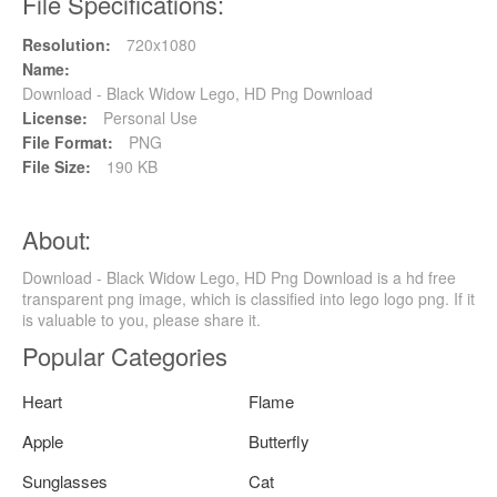
File Specifications:
Resolution:
720x1080
Name:
Download - Black Widow Lego, HD Png Download
License:
Personal Use
File Format:
PNG
File Size:
190 KB
About:
Download - Black Widow Lego, HD Png Download is a hd free
transparent png image, which is classified into lego logo png. If it
is valuable to you, please share it.
Popular Categories
Heart
Flame
Apple
Butterfly
Sunglasses
Cat