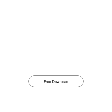
Free Download