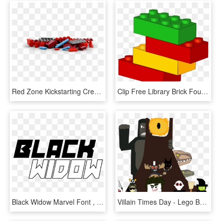
Red Zone Kickstarting Creative - Lego, HD Png Download
Clip Free Library Brick Foundation Clipart - Lego Clip Art, HD Png Download
Black Widow Marvel Font , Png Download - Black Widow Marvel Logo Transparent, Png Download
Villain Times Day - Lego Batman Movie The Phantom Zone, HD Png Download