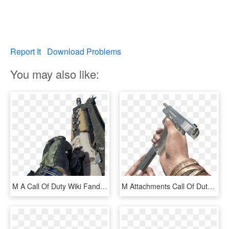
Report It
Download Problems
You may also like:
M A Call Of Duty Wiki Fandom, HD Png Download
M Attachments Call Of Duty Wiki Fandom - M1911 Extended Mag, HD Png Download