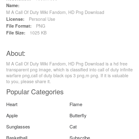
Name:
M A Call Of Duty Wiki Fandom, HD Png Download
License:
Personal Use
File Format:
PNG
File Size:
1025 KB
About:
M A Call Of Duty Wiki Fandom, HD Png Download is a hd free
transparent png image, which is classified into call of duty infinite
warfare png,call of duty black ops 3 png,m png. If it is valuable
to you, please share it.
Popular Categories
Heart
Flame
Apple
Butterfly
Sunglasses
Cat
Basketball
Subscribe