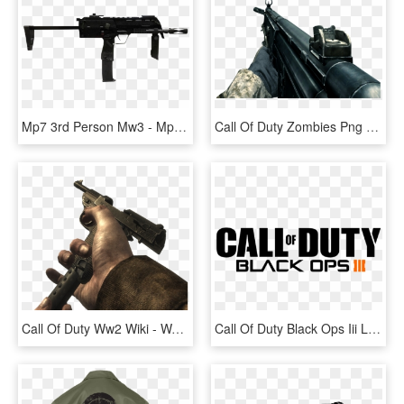
Mp7 3rd Person Mw3 - Mp7 Call Of Duty Mw3, HD Png Download
Call Of Duty Zombies Png - Call Of Duty 4, Transparent Png
Call Of Duty Ww2 Wiki - Walther P38 World At War, HD Png Download
Call Of Duty Black Ops Iii Logo Png - Call Of Duty Black Ops 3 Logo Png, Transparent Png