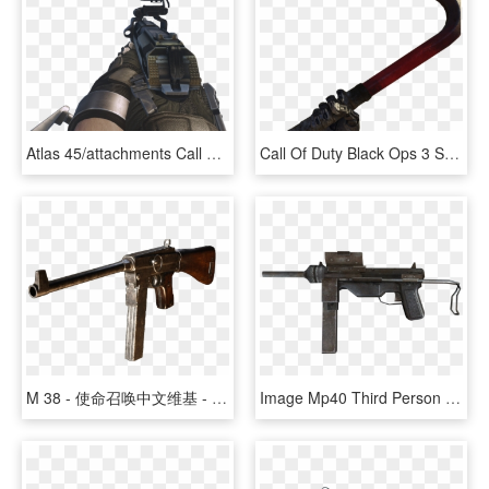
Atlas 45/attachments Call Of Duty Wiki Fandom Powered, HD Png Download
Call Of Duty Black Ops 3 Supply Drop Png - Assault Rifle, Transparent Png
M 38 - 使命召唤中文维基 - 決勝時刻 - Call Of Duty - Cod攻略资料站 灰机wiki, HD Png Download
Image Mp40 Third Person Bo Png Call Of Duty Wiki Fandom - Firearm, Transparent Png