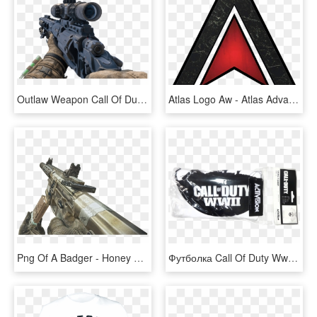
Outlaw Weapon Call Of Duty Wiki Fandom Powered Wikia - Call Of Duty Outlaw, HD Png Download
Atlas Logo Aw - Atlas Advanced Warfare, HD Png Download
Png Of A Badger - Honey Badger Ghosts Png, Transparent Png
Футболка Call Of Duty Ww2 Victory Soldier - Call Of Duty Modern Warfare, HD Png Download