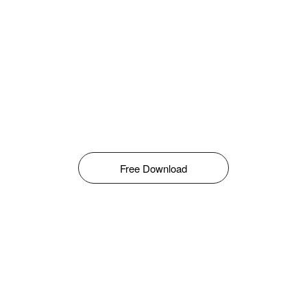
Free Download