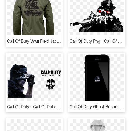
Call Of Duty Wwii Field Jacket Limited Edition - Call Of Duty Ww2 Jacket, HD Png Download
Call Of Duty Png - Call Of Duty Modern Warfare Png, Transparent Png
Call Of Duty - Call Of Duty Ghost Transparent, HD Png Download
Call Of Duty Ghost Respring Logo « - Call Of Duty: Ghosts, HD Png Download