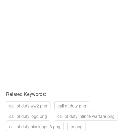
Related Keywords:
call of duty ww2 png
call of duty png
call of duty logo png
call of duty infinite warfare png
call of duty black ops 3 png
m png