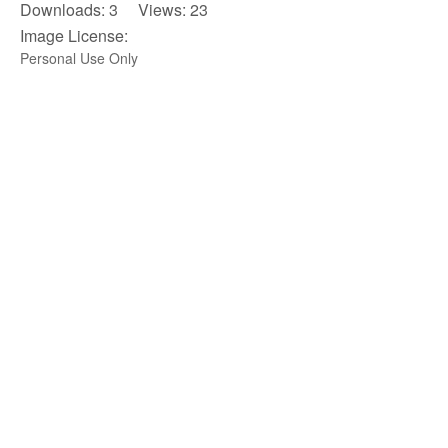
Downloads: 3 Views: 23
Image License:
Personal Use Only