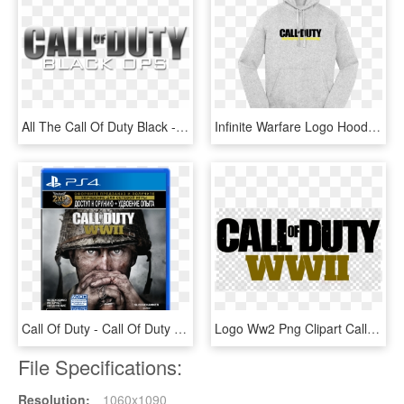
All The Call Of Duty Black - Call Of Duty Black Ops .png, Transparent Png
Infinite Warfare Logo Hoodie - Call Of Duty, HD Png Download
Call Of Duty - Call Of Duty Ww2 Cd, HD Png Download
Logo Ww2 Png Clipart Call Of Duty - Call Of Duty: Modern Warfare 3, Transparent Png
File Specifications:
Resolution:
1060x1090