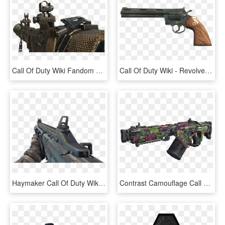
Call Of Duty Wiki Fandom Powered By - Call Of Duty Black Ops 2 Rpg, HD Png Download
Call Of Duty Wiki - Revolver Call Of Duty Black Ops 2, HD Png Download
Haymaker Call Of Duty Wiki Fandom Powered - Call Of Duty: Black Ops Iii, HD Png Download
Contrast Camouflage Call Of Duty Wiki Fandom - Call Of Duty Black Ops 3 Gun Png, Transparent Png