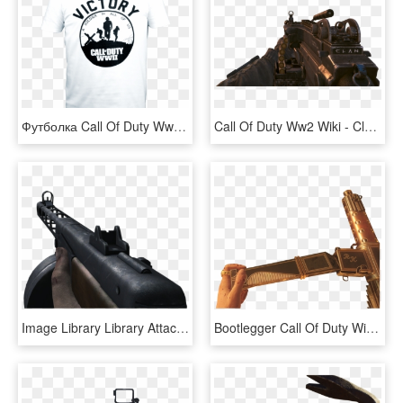
Футболка Call Of Duty Ww2 Victory Soldier - Tee Shirt Call Of Duty Ww2, HD Png Download
Call Of Duty Ww2 Wiki - Clan Tag Prestige, HD Png Download
Image Library Library Attachments Call Of Duty Wiki - World At War Ppsh, HD Png Download
Bootlegger Call Of Duty Wiki Fandom Powered - Shadows Of Evil Bootlegger, HD Png Download