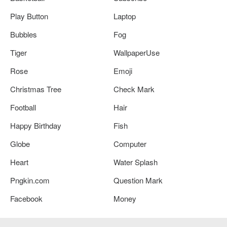
Play Button
Laptop
Bubbles
Fog
Tiger
WallpaperUse
Rose
Emoji
Christmas Tree
Check Mark
Football
Hair
Happy Birthday
Fish
Globe
Computer
Heart
Water Splash
Pngkin.com
Question Mark
Facebook
Money