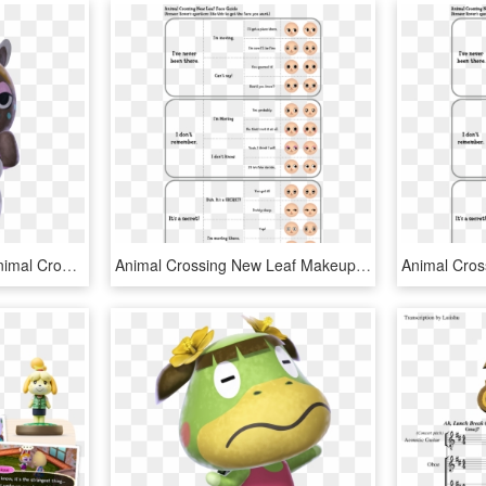
Animal Crossing Wiki - Animal Crossing: New Leaf, HD Png Download
Animal Crossing New Leaf Makeup, HD Png Download