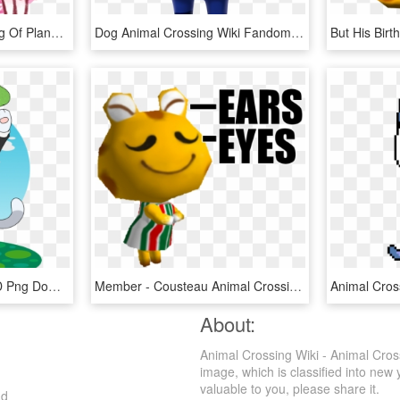
This Is A Day By Day Blog Of Planning And Ongoings - Crystal Dreams Acnl Designs, HD Png Download
Dog Animal Crossing Wiki Fandom - Booker Animal Crossing, HD Png Download
Animal Crossing Axel, HD Png Download
Member - Cousteau Animal Crossing, HD Png Download
About:
Animal Crossing Wiki - Animal Cro
image, which is classified into new 
valuable to you, please share it.
ad