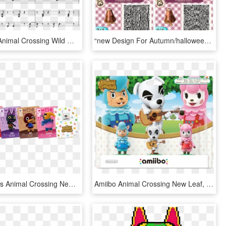
New Leaf - Animal Crossing Wild World, HD Png Download
“new Design For Autumn/halloween ” - Animal Crossing New Leaf Iron Man Qr Code, HD Png Download
Amiibo Cards Animal Crossing New Leaf, HD Png Download
Amiibo Animal Crossing New Leaf, HD Png Download