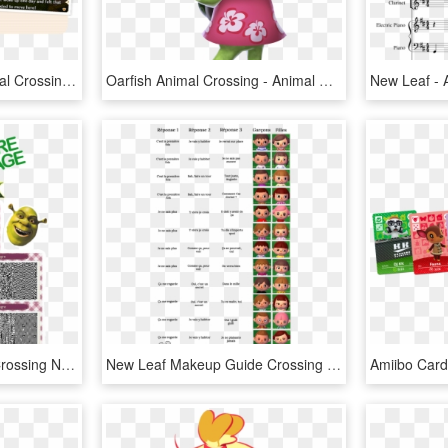
Scanning Amiibo In Animal Crossing New Leaf - Animal Crossing New Leaf Amiibo Compatibility, HD Png Download
Oarfish Animal Crossing - Animal Crossing New Leaf Png, Transparent Png
Shrek - Image - Animal Crossing New Leaf Qr Codes T Shirts, HD Png Download
New Leaf Makeup Guide Crossing Animal Shoodle Photo - Nom De Coupe De Cheveux, HD Png Download