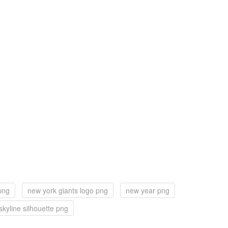
png
new york giants logo png
new year png
skyline silhouette png