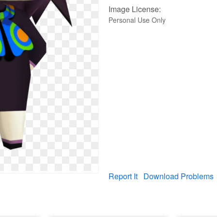
Image License:
Personal Use Only
Report It
Download Problems