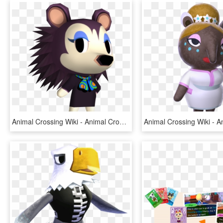
Animal Crossing Wiki - Animal Crossing New Leaf, HD Png Download