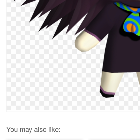
You may also like: