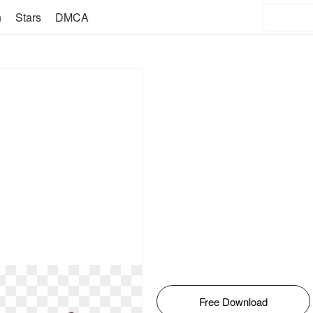
n
Stars
DMCA
Free Download