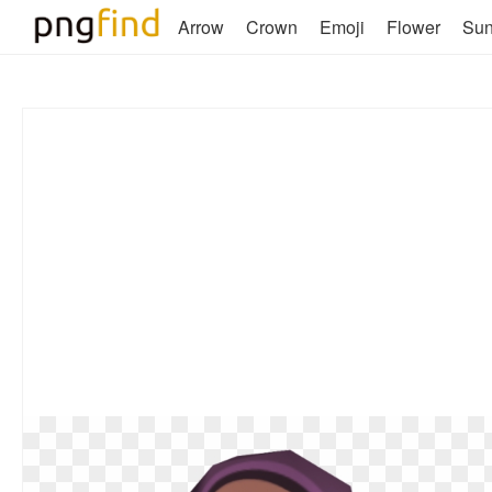
Arrow
Crown
Emoji
Flower
Su