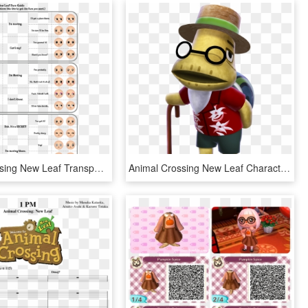
Animal Crossing New Leaf Transparent Background - Animal Crossing New Leaf Makeup, HD Png Download
Animal Crossing New Leaf Characters , Png Download - Tortimer Animal Crossing New Leaf, Transparent Png