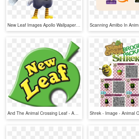
New Leaf Images Apollo Wallpaper And Background Photos - Animal Crossing New Leaf Apollo, HD Png Download
And The Animal Crossing Leaf - Animal Crossing New Leaf Logo, HD Png Download