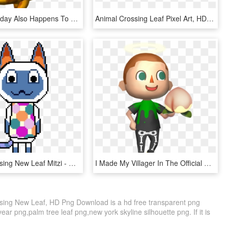
But His Birthday Also Happens To Land On The North - Animal Crossing Alfonso, HD Png Download
Animal Crossing Leaf Pixel Art, HD Png Download
Animal Crossing New Leaf Mitzi - Cartoon, HD Png Download
I Made My Villager In The Official New Leaf Artwork - Animal Crossing 3ds, HD Png Download
ssing New Leaf, HD Png Download is a hd free transparent png
year png,palm tree leaf png,new york skyline silhouette png. If it is