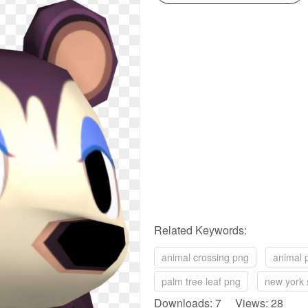
Related Keywords:
animal crossing png
animal 
palm tree leaf png
new york 
Downloads: 7 Views: 28