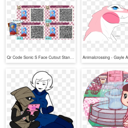
Qr Code Sonic S Face Cutout Standee By One Eco-d7r7t2e - Animal Crossing Qr Codes Marvel, HD Png Download