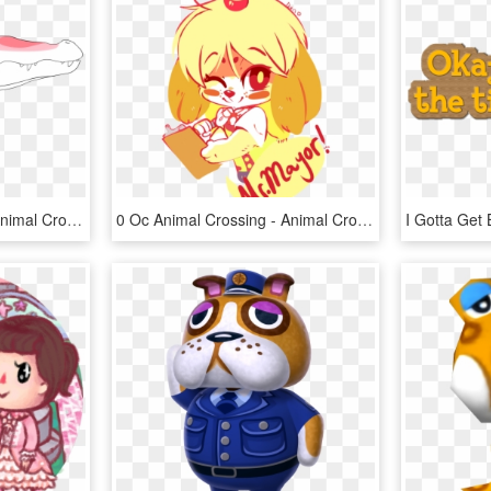
Animalcrossing - Gayle Animal Crossing, HD Png Download
0 Oc Animal Crossing - Animal Crossing Rule 34 Gifs, HD Png Download