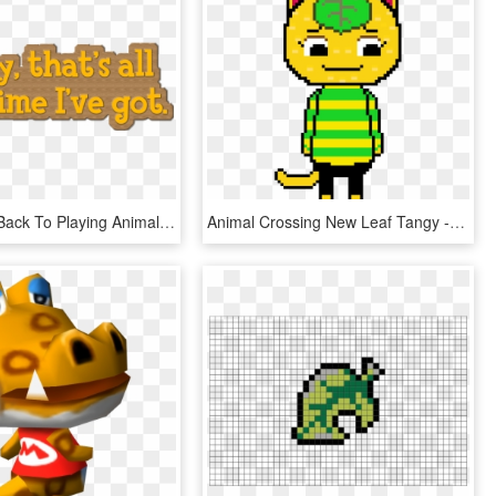
I Gotta Get Back To Playing Animal Crossing - Calligraphy, HD Png Download
Animal Crossing New Leaf Tangy - Illustration, HD Png Download