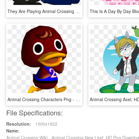
They Are Playing Animal Crossing New Leaf - Cartoon, HD Png Download
Animal Crossing Characters Png - Bill The Duck Animal Crossing, Transparent Png
File Specifications:
Resolution:
1500x1822
Name:
Animal Crossing Wiki - Animal Crossing New Leaf, HD Png Downlo