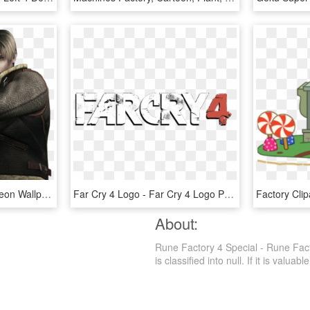
Resident Evil 4 Images Leon Wallpaper And Background - Resident Evil 4 Render, HD Png Download
Far Cry 4 Logo - Far Cry 4 Logo Png, Transparent Png
About:
Rune Factory 4 Special - Rune Fac
is classified into null. If it is valuab