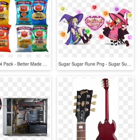
Family Size 4 Pack - Better Made Special Chips Family Size 4 Pack, HD Png Download
Sugar Sugar Rune Png - Sugar Sugar Rune Chocolat Meilleure, Transparent Png