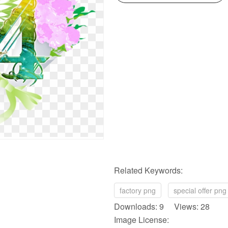
Related Keywords:
factory png
special offer png
Downloads: 9 Views: 28
Image License: