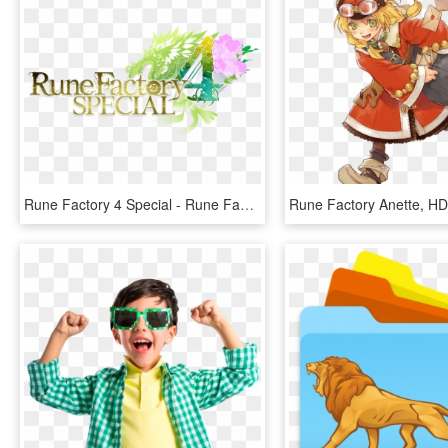
Rune Factory 4 Special - Rune Factory 4, HD Png Download