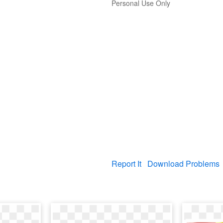
Personal Use Only
Report It
Download Problems