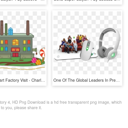
Factory Clipart Factory Visit - Charlie And The Chocolate Factory Cartoons, HD Png Download
One Of The Global Leaders In Premium Gaming Gear, Today - Steelseries Sims 4 Mouse Pad, HD Png Download
tory 4, HD Png Download is a hd free transparent png image, which
le to you, please share it.