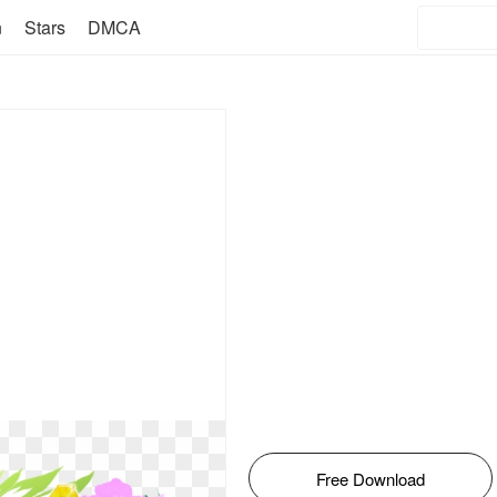
n
Stars
DMCA
Free Download