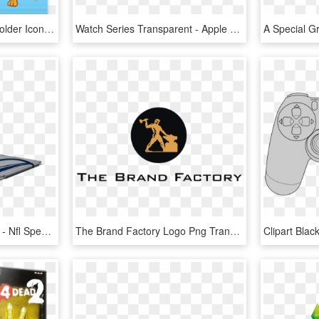
Folder Factory 4 - Mac Folder Icons Png, Transparent Png
Watch Series Transparent - Apple Watch Series 4 Png, Png Download
Microsoft Surface Pro Nfl - Nfl Special Edition Type Cover, HD Png Download
The Brand Factory Logo Png Transparent - Factory, Png Download