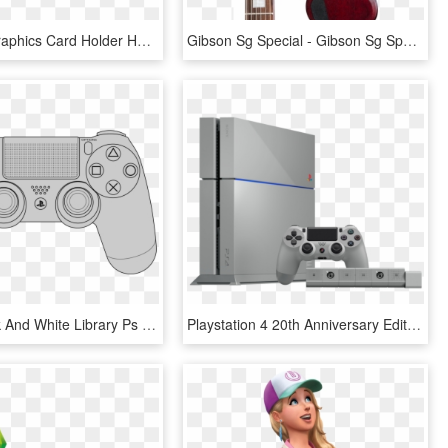
A Special Graphics Card Holder Has Been Deliberately - Dynapower Usa Netstor Na255a 4 Slot, HD Png Download
Gibson Sg Special - Gibson Sg Special Sunburst, HD Png Download
Clipart Black And White Library Ps Vector Images Dualshock - Playstation 4 Controller Layout, HD Png Download
Playstation 4 20th Anniversary Edition Is Now Up For - Playstation 4 20th Anniversary Edition, HD Png Download