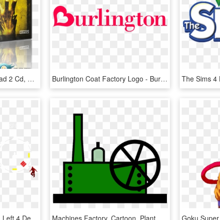
Left 4 Dead 2 - Left 4 Dead 2 Cd, HD Png Download
Burlington Coat Factory Logo - Burlington Coat Factory Logo Transparent, HD Png Download
Left 4 Dead 2 Logo Png - Left 4 Dead 2 Hunter, Transparent Png
Machines Factory, Cartoon, Plant, Machine, Machines - Factory Machine Clip Art, HD Png Download