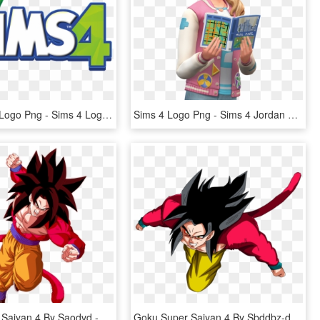
The Sims 4 Logo Png - Sims 4 Logo, Transparent Png
Sims 4 Logo Png - Sims 4 Jordan Mayer, Transparent Png
Goku Super Saiyan 4 By Saodvd - Super Full Power Saiyan 4 Goku, HD Png Download
Goku Super Saiyan 4 By Sbddbz-d51uaft - Imagens Do Goku 4, HD Png Download