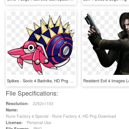
Spikes - Sonic 4 Badniks, HD Png Download
File Specifications:
Resolution:
2252x1103
Name:
Rune Factory 4 Special - Rune Factory 4, HD Png Download
License:
Personal Use
File Format:
PNG