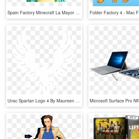
Spain Factory Minecraft La Mayor Seleccion De Espadas, - Child 4 6 Years, HD Png Download
Unsc Spartan Logo 4 By Maureen - Air Force Special Operations Command, HD Png Download