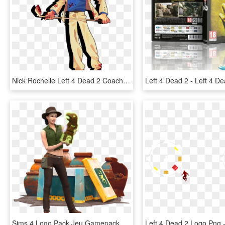
Nick Rochelle Left 4 Dead 2 Coach Ellis - Left 4 Dead 2 Ellis Fanart, HD Png Download
Sims 4 Logo Pack Jeu Gamepack Jungle Adventure - The Sims 4: Jungle Adventure, HD Png Download