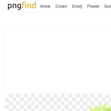
Arrow
Crown
Emoji
Flower
Su