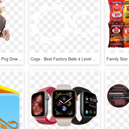
Rune Factory Anette, HD Png Download
Cogs - Beat Factory Balls 4 Level 26, HD Png Download