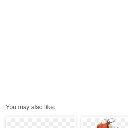
You may also like: