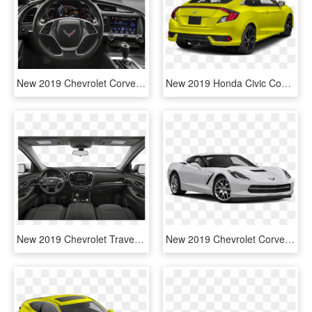
New 2019 Chevrolet Corvette Stingray Z51 - Interior Infiniti Q50 Red Sport 400, HD Png Download
New 2019 Honda Civic Coupe Sport - 2019 Honda Civic Sport Coupe, HD Png Download
New 2019 Chevrolet Traverse Lt Leather - 2019 Mitsubishi Outlander Sport, HD Png Download
New 2019 Chevrolet Corvette Stingray - 2019 Corvette Stingray Yellow, HD Png Download