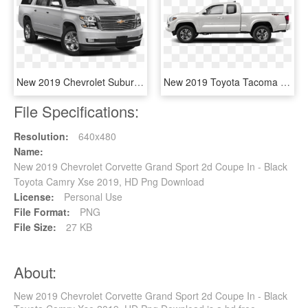
New 2019 Chevrolet Suburban Premier - Toyota Land Cruiser 2019 Price, HD Png Download
New 2019 Toyota Tacoma 4wd Trd Sport - Toyota Tacoma Sr 2018, HD Png Download
File Specifications:
Resolution:
640x480
Name:
New 2019 Chevrolet Corvette Grand Sport 2d Coupe In - Black
Toyota Camry Xse 2019, HD Png Download
License:
Personal Use
File Format:
PNG
File Size:
27 KB
About:
New 2019 Chevrolet Corvette Grand Sport 2d Coupe In - Black