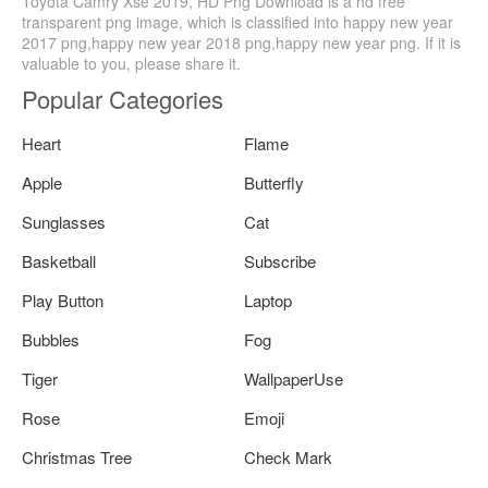
Toyota Camry Xse 2019, HD Png Download is a hd free
transparent png image, which is classified into happy new year
2017 png,happy new year 2018 png,happy new year png. If it is
valuable to you, please share it.
Popular Categories
Heart
Flame
Apple
Butterfly
Sunglasses
Cat
Basketball
Subscribe
Play Button
Laptop
Bubbles
Fog
Tiger
WallpaperUse
Rose
Emoji
Christmas Tree
Check Mark