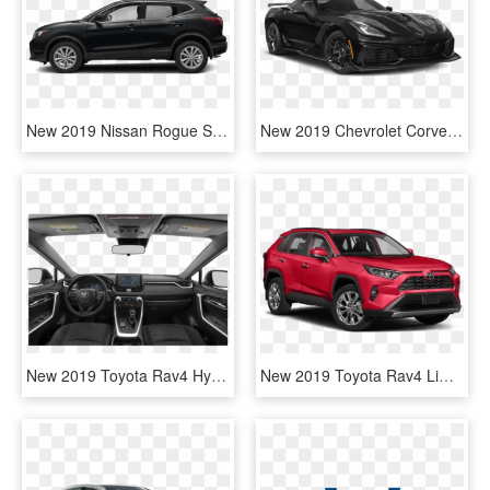
New 2019 Nissan Rogue Sport S - 2015 Jeep Grand Cherokee Limited, HD Png Download
New 2019 Chevrolet Corvette Zr1 - Supercar, HD Png Download
New 2019 Toyota Rav4 Hybrid Le - 2019 Honda Ridgeline Sport, HD Png Download
New 2019 Toyota Rav4 Limited - Jeep Grand Cherokee Srt 2019, HD Png Download