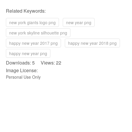
Related Keywords:
new york giants logo png
new year png
new york skyline silhouette png
happy new year 2017 png
happy new year 2018 png
happy new year png
Downloads: 5 Views: 22
Image License:
Personal Use Only