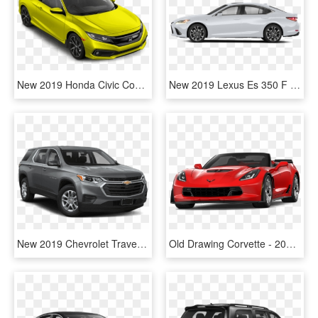
New 2019 Honda Civic Coupe Sport - 2019 Honda Civic Coupe Touring, HD Png Download
New 2019 Lexus Es 350 F Sport - Honda 2019 Civic Coupe White, HD Png Download
New 2019 Chevrolet Traverse Ls - 2019 Nissan Rogue Sport Sv Fwd, HD Png Download
Old Drawing Corvette - 2019 Chevrolet Corvette Z06 Black, HD Png Download