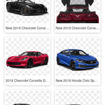
New 2019 Chevrolet Corvette Grand Sport 2d Coupe In - Black Toyota Camry Xse 2019, HD Png Download
New 2019 Chevrolet Corvette Grand Sport 2lt - Chevrolet Corvette, HD Png Download
2019 Chevrolet Corvette Grand Sport - 2017 Chevrolet Corvette Grand Sport 2lt, HD Png Download
New 2019 Honda Civic Sport - 2019 Civic Coupe Sport, HD Png Download