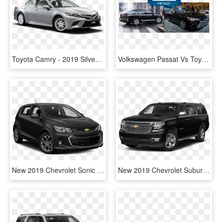
Toyota Camry - 2019 Silver Corvette Stingray, HD Png Download
Volkswagen Passat Vs Toyota Camry - New Vw Passat 2019, HD Png Download
New 2019 Chevrolet Sonic Lt - Toyota Prius C 2019, HD Png Download
New 2019 Chevrolet Suburban Premier - Toyota Land Cruiser 2019, HD Png Download