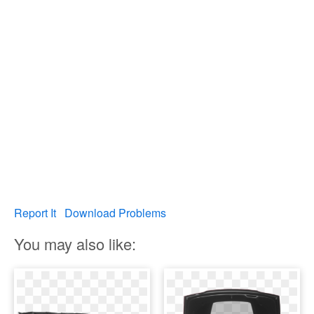
Report It
Download Problems
You may also like: