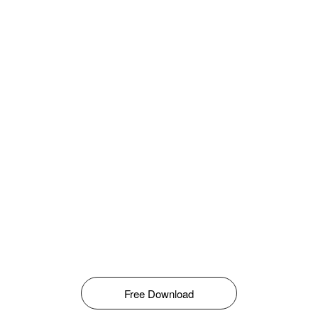
Free Download