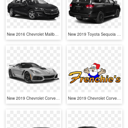
New 2016 Chevrolet Malibu Ls - 2019 Toyota Camry Le Black, HD Png Download
New 2019 Toyota Sequoia 4x4 Trd Sport - 2019 Toyota Sequoia Trd Sport, HD Png Download
New 2019 Chevrolet Corvette Zr1 - Supercar, HD Png Download
New 2019 Chevrolet Corvette In Massena, Ny - Santa Claus, HD Png Download