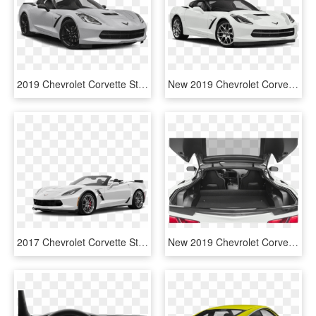
2019 Chevrolet Corvette Stingray Z51 - White 2018 Corvette Grand Sport, HD Png Download
New 2019 Chevrolet Corvette Stingray - 2019 Honda Civic Si Coupe, HD Png Download
2017 Chevrolet Corvette Stingray Convertible Grand - 2019 White Z06 Corvette Convertible, HD Png Download
New 2019 Chevrolet Corvette Stingray Z51 - Sports Sedan, HD Png Download