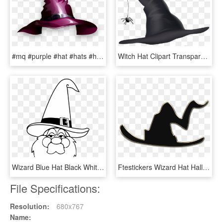
#mq #purple #hat #hats #halloween - Png Mũ Phù Thủy, Transparent Png
Witch Hat Clipart Transparent Png High, Png Download
Wizard Blue Hat Black White Halloween 1969px 239 - Transparent Santa Beard Png, Png Download
Ftestickers Wizard Hat Halloween Witch - Emblem, HD Png Download
File Specifications:
Resolution:
680x767
Name: