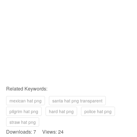
Related Keywords:
mexican hat png
santa hat png transparent
pilgrim hat png
hard hat png
police hat png
straw hat png
Downloads: 7 Views: 24