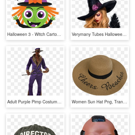
Halloween 3 - Witch Cartoon Cute Halloween, HD Png Download
Verymany Tubes Halloween, HD Png Download
Adult Purple Pimp Costume - Pimp Halloween Costume, HD Png Download
Women Sun Hat Png, Transparent Png