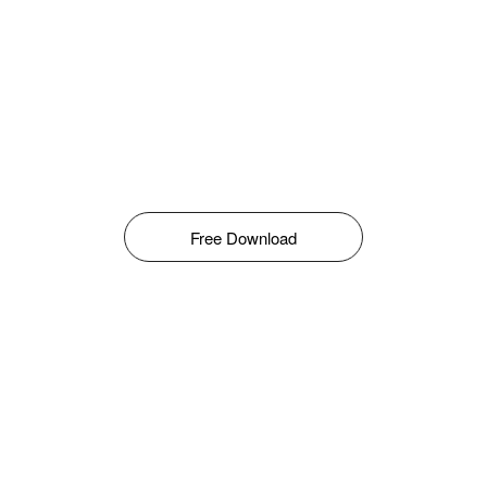
Free Download