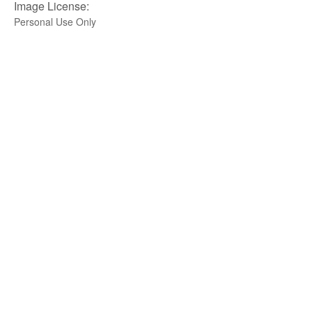
Image License:
Personal Use Only