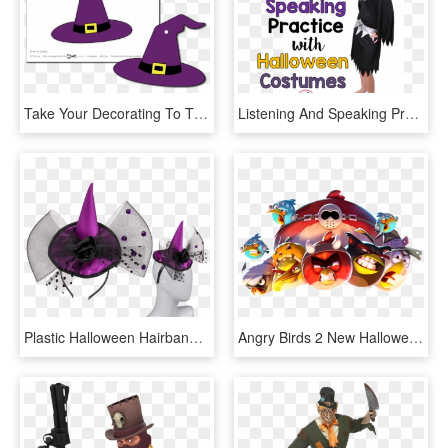
Take Your Decorating To The Next Level With Halloween - Halloween Witch Decorations Printables, HD Png Download
Listening And Speaking Practice With Halloween Costumes - Costume Hat, HD Png Download
Plastic Halloween Hairband With Purple Coloured Hat - Diadema De Halloween Horror, HD Png Download
Angry Birds 2 New Halloween Hat Set, HD Png Download