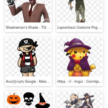
Shadowman's Shade - Tf2 Spy Halloween Hats, HD Png Download
Leprechaun Costume Png - Leprechaun Halloween Costume, Transparent Png
Αναζήτηση Google - Melonheadz Halloween Clipart, HD Png Download
Https - //i - Imgur - Com/kjawo9g - Pikachu Halloween, HD Png Download