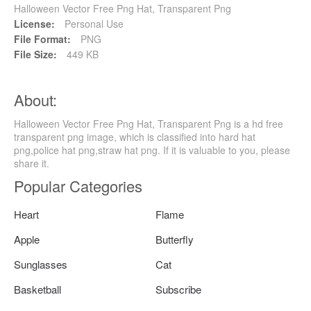
Halloween Vector Free Png Hat, Transparent Png
License:
Personal Use
File Format:
PNG
File Size:
449 KB
About:
Halloween Vector Free Png Hat, Transparent Png is a hd free
transparent png image, which is classified into hard hat
png,police hat png,straw hat png. If it is valuable to you, please
share it.
Popular Categories
Heart
Flame
Apple
Butterfly
Sunglasses
Cat
Basketball
Subscribe