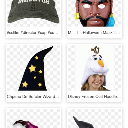
#scfilm #director #cap #costume #hat #filmdirector - Baseball Cap, HD Png Download
Mr - T - Halloween Mask Transparent Png, Png Download
Chpeau De Sorcier Wizard Hat Halloween 1969px 170 - Witch Hat Clip Art, HD Png Download
Disney Frozen Olaf Hoodie Hat At Cosplay Costume Closet - Olaf Hat, HD Png Download