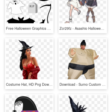
Free Halloween Graphics Psd Download - Free Halloween Graphics, HD Png Download
Zcr29fz - Asashio Halloween, HD Png Download
Costume Hat, HD Png Download
Download - Sumo Custom Halloween, HD Png Download