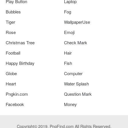
Play Button
Laptop
Bubbles
Fog
Tiger
WallpaperUse
Rose
Emoji
Christmas Tree
Check Mark
Football
Hair
Happy Birthday
Fish
Globe
Computer
Heart
Water Splash
Pngkin.com
Question Mark
Facebook
Money
Copyright© 2019. PngFind.com All Rights Reserved.