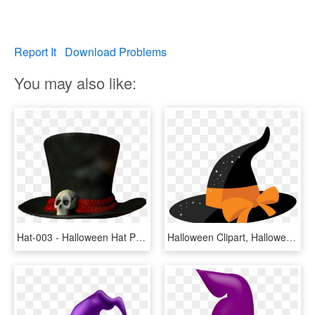
Report It
Download Problems
You may also like:
Hat-003 - Halloween Hat Png, Transparent Png
Halloween Clipart, Halloween Crafts, Brother Scan And - Halloween Hat Clipart Transparent, HD Png Download