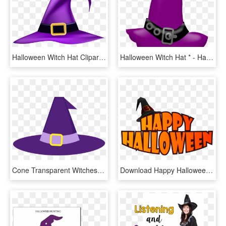
Halloween Witch Hat Clipart, HD Png Download
Halloween Witch Hat * - Halloween Clipart Witch Hat, HD Png Download
Cone Transparent Witches Hat - Halloween Purple Witch Hat, HD Png Download
Download Happy Halloween With Witch Hat Png Images - Cute Halloween Clip Art, Transparent Png