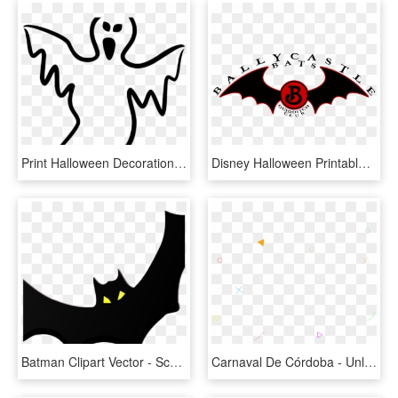
Print Halloween Decorations Printable, HD Png Download
Disney Halloween Printable Decorations, HD Png Download
Batman Clipart Vector - Scary Halloween Printable Decorations, HD Png Download
Carnaval De Córdoba - Unlock Your Next Level, HD Png Download