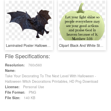
Laminated Poster Halloween Bat Fly Flying Dog Decoration - Bat, HD Png Download
Clipart Black And White Stock Free Printable Pumpkin - Christian Halloween Quotes, HD Png Download
File Specifications:
Resolution:
760x560
Name:
Take Your Decorating To The Next Level With Halloween -
Halloween Witch Decorations Printables, HD Png Download
License:
Personal Use
File Format:
PNG
File Size:
140 KB