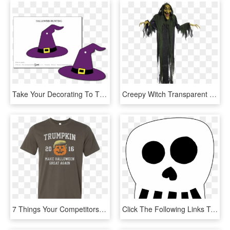
Take Your Decorating To The Next Level With Halloween - Halloween Witch Decorations Printables, HD Png Download
Creepy Witch Transparent Image - Hanging Witch Halloween Decorations, HD Png Download
7 Things Your Competitors Know About Halloween Decorations - Hadouken Tattoo, HD Png Download
Click The Following Links To Print The Free Printable - Halloween Skull Template Printable, HD Png Download