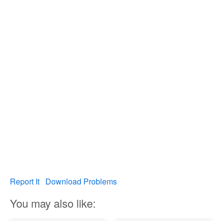
Report It
Download Problems
You may also like: