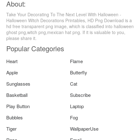
About:
Take Your Decorating To The Next Level With Halloween -
Halloween Witch Decorations Printables, HD Png Download is a
hd free transparent png image, which is classified into halloween
ghost png,witch png,mexican hat png. If it is valuable to you,
please share it.
Popular Categories
Heart
Flame
Apple
Butterfly
Sunglasses
Cat
Basketball
Subscribe
Play Button
Laptop
Bubbles
Fog
Tiger
WallpaperUse
Rose
Emoji