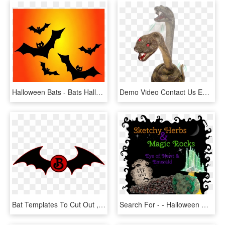
Halloween Bats - Bats Halloween Decoration, HD Png Download
Demo Video Contact Us Enlarge Photo - Snake Halloween Decorations, HD Png Download
Bat Templates To Cut Out , Png Download - Cut Out Halloween Decorations, Transparent Png
Search For - - Halloween Decor To Print, HD Png Download