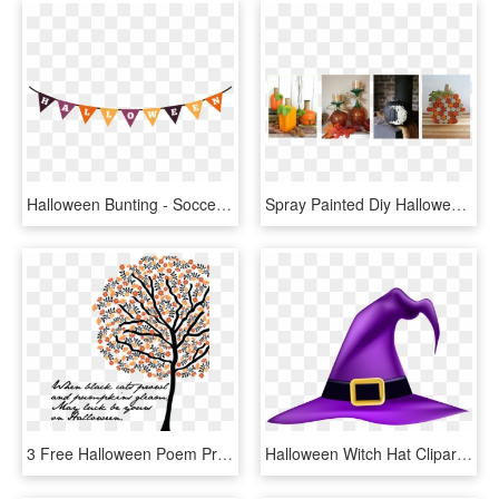
Halloween Bunting - Soccer Theme Birthday Decoration, HD Png Download
Spray Painted Diy Halloween Decorations - Centrepiece, HD Png Download
3 Free Halloween Poem Prints - Illustration, HD Png Download
Halloween Witch Hat Clipart, HD Png Download