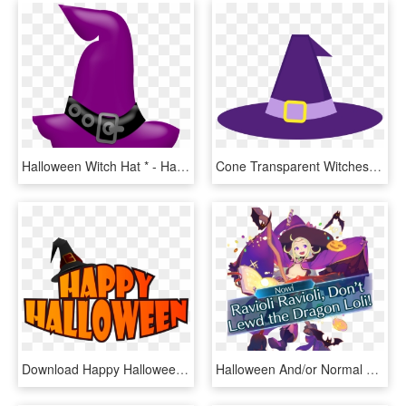
Halloween Witch Hat * - Halloween Clipart Witch Hat, HD Png Download
Cone Transparent Witches Hat - Halloween Purple Witch Hat, HD Png Download
Download Happy Halloween With Witch Hat Png Images - Cute Halloween Clip Art, Transparent Png
Halloween And/or Normal Nowi Saying Ravioli Ravioli - Witch Nowi, HD Png Download