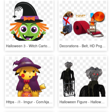
Halloween 3 - Witch Cartoon Cute Halloween, HD Png Download
Decorations - Belt, HD Png Download
Https - //i - Imgur - Com/kjawo9g - Pikachu Halloween, HD Png Download
Halloween Figure - Halloween Costume, HD Png Download