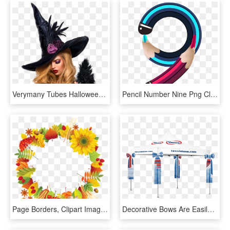
Verymany Tubes Halloween, HD Png Download
Pencil Number Nine Png Clipart Image - Halloween Party, Transparent Png
Page Borders, Clipart Images, Autumn Theme, Subway - Decor Png Autumn Design, Transparent Png
Decorative Bows Are Easily Attached To The Legs Of - Canopy, HD Png Download