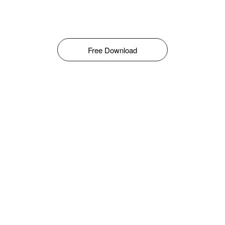
Free Download