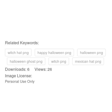
Related Keywords:
witch hat png
happy halloween png
halloween png
halloween ghost png
witch png
mexican hat png
Downloads: 6 Views: 26
Image License:
Personal Use Only