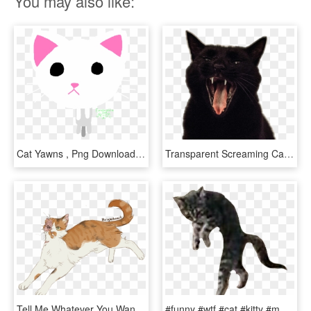
You may also like:
Cat Yawns , Png Download - Cat Yawns, Transparent Png
Transparent Screaming Cats - Cat Yawns, HD Png Download
Tell Me Whatever You Want, But Brightheart Should Have - Cat Yawns, HD Png Download
#funny #wtf #cat #kitty #meme #razzledazzle #dancing - Cat Yawns, HD Png Download