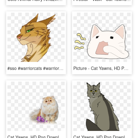
#sso #warriorcats #warriors #sleekwhisker #wojownicy - Cat Yawns, HD Png Download
Picture - Cat Yawns, HD Png Download
Cat Yawns, HD Png Download
Cat Yawns, HD Png Download