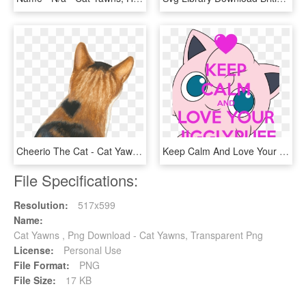
Cheerio The Cat - Cat Yawns, HD Png Download
Keep Calm And Love Your Jigglypuff - Cat Yawns, HD Png Download
File Specifications:
Resolution:
517x599
Name:
Cat Yawns , Png Download - Cat Yawns, Transparent Png
License:
Personal Use
File Format:
PNG
File Size:
17 KB