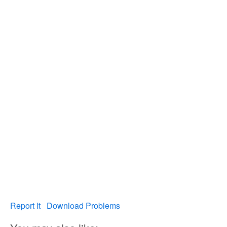
Report It
Download Problems