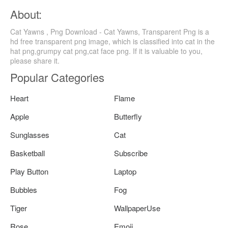
About:
Cat Yawns , Png Download - Cat Yawns, Transparent Png is a
hd free transparent png image, which is classified into cat in the
hat png,grumpy cat png,cat face png. If it is valuable to you,
please share it.
Popular Categories
Heart
Flame
Apple
Butterfly
Sunglasses
Cat
Basketball
Subscribe
Play Button
Laptop
Bubbles
Fog
Tiger
WallpaperUse
Rose
Emoji