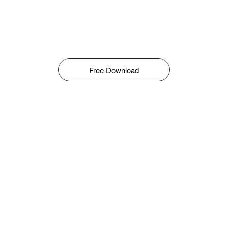
Free Download