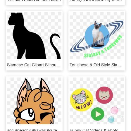
Siamese Cat Clipart Silhouette - Cat Yawns, HD Png Download
Tonkinese & Old Style Siamese Cats - Cat Yawns, HD Png Download
#oc #peachy #kawaii #cute #wink #happy #cat #freetoedit - Cat Yawns, HD Png Download
Funny Cat Videos & Photos - Cat Yawns, HD Png Download