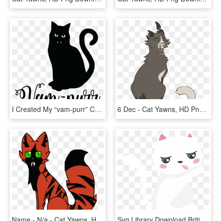
I Created My “vam-purr” Cut File In Photoshop And Then - Cat Yawns, HD Png Download
6 Dec - Cat Yawns, HD Png Download
Name - N/a - Cat Yawns, HD Png Download
Svg Library Download British Shorthair Whiskers Clip - Cat Yawns, HD Png Download