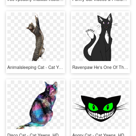
Animalsleeping Cat - Cat Yawns, HD Png Download
Ravenpaw He's One Of The Most Underrated Characters - Cat Yawns, HD Png Download
Disco Cat - Cat Yawns, HD Png Download
Angry Cat - Cat Yawns, HD Png Download