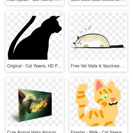
Original - Cat Yawns, HD Png Download
Free Vet Visits & Vaccines - Cat Yawns, HD Png Download
Cute Animal Hairy Amazing Eyes - Cat Yawns, HD Png Download
Firestar - Walk - Cat Yawns, HD Png Download