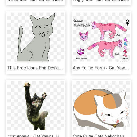
This Free Icons Png Design Of Simple Cat - Cat Yawns, Transparent Png
Any Feline Form - Cat Yawns, HD Png Download
#cat #paws - Cat Yawns, HD Png Download
Cute Cutie Cats Nekochan Nyan Nya Adorable Cutiepie - Cat Yawns, HD Png Download