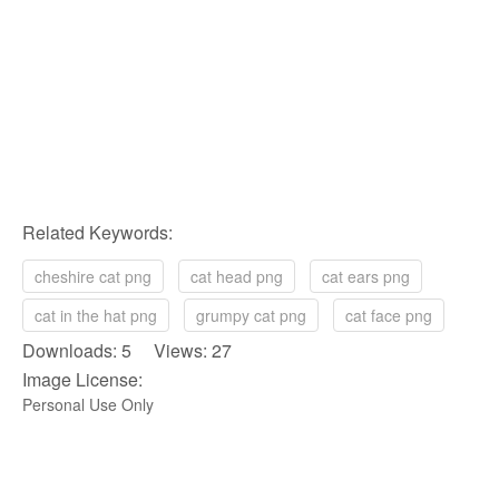
Related Keywords:
cheshire cat png
cat head png
cat ears png
cat in the hat png
grumpy cat png
cat face png
Downloads: 5 Views: 27
Image License:
Personal Use Only