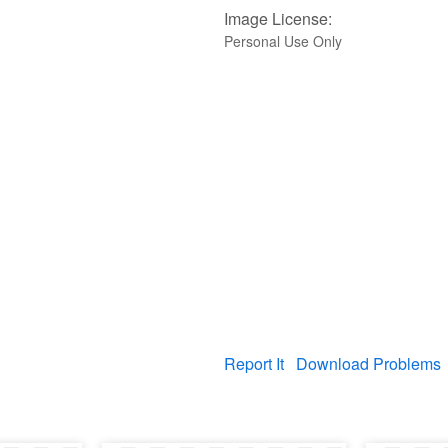
Image License:
Personal Use Only
Report It
Download Problems