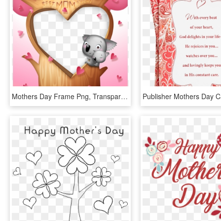
Mothers Day Frame Png, Transparent Png