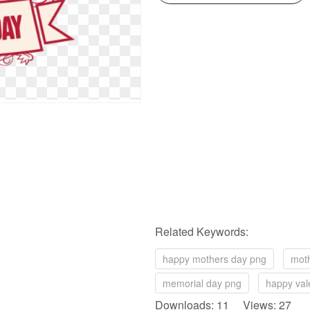
Related Keywords:
happy mothers day png
mot
memorial day png
happy val
Downloads: 11 Views: 27