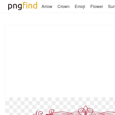
Arrow
Crown
Emoji
Flower
Su