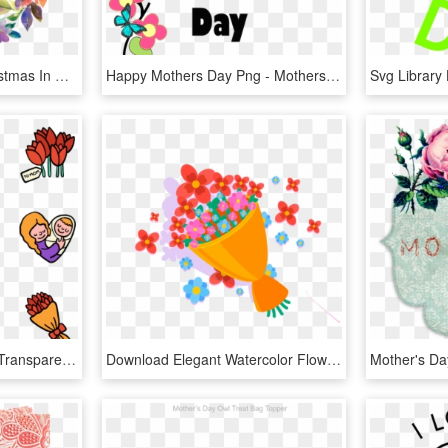
Mothers Day Clipart Christmas In Dixie - Watercolor Happy Mothers Day Png, Transparent Png
Happy Mothers Day Png - Mothers Day Clipart Transparent, Png Download
Mothers Day Icons Png, Transparent Png
Download Elegant Watercolor Flowers Mothers Day Decor, HD Png Download