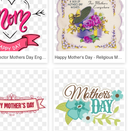
Download Vector Mothers Day English Free Png And Vector - Vector Mothers Day, Transparent Png
Happy Mother's Day - Religious Mother's Day Card, HD Png Download