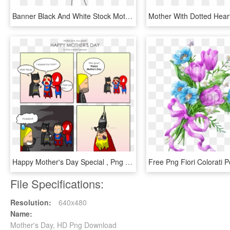
Banner Black And White Stock Mothers Day Clipart - Mothers Day Grandma Colouring In Cards, HD Png Download
Happy Mother's Day Special , Png Download, Transparent Png
File Specifications:
Resolution:
640x480
Name:
Mother's Day, HD Png Download