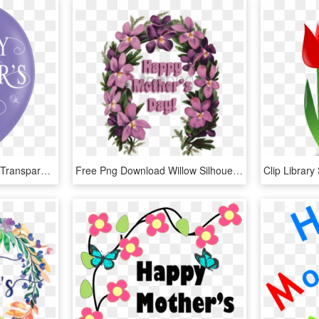
Happy Mothers Day Png Transparant Background , Png - Mothers Day Transparent Background Png, Png Download
Free Png Download Willow Silhouetteeaster Mother S - Happy Mothers Day Lei, Transparent Png