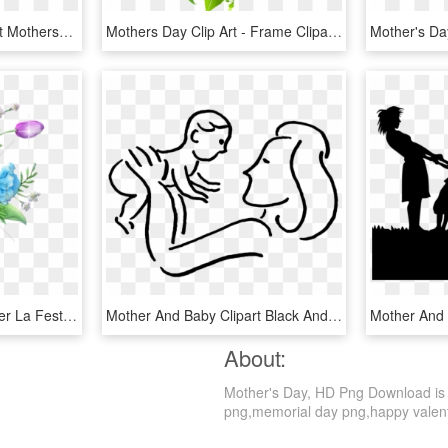
Mother With Dotted Heart Mothersday Elements Design - Mother's Day عيد الأم, HD Png Download
Mothers Day Clip Art - Frame Clipart Summer, HD Png Download
Mother's D
Free Png Fiori Colorati Per La Festa Della Mamma - Happy Mothers Day, Transparent Png
Mother And Baby Clipart Black And White - Mother's Day Quotes In English, HD Png Download
About:
Mother's Day, HD Png Download is a 
png,memorial day png,happy valentin