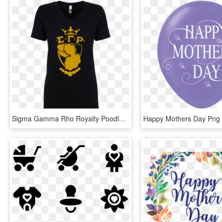
Sigma Gamma Rho Royalty Poodle T Shirt Data Zoom - Great Grandma Mothers Day Shirts, HD Png Download