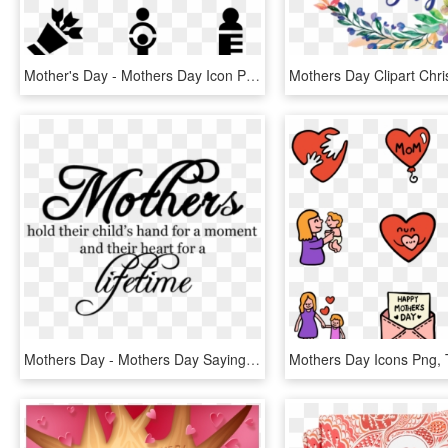
Mother's Day - Mothers Day Icon Png, Transparent Png
Mothers Day - Mothers Day Saying, HD Png Download