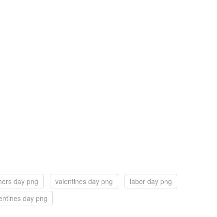
hers day png
valentines day png
labor day png
entines day png