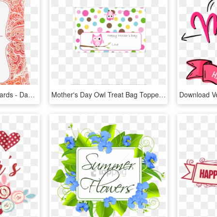
Publisher Mothers Day Cards - Day Spring Cards For Valentine's Day, HD Png Download
Mother's Day Owl Treat Bag Topper - Mothers Day Owls Png, Transparent Png