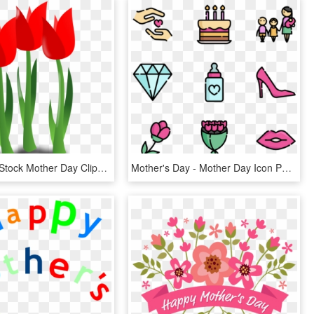
Clip Library Stock Mother Day Clipart Free - Mothers Day Flower Cartoon, HD Png Download
Mother's Day - Mother Day Icon Png, Transparent Png