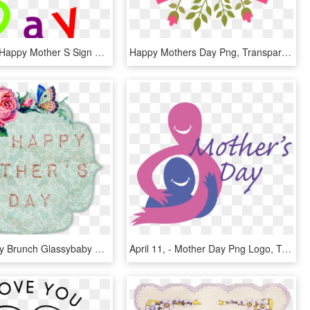
Svg Library Happy Mother S Sign Clip Art At - Happy Mothers Day Art Words, HD Png Download
Happy Mothers Day Png, Transparent Png
Mother's Day Brunch Glassybaby Anelare, HD Png Download
April 11, - Mother Day Png Logo, Transparent Png