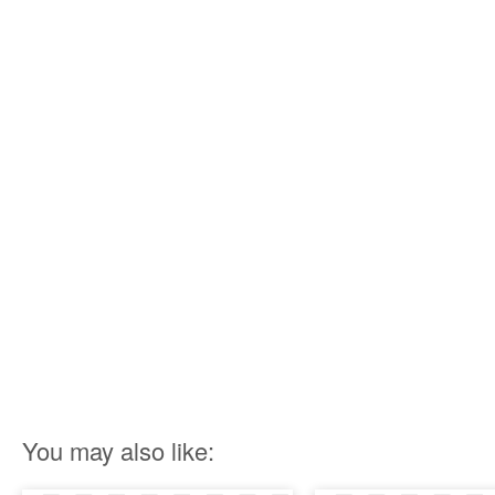
You may also like: