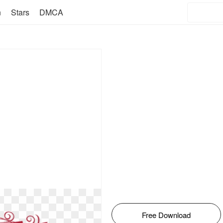
n
Stars
DMCA
Free Download