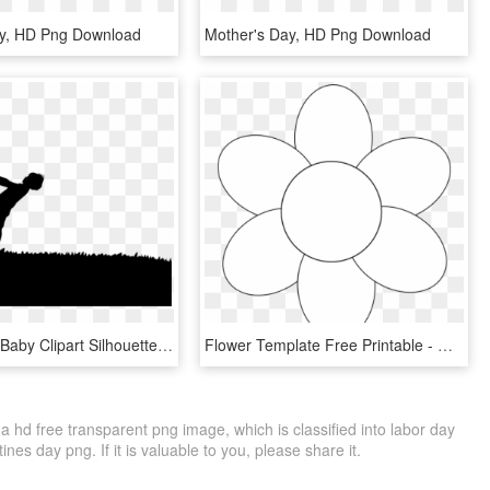
ay, HD Png Download
Mother's Day, HD Png Download
Mother And Baby Clipart Silhouette - Wishes Happy Mothers Day 2018, HD Png Download
Flower Template Free Printable - Mothers Day Flower Template, HD Png Download
hd free transparent png image, which is classified into labor day
es day png. If it is valuable to you, please share it.